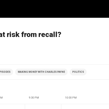
t risk from recall?
EPISODES
MAKING MONEY WITH CHARLES PAYNE
POLITICS
PM
9:30 PM
10:00 PM