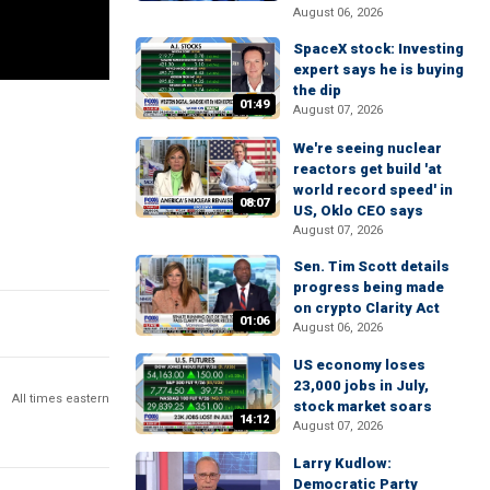
August 06, 2026
SpaceX stock: Investing
expert says he is buying
the dip
01:49
August 07, 2026
We're seeing nuclear
reactors get build 'at
world record speed' in
08:07
US, Oklo CEO says
August 07, 2026
Sen. Tim Scott details
progress being made
on crypto Clarity Act
01:06
August 06, 2026
US economy loses
23,000 jobs in July,
All times eastern
stock market soars
14:12
August 07, 2026
Larry Kudlow:
Democratic Party