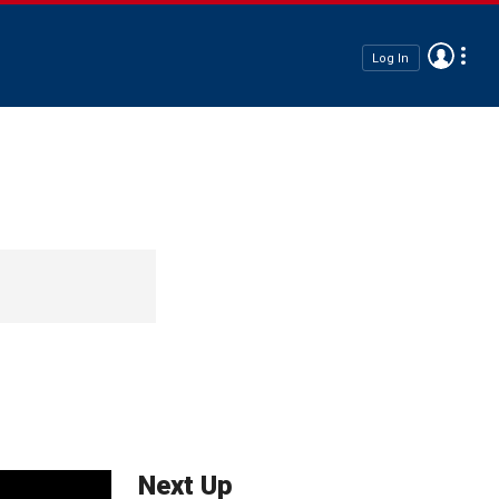
Log In
Next Up