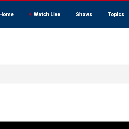
Home
Watch Live
Shows
Topics