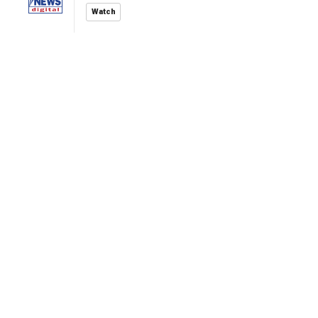
Watch