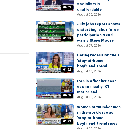
socialism is
04:01
unaffordable
August 06, 2026
July jobs report shows
disturbing labor force
participation trend,
01:39
warns Steve Moore
August 07, 2026
Dating recession fuels
'stay-at-home
boyfriend' trend
01:32
August 06, 2026
Iran is a 'basket case'
economically: KT
McFarland
06:08
August 06, 2026
Women outnumber men
in the workforce as
'stay-at-home
01:22
boyfriend' trend rises
August 06, 2026