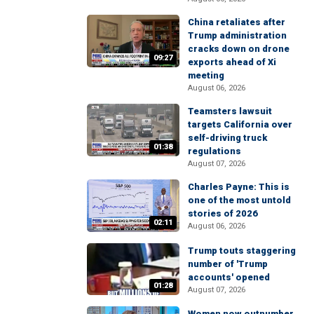
China retaliates after
Trump administration
cracks down on drone
09:27
exports ahead of Xi
meeting
August 06, 2026
Teamsters lawsuit
targets California over
self-driving truck
01:38
regulations
August 07, 2026
Charles Payne: This is
one of the most untold
stories of 2026
02:11
August 06, 2026
Trump touts staggering
number of 'Trump
accounts' opened
01:28
August 07, 2026
Women now outnumber