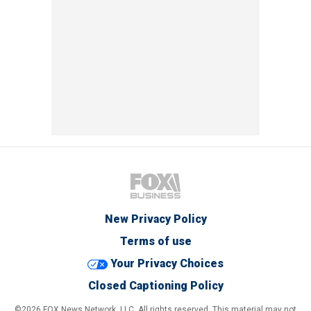
New Privacy Policy
Terms of use
Your Privacy Choices
Closed Captioning Policy
©2026 FOX News Network, LLC. All rights reserved. This material may not