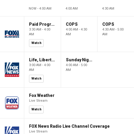
NOW - 4:00 AM
4:00 AM
4:30 AM
Paid Programming
COPS
COPS
3:30 AM - 4:00
4:00 AM - 4:30
4:30 AM - 5:00
AM
AM
AM
Watch
Life, Liberty & Levin
Sunday Night in America
3:00 AM - 4:00
4:00 AM - 5:00
AM
AM
Watch
Fox Weather
Live Stream
Watch
FOX News Radio Live Channel Coverage
Live Stream