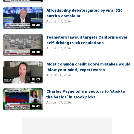
Affordability debate ignited by viral $20
burrito complaint
August 07, 2026
01:40
Teamsters lawsuit targets California over
self-driving truck regulations
August 07, 2026
01:38
Most common credit score mistakes would
‘blow your mind,’ expert warns
August 06, 2026
03:03
Charles Payne tells investors to ‘stick to
the basics’ in stock picks
August 07, 2026
02:41