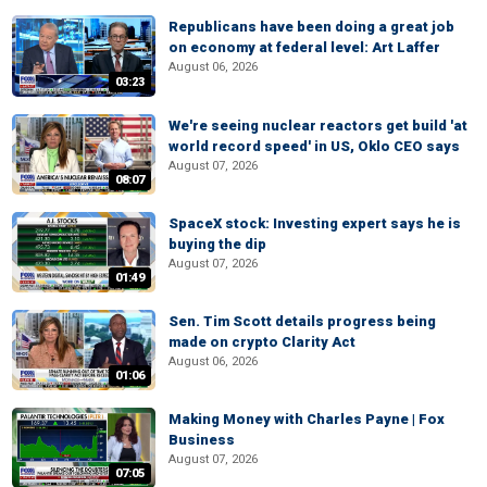
Republicans have been doing a great job
on economy at federal level: Art Laffer
August 06, 2026
03:23
We're seeing nuclear reactors get build 'at
world record speed' in US, Oklo CEO says
August 07, 2026
08:07
SpaceX stock: Investing expert says he is
buying the dip
August 07, 2026
01:49
Sen. Tim Scott details progress being
made on crypto Clarity Act
August 06, 2026
01:06
Making Money with Charles Payne | Fox
Business
August 07, 2026
07:05