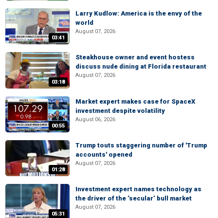
Larry Kudlow: America is the envy of the
world
August 07, 2026
03:41
Steakhouse owner and event hostess
discuss nude dining at Florida restaurant
August 07, 2026
03:18
Market expert makes case for SpaceX
investment despite volatility
August 06, 2026
00:55
Trump touts staggering number of 'Trump
accounts' opened
August 07, 2026
01:28
Investment expert names technology as
the driver of the ‘secular’ bull market
August 07, 2026
05:31