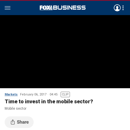
Markets
February 06, 2017
04:45
CLIP
Time to invest in the mobile sector?
Mobile sector