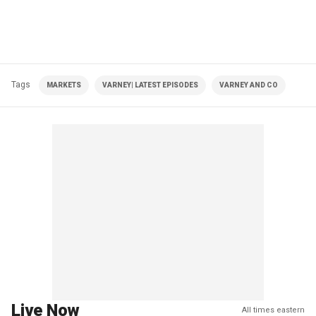
Tags
MARKETS
VARNEY| LATEST EPISODES
VARNEY AND CO
Live Now
All times eastern