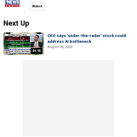
Watch
Next Up
CEO says 'under-the-radar' stock could
address AI bottleneck
August 06, 2026
01:15