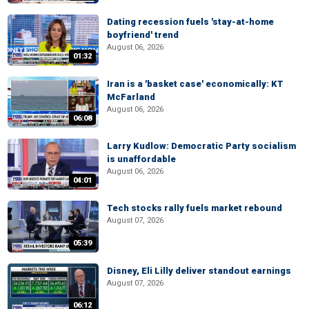
Dating recession fuels 'stay-at-home
boyfriend' trend
August 06, 2026
01:32
Iran is a 'basket case' economically: KT
McFarland
August 06, 2026
06:08
Larry Kudlow: Democratic Party socialism
is unaffordable
August 06, 2026
04:01
Tech stocks rally fuels market rebound
August 07, 2026
05:39
Disney, Eli Lilly deliver standout earnings
August 07, 2026
06:12