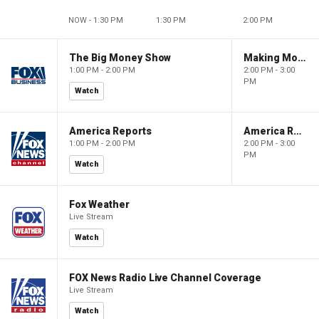
NOW - 1:30 PM
1:30 PM
2:00 PM
The Big Money Show
Making Money with Charles Payne
1:00 PM - 2:00 PM
2:00 PM - 3:00
PM
Watch
America Reports
America Reports
1:00 PM - 2:00 PM
2:00 PM - 3:00
PM
Watch
Fox Weather
Live Stream
Watch
FOX News Radio Live Channel Coverage
Live Stream
Watch