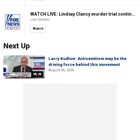
WATCH LIVE: Lindsay Clancy murder trial continues in Massachusetts
Live Stream
Watch
Next Up
Larry Kudlow: Antisemitism may be the
driving force behind this movement
August 06, 2026
05:25