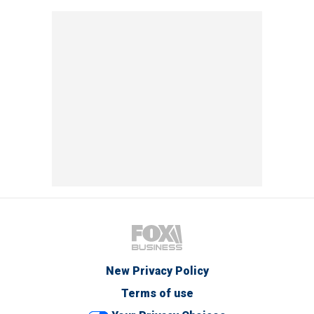
New Privacy Policy
Terms of use