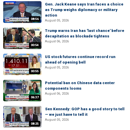
Gen. Jack Keane says Iran faces a choice
as Trump weighs diplomacy or military
action
08:56
August 05, 2026
Trump warns Iran has 'last chance' before
decapitation as blockade tightens
August 06, 2026
00:54
US stock futures continue record run
ahead of opening bell
August 05, 2026
00:55
Potential ban on Chinese data center
components looms
August 06, 2026
06:37
Sen Kennedy: GOP has a good story to tell
— we just have to tell it
August 05, 2026
08:25