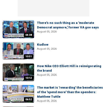
There's no such thing as a 'moderate
Democrat anymore,' former VA gov says
August 05, 2026
04:38
Kudlow
August 05, 2026
10:51
How Nike CEO Elliott Hill is reinvigorating
the brand
August 05, 2026
10:12
The market is 'rewarding' the beneficiaries
of the 'spend more' than the spenders:
Matthew Tuttle
06:52
August 06, 2026