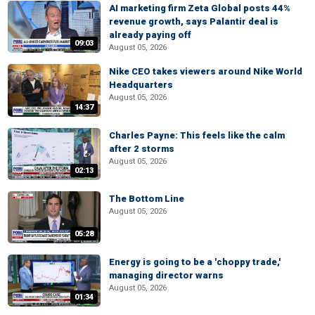
AI marketing firm Zeta Global posts 44%
revenue growth, says Palantir deal is
already paying off
09:03
August 05, 2026
Nike CEO takes viewers around Nike World
Headquarters
August 05, 2026
14:37
Charles Payne: This feels like the calm
after 2 storms
August 05, 2026
02:13
The Bottom Line
August 05, 2026
05:28
Energy is going to be a 'choppy trade,'
managing director warns
August 05, 2026
01:34