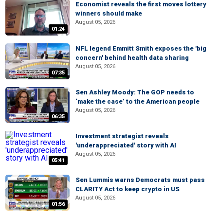
Economist reveals the first moves lottery
winners should make
August 05, 2026
01:24
NFL legend Emmitt Smith exposes the 'big
concern' behind health data sharing
August 05, 2026
07:35
Sen Ashley Moody: The GOP needs to
‘make the case’ to the American people
August 05, 2026
06:35
Investment strategist reveals
'underappreciated' story with AI
August 05, 2026
05:41
Sen Lummis warns Democrats must pass
CLARITY Act to keep crypto in US
August 05, 2026
01:56