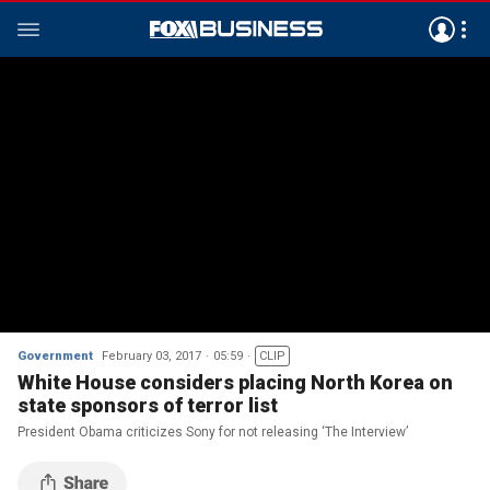
Government
February 03, 2017
05:59
CLIP
White House considers placing North Korea on
state sponsors of terror list
President Obama criticizes Sony for not releasing ‘The Interview’