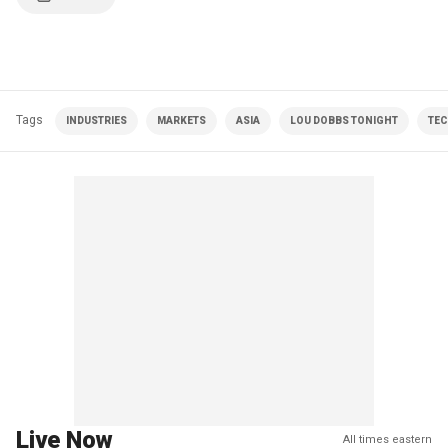
Tags
INDUSTRIES
MARKETS
ASIA
LOU DOBBS TONIGHT
TE
Live Now
All times eastern