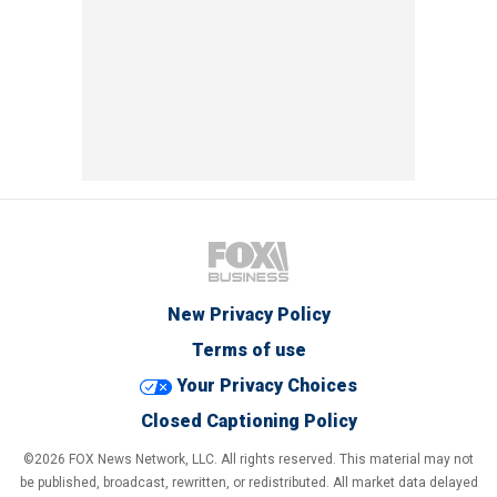
New Privacy Policy
Terms of use
Your Privacy Choices
Closed Captioning Policy
©2026 FOX News Network, LLC. All rights reserved. This material may not
be published, broadcast, rewritten, or redistributed. All market data delayed