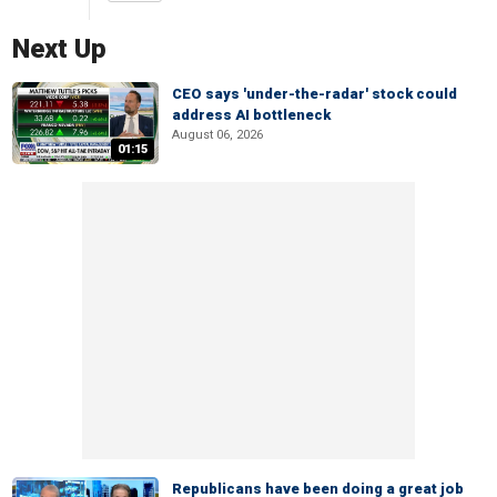
Next Up
CEO says 'under-the-radar' stock could
address AI bottleneck
August 06, 2026
01:15
Republicans have been doing a great job