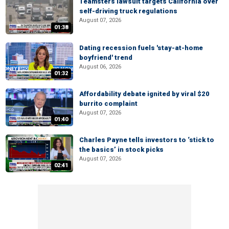
Teamsters lawsuit targets California over
self-driving truck regulations
August 07, 2026
01:38
Dating recession fuels 'stay-at-home
boyfriend' trend
August 06, 2026
01:32
Affordability debate ignited by viral $20
burrito complaint
August 07, 2026
01:40
Charles Payne tells investors to ‘stick to
the basics’ in stock picks
August 07, 2026
02:41