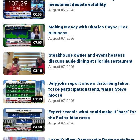
investment despite volatility
August 06, 2026
00:55
Making Money with Charles Payne | Fox
Business
August 07, 2026
07:05
Steakhouse owner and event hostess
discuss nude dining at Florida restaurant
August 07, 2026
03:18
July jobs report shows disturbing labor
force participation trend, warns Steve
Moore
01:39
August 07, 2026
Expert reveals what could make it ‘hard’ for
the Fed to hike rates
August 07, 2026
04:50
Larry Kudlow: Democratic Party socialism