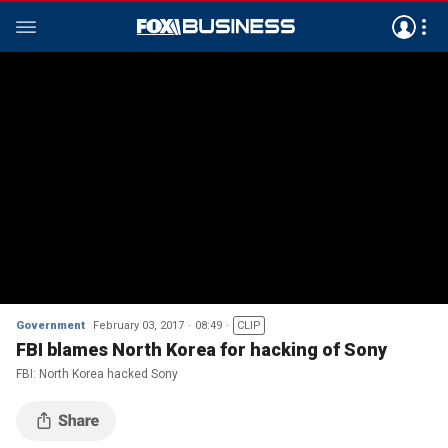
Government
February 03, 2017
08:49
CLIP
FBI blames North Korea for hacking of Sony
FBI: North Korea hacked Sony