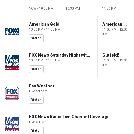
NOW - 10:30 PM
10:30 PM
11:00 PM
American Gold
American Gold
10:00 PM - 11:00 PM
11:00 PM - 12:00
AM
Watch
FOX News Saturday Night with Jimmy Failla
Gutfeld!
10:00 PM - 11:00 PM
11:00 PM - 12:00
AM
Watch
Fox Weather
Live Stream
Watch
FOX News Radio Live Channel Coverage
Live Stream
Watch