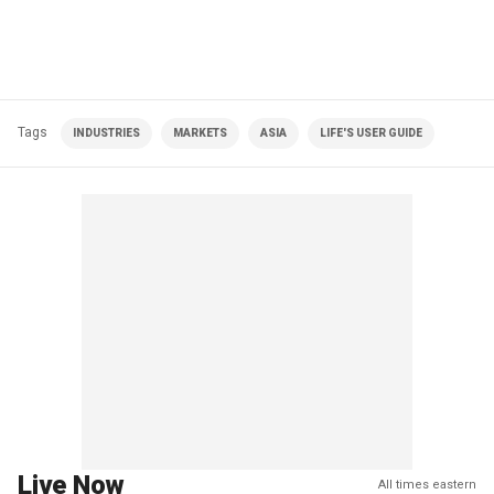
Tags
INDUSTRIES
MARKETS
ASIA
LIFE'S USER GUIDE
Live Now
All times eastern