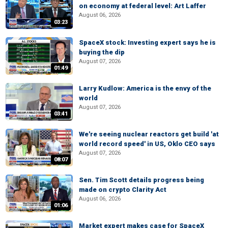
on economy at federal level: Art Laffer
August 06, 2026
03:23
SpaceX stock: Investing expert says he is
buying the dip
August 07, 2026
01:49
Larry Kudlow: America is the envy of the
world
August 07, 2026
03:41
We're seeing nuclear reactors get build 'at
world record speed' in US, Oklo CEO says
August 07, 2026
08:07
Sen. Tim Scott details progress being
made on crypto Clarity Act
August 06, 2026
01:06
Market expert makes case for SpaceX