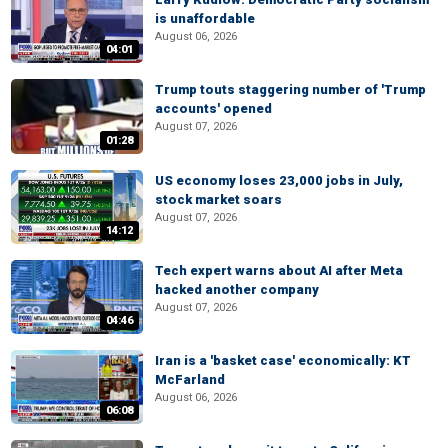
is unaffordable
August 06, 2026
04:01
Trump touts staggering number of 'Trump
accounts' opened
August 07, 2026
01:28
US economy loses 23,000 jobs in July,
stock market soars
August 07, 2026
14:12
Tech expert warns about AI after Meta
hacked another company
August 07, 2026
04:46
Iran is a 'basket case' economically: KT
McFarland
August 06, 2026
06:08