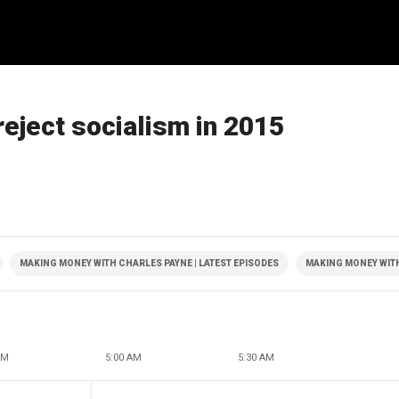
reject socialism in 2015
MAKING MONEY WITH CHARLES PAYNE | LATEST EPISODES
MAKING MONEY WIT
AM
5:00 AM
5:30 AM