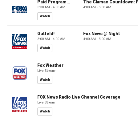
Paid Programming
3:30 AM - 4:00 AM
4:00 AM - 5:00 AM
Watch
Gutfeld!
Fox News @ Night
3:00 AM - 4:00 AM
4:00 AM - 5:00 AM
Watch
Fox Weather
Live Stream
Watch
FOX News Radio Live Channel Coverage
Live Stream
Watch