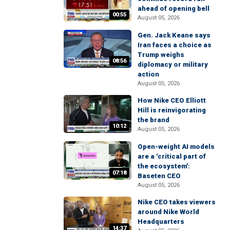
ahead of opening bell
00:55
August 05, 2026
Gen. Jack Keane says
Iran faces a choice as
Trump weighs
08:56
diplomacy or military
action
August 05, 2026
How Nike CEO Elliott
Hill is reinvigorating
the brand
10:12
August 05, 2026
Open-weight AI models
are a 'critical part of
the ecosystem':
07:18
Baseten CEO
August 05, 2026
Nike CEO takes viewers
around Nike World
Headquarters
14:37