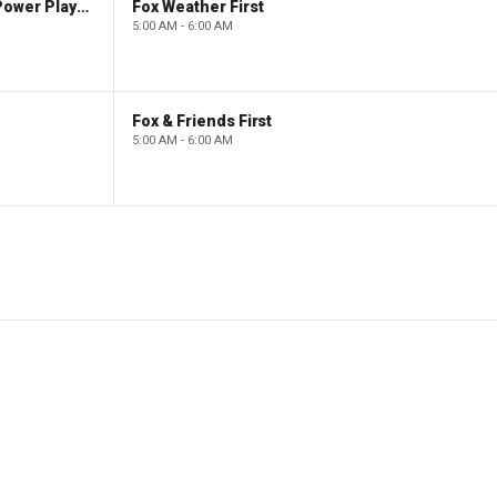
The Claman Countdown: Power Players
Fox Weather First
5:00 AM - 6:00 AM
Fox & Friends First
5:00 AM - 6:00 AM