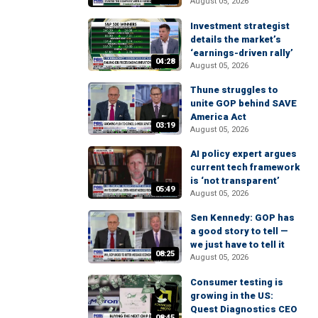
August 05, 2026
Investment strategist
details the market’s
‘earnings-driven rally’
04:28
August 05, 2026
Thune struggles to
unite GOP behind SAVE
America Act
03:19
August 05, 2026
AI policy expert argues
current tech framework
is ‘not transparent’
05:49
August 05, 2026
Sen Kennedy: GOP has
a good story to tell —
we just have to tell it
08:25
August 05, 2026
Consumer testing is
growing in the US:
Quest Diagnostics CEO
08:45