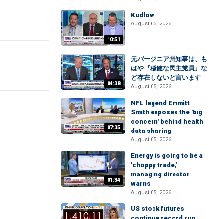
Kudlow
August 05, 2026
10:51
元バージニア州知事は、も
はや『穏健な民主党員』な
ど存在しないと言います
04:38
August 05, 2026
NFL legend Emmitt
Smith exposes the 'big
concern' behind health
07:35
data sharing
August 05, 2026
Energy is going to be a
'choppy trade,'
managing director
01:34
warns
August 05, 2026
US stock futures
continue record run