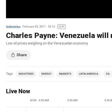
Industries
February 03, 2017
02:12
CLIP
Charles Payne: Venezuela will 
Low oil prices weighing on the Venezuelan economy
Tags
INDUSTRIES
ENERGY
MARKETS
LATIN AMERICA
OIL
Live Now
NOW - 4:00 AM
4:00 AM
4:30 