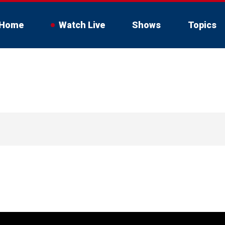
Home
Watch Live
Shows
Topics