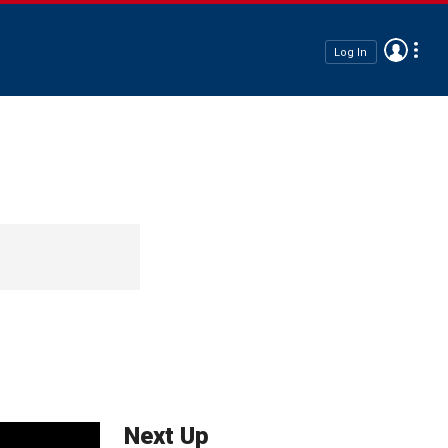
Log In
Next Up