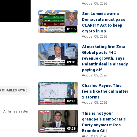
August 05, 2026
Sen Lummis warns
Democrats must pass
CLARITY Act to keep
01:56
crypto in US
August 05, 2026
AI marketing firm Zeta
Global posts 44%
revenue growth, says
09:03
Palantir deal is already
paying off
August 05, 2026
Charles Payne: This
H CHARLES PAYNE
feels like the calm after
2 storms
02:13
August 05, 2026
All times eastern
This is not your
grandpa’s Democratic
Party anymore: Rep
05:28
Brandon Gill
August 05, 2026