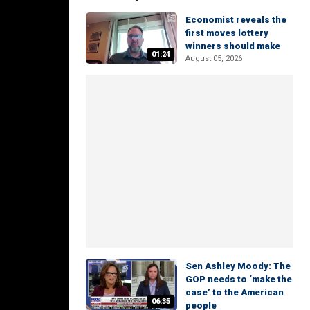
Economist reveals the
first moves lottery
winners should make
01:24
August 05, 2026
Sen Ashley Moody: The
GOP needs to ‘make the
case’ to the American
06:35
people