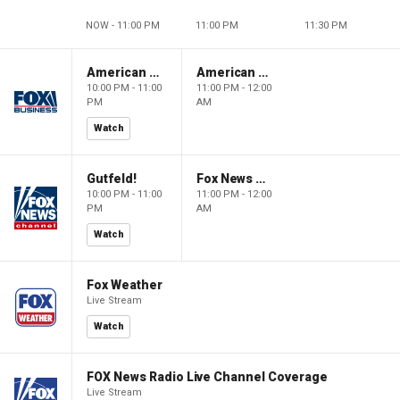
NOW - 11:00 PM
11:00 PM
11:30 PM
American Dynasty
American Dynasty
10:00 PM - 11:00
11:00 PM - 12:00
PM
AM
Watch
Gutfeld!
Fox News @ Night
10:00 PM - 11:00
11:00 PM - 12:00
PM
AM
Watch
Fox Weather
Live Stream
Watch
FOX News Radio Live Channel Coverage
Live Stream