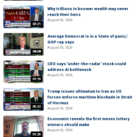
Why trillions in boomer wealth may never
reach their heirs
August 05, 2026
03:21
Average Democrat is in a 'state of panic,'
GOP rep says
August 05, 2026
08:08
CEO says 'under-the-radar' stock could
address AI bottleneck
August 05, 2026
01:15
Trump issues ultimatum to Iran as US
forces enforce maritime blockade in Strait
of Hormuz
05:22
August 05, 2026
Economist reveals the first moves lottery
winners should make
August 05, 2026
01:24