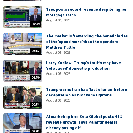
Trex posts record revenue despite higher
mortgage rates
August 05, 2026
07:39
The market is 'rewarding' the beneficiaries
of the 'spend more' than the spenders:
Matthew Tuttle
06:52
August 05, 2026
Larry Kudlow: Trump's tariffs may have
'refocused' domestic production
August 05, 2026
02:50
Trump warns Iran has 'last chance' before
decapitation as blockade tightens
August 05, 2026
00:54
AI marketing firm Zeta Global posts 44%
revenue growth, says Palantir deal is
already paying off
09:03