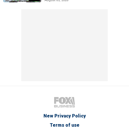
August 05, 2026
New Privacy Policy
Terms of use