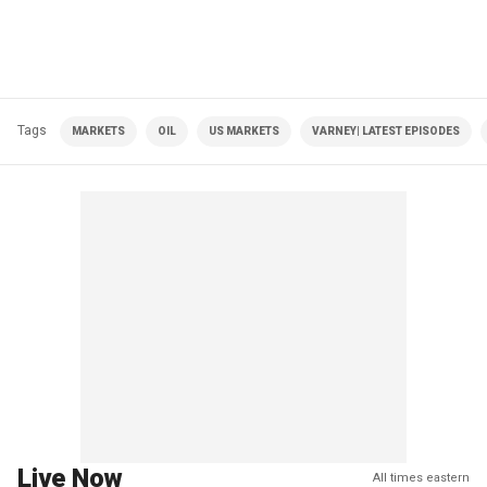
Tags
MARKETS
OIL
US MARKETS
VARNEY| LATEST EPISODES
Live Now
All times eastern