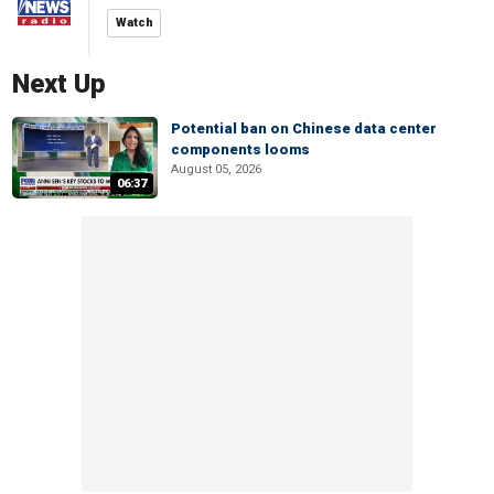
Watch
Next Up
Potential ban on Chinese data center
components looms
August 05, 2026
06:37