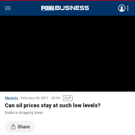
Markets
February 03, 2017
02:54
CLIP
Can oil prices stay at such low levels?
Ruble is dropping lower