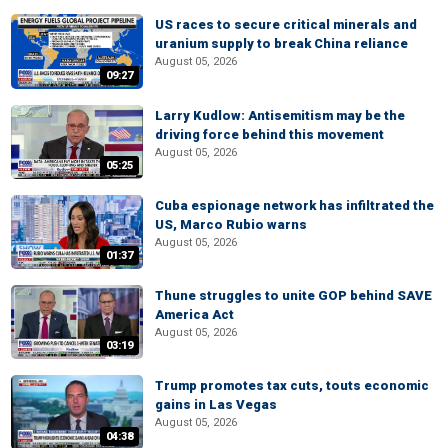
US races to secure critical minerals and
uranium supply to break China reliance
August 05, 2026
09:27
Larry Kudlow: Antisemitism may be the
driving force behind this movement
August 05, 2026
05:25
Cuba espionage network has infiltrated the
US, Marco Rubio warns
August 05, 2026
01:37
Thune struggles to unite GOP behind SAVE
America Act
August 05, 2026
03:19
Trump promotes tax cuts, touts economic
gains in Las Vegas
August 05, 2026
04:38