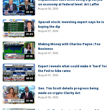
on economy at federal level: Art Laffer
August 06, 2026
03:23
SpaceX stock: Investing expert says he is
buying the dip
August 07, 2026
01:49
Making Money with Charles Payne | Fox
Business
August 07, 2026
07:05
Expert reveals what could make it ‘hard’ for
the Fed to hike rates
August 07, 2026
04:50
Sen. Tim Scott details progress being
made on crypto Clarity Act
August 06, 2026
01:06