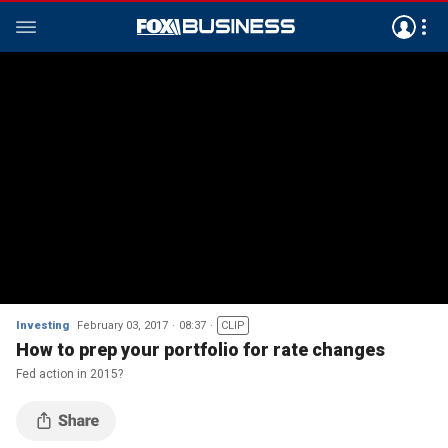
Investing
February 03, 2017
08:37
CLIP
How to prep your portfolio for rate changes
Fed action in 2015?