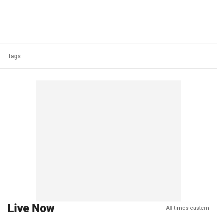
Tags
Live Now
All times eastern