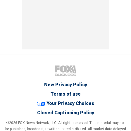
New Privacy Policy
Terms of use
Your Privacy Choices
Closed Captioning Policy
©2026 FOX News Network, LLC. All rights reserved. This material may not
be published, broadcast, rewritten, or redistributed. All market data delayed