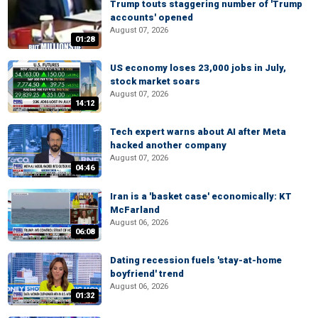
Trump touts staggering number of 'Trump
accounts' opened
August 07, 2026
01:28
US economy loses 23,000 jobs in July,
stock market soars
August 07, 2026
14:12
Tech expert warns about AI after Meta
hacked another company
August 07, 2026
04:46
Iran is a 'basket case' economically: KT
McFarland
August 06, 2026
06:08
Dating recession fuels 'stay-at-home
boyfriend' trend
August 06, 2026
01:32