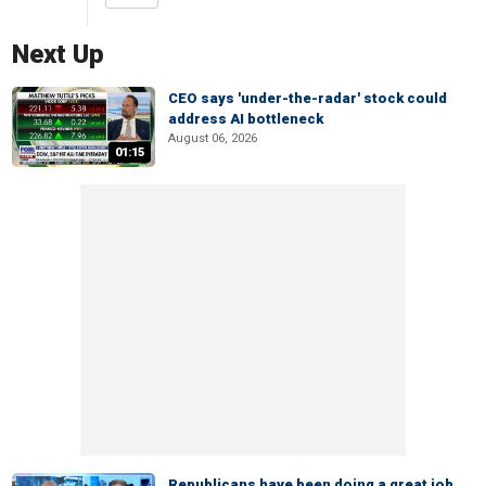
Next Up
CEO says 'under-the-radar' stock could
address AI bottleneck
August 06, 2026
01:15
Republicans have been doing a great job