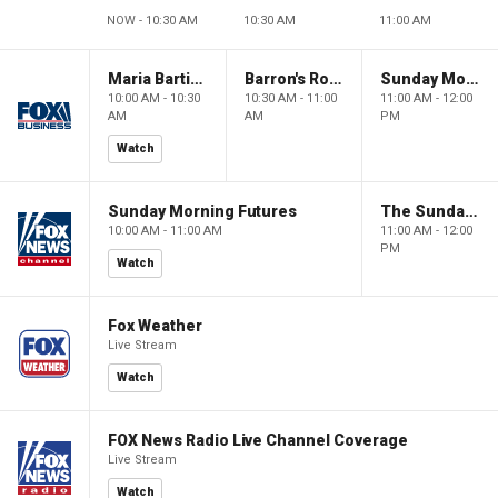
NOW - 10:30 AM
10:30 AM
11:00 AM
Maria Bartiromo's Wall Street
Barron's Roundtable
Sunday Morning Futures
10:00 AM - 10:30
10:30 AM - 11:00
11:00 AM - 12:00
AM
AM
PM
Watch
Sunday Morning Futures
The Sunday Briefing
10:00 AM - 11:00 AM
11:00 AM - 12:00
PM
Watch
Fox Weather
Live Stream
Watch
FOX News Radio Live Channel Coverage
Live Stream
Watch