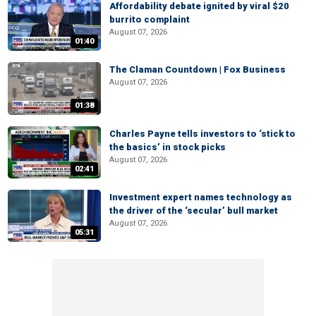
Affordability debate ignited by viral $20
burrito complaint
August 07, 2026
01:40
The Claman Countdown | Fox Business
August 07, 2026
01:38
Charles Payne tells investors to ‘stick to
the basics’ in stock picks
August 07, 2026
02:41
Investment expert names technology as
the driver of the ‘secular’ bull market
August 07, 2026
05:31