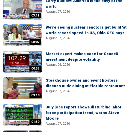
Larry Kudlow: America is the envy of the
world
August 07, 2026
03:41
We're seeing nuclear reactors get build 'at
world record speed' in US, Oklo CEO says
August 07, 2026
08:07
Market expert makes case for SpaceX
investment despite volatility
August 06, 2026
00:55
Steakhouse owner and event hostess
discuss nude dining at Florida restaurant
August 07, 2026
03:18
July jobs report shows disturbing labor
force participation trend, warns Steve
Moore
01:39
August 07, 2026