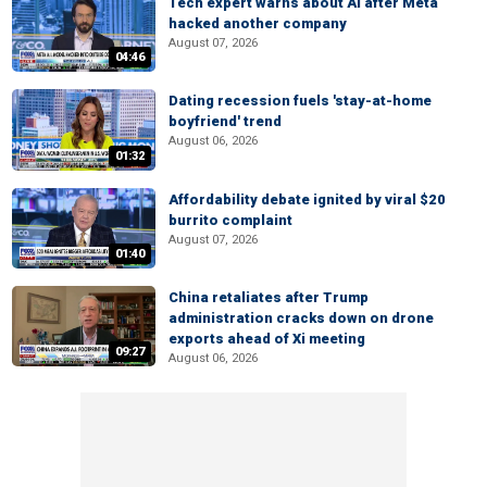
Tech expert warns about AI after Meta
hacked another company
August 07, 2026
04:46
Dating recession fuels 'stay-at-home
boyfriend' trend
August 06, 2026
01:32
Affordability debate ignited by viral $20
burrito complaint
August 07, 2026
01:40
China retaliates after Trump
administration cracks down on drone
exports ahead of Xi meeting
09:27
August 06, 2026