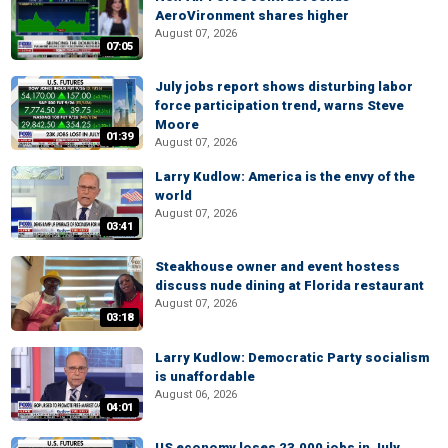
AeroVironment shares higher
August 07, 2026
07:05
July jobs report shows disturbing labor
force participation trend, warns Steve
Moore
01:39
August 07, 2026
Larry Kudlow: America is the envy of the
world
August 07, 2026
03:41
Steakhouse owner and event hostess
discuss nude dining at Florida restaurant
August 07, 2026
03:18
Larry Kudlow: Democratic Party socialism
is unaffordable
August 06, 2026
04:01
US economy loses 23,000 jobs in July,