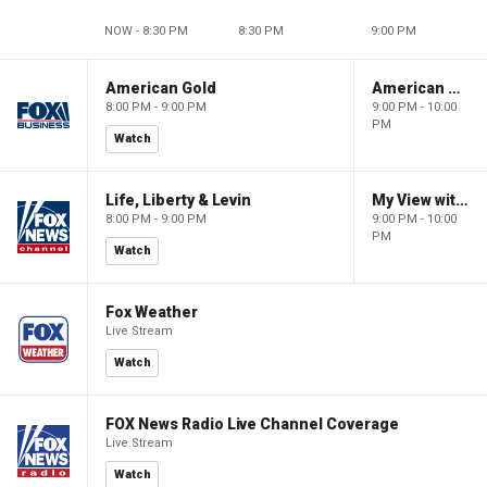
NOW - 8:30 PM
8:30 PM
9:00 PM
American Gold
American Gold
8:00 PM - 9:00 PM
9:00 PM - 10:00
PM
Watch
Life, Liberty & Levin
My View with Lara Trump
8:00 PM - 9:00 PM
9:00 PM - 10:00
PM
Watch
Fox Weather
Live Stream
Watch
FOX News Radio Live Channel Coverage
Live Stream
Watch