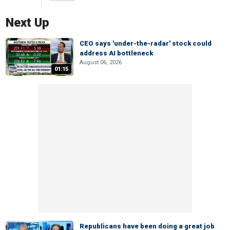
Next Up
CEO says 'under-the-radar' stock could
address AI bottleneck
August 06, 2026
01:15
Republicans have been doing a great job