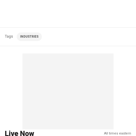
Tags
INDUSTRIES
Live Now
All times eastern