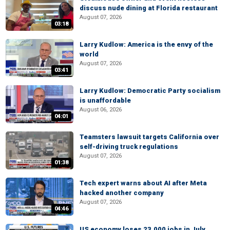
discuss nude dining at Florida restaurant
August 07, 2026
03:18
Larry Kudlow: America is the envy of the
world
August 07, 2026
03:41
Larry Kudlow: Democratic Party socialism
is unaffordable
August 06, 2026
04:01
Teamsters lawsuit targets California over
self-driving truck regulations
August 07, 2026
01:38
Tech expert warns about AI after Meta
hacked another company
August 07, 2026
04:46
US economy loses 23,000 jobs in July,