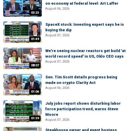
on economy at federal level: Art Laffer
August 06, 2026
03:23
SpaceX stock: Investing expert says he is
buying the dip
August 07, 2026
01:49
We're seeing nuclear reactors get build 'at
world record speed' in US, Oklo CEO says
August 07, 2026
08:07
Sen. Tim Scott details progress being
made on crypto Clarity Act
August 06, 2026
01:06
July jobs report shows disturbing labor
force participation trend, warns Steve
Moore
01:39
August 07, 2026
Steakhouse owner and event hostess