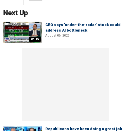
Next Up
CEO says 'under-the-radar' stock could
address AI bottleneck
August 06, 2026
01:15
Republicans have been doing a great job