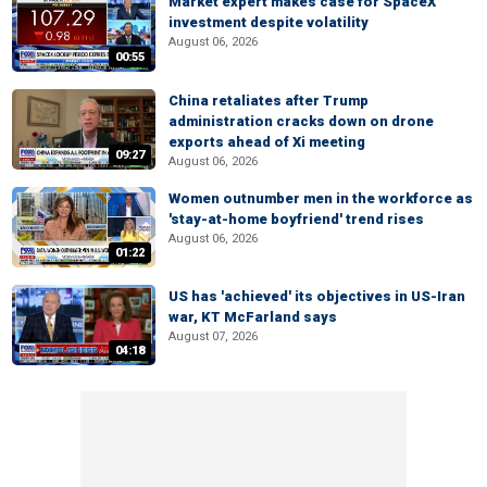
Market expert makes case for SpaceX
investment despite volatility
August 06, 2026
00:55
China retaliates after Trump
administration cracks down on drone
exports ahead of Xi meeting
09:27
August 06, 2026
Women outnumber men in the workforce as
'stay-at-home boyfriend' trend rises
August 06, 2026
01:22
US has 'achieved' its objectives in US-Iran
war, KT McFarland says
August 07, 2026
04:18