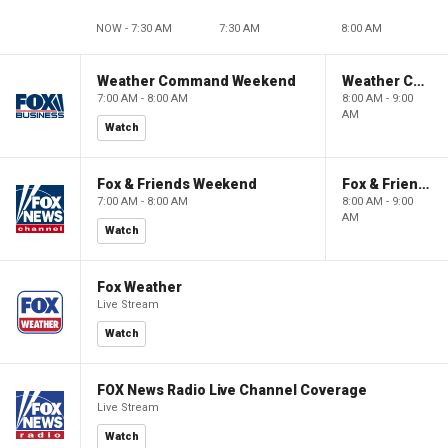
NOW - 7:30 AM
7:30 AM
8:00 AM
Weather Command Weekend
Weather Command Weekend
7:00 AM - 8:00 AM
8:00 AM - 9:00
AM
Watch
Fox & Friends Weekend
Fox & Friends Weekend
7:00 AM - 8:00 AM
8:00 AM - 9:00
AM
Watch
Fox Weather
Live Stream
Watch
FOX News Radio Live Channel Coverage
Live Stream
Watch