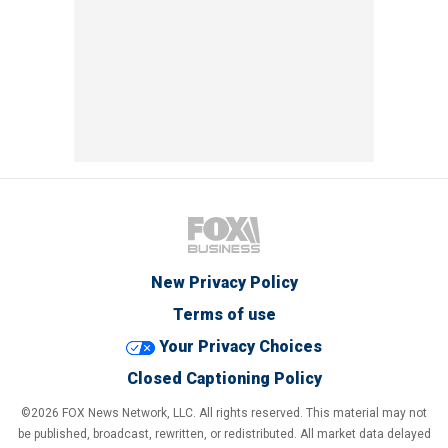
New Privacy Policy
Terms of use
Your Privacy Choices
Closed Captioning Policy
©2026 FOX News Network, LLC. All rights reserved. This material may not
be published, broadcast, rewritten, or redistributed. All market data delayed