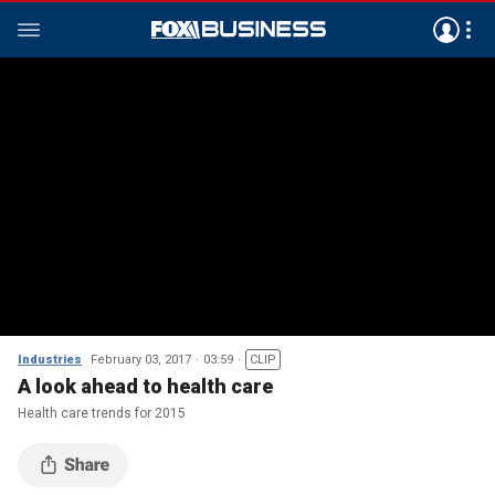
Industries
February 03, 2017
03:59
CLIP
A look ahead to health care
Health care trends for 2015