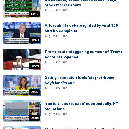
stock market soars
August 07, 2026
14:12
Affordability debate ignited by viral $20
burrito complaint
August 07, 2026
01:40
Trump touts staggering number of 'Trump
accounts' opened
August 07, 2026
01:28
Dating recession fuels 'stay-at-home
boyfriend' trend
August 06, 2026
01:32
Iran is a 'basket case' economically: KT
McFarland
August 06, 2026
06:08