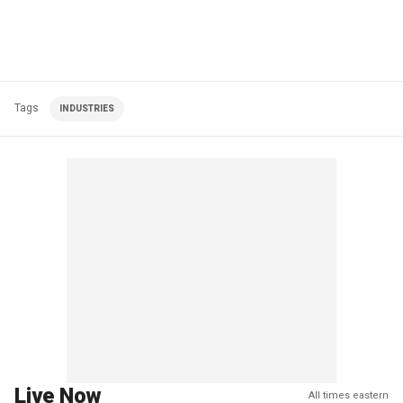
Tags
INDUSTRIES
Live Now
All times eastern