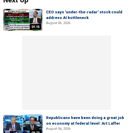
Next Up
CEO says 'under-the-radar' stock could
address AI bottleneck
August 06, 2026
01:15
Republicans have been doing a great job
on economy at federal level: Art Laffer
August 06, 2026
03:23