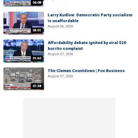
06:08
Larry Kudlow: Democratic Party socialism
is unaffordable
August 06, 2026
04:01
Affordability debate ignited by viral $20
burrito complaint
August 07, 2026
01:40
The Claman Countdown | Fox Business
August 07, 2026
01:38