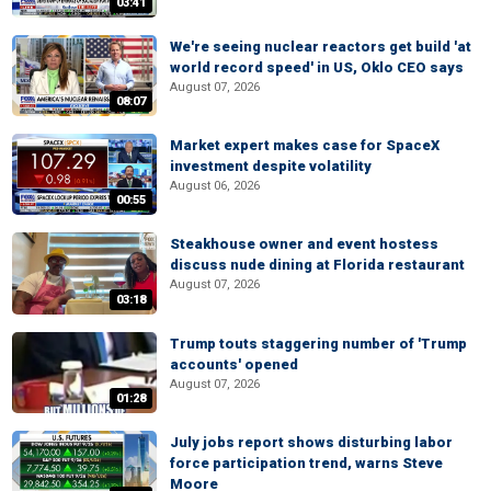
03:41
We're seeing nuclear reactors get build 'at
world record speed' in US, Oklo CEO says
August 07, 2026
08:07
Market expert makes case for SpaceX
investment despite volatility
August 06, 2026
00:55
Steakhouse owner and event hostess
discuss nude dining at Florida restaurant
August 07, 2026
03:18
Trump touts staggering number of 'Trump
accounts' opened
August 07, 2026
01:28
July jobs report shows disturbing labor
force participation trend, warns Steve
Moore