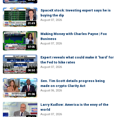
SpaceX stock: Investing expert says he is
buying the dip
August 07, 2026
01:49
Making Money with Charles Payne | Fox
Business
August 07, 2026
07:05
Expert reveals what could make it ‘hard’ for
the Fed to hike rates
August 07, 2026
04:50
Sen. Tim Scott details progress being
made on crypto Clarity Act
August 06, 2026
01:06
Larry Kudlow: America is the envy of the
world
August 07, 2026