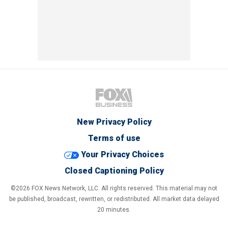
New Privacy Policy
Terms of use
Your Privacy Choices
Closed Captioning Policy
©2026 FOX News Network, LLC. All rights reserved. This material may not
be published, broadcast, rewritten, or redistributed. All market data delayed
20 minutes.