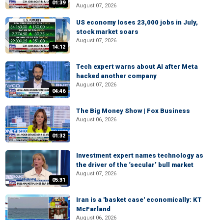
01:39
August 07, 2026
US economy loses 23,000 jobs in July,
stock market soars
August 07, 2026
14:12
Tech expert warns about AI after Meta
hacked another company
August 07, 2026
04:46
The Big Money Show | Fox Business
August 06, 2026
01:32
Investment expert names technology as
the driver of the ‘secular’ bull market
August 07, 2026
05:31
Iran is a 'basket case' economically: KT
McFarland
August 06, 2026