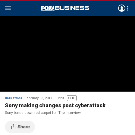
Industries
February 03, 2017
01:20
CLIP
Sony making changes post cyberattack
Sony tones down red carpet for ‘The Interview’