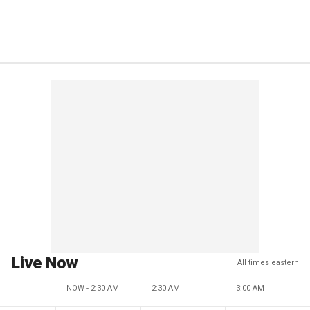
Live Now
All times eastern
NOW - 2:30 AM
2:30 AM
3:00 AM