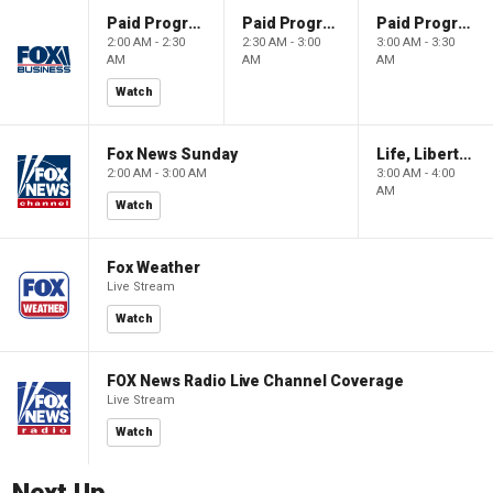
Paid Programming
Paid Programming
Paid Programming
2:00 AM - 2:30
2:30 AM - 3:00
3:00 AM - 3:30
AM
AM
AM
Watch
Fox News Sunday
Life, Liberty & Levin
2:00 AM - 3:00 AM
3:00 AM - 4:00
AM
Watch
Fox Weather
Live Stream
Watch
FOX News Radio Live Channel Coverage
Live Stream
Watch