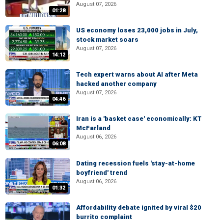
August 07, 2026
01:28
US economy loses 23,000 jobs in July,
stock market soars
August 07, 2026
14:12
Tech expert warns about AI after Meta
hacked another company
August 07, 2026
04:46
Iran is a 'basket case' economically: KT
McFarland
August 06, 2026
06:08
Dating recession fuels 'stay-at-home
boyfriend' trend
August 06, 2026
01:32
Affordability debate ignited by viral $20
burrito complaint