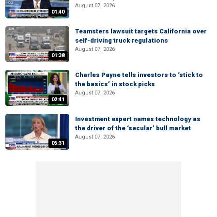
August 07, 2026
01:40
Teamsters lawsuit targets California over
self-driving truck regulations
August 07, 2026
01:38
Charles Payne tells investors to ‘stick to
the basics’ in stock picks
August 07, 2026
02:41
Investment expert names technology as
the driver of the ‘secular’ bull market
August 07, 2026
05:31