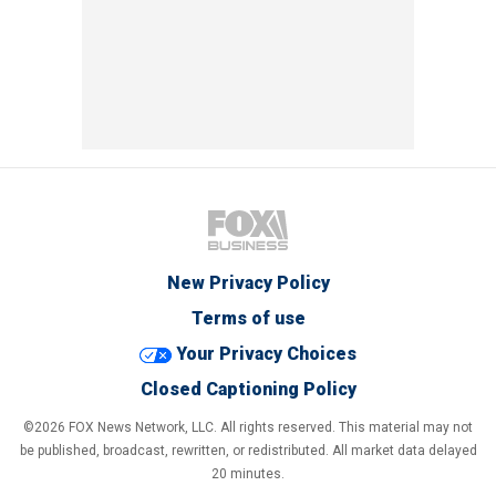
New Privacy Policy
Terms of use
Your Privacy Choices
Closed Captioning Policy
©2026 FOX News Network, LLC. All rights reserved. This material may not
be published, broadcast, rewritten, or redistributed. All market data delayed
20 minutes.