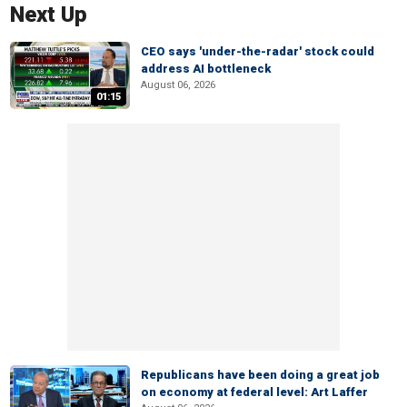
Next Up
CEO says 'under-the-radar' stock could
address AI bottleneck
August 06, 2026
01:15
Republicans have been doing a great job
on economy at federal level: Art Laffer