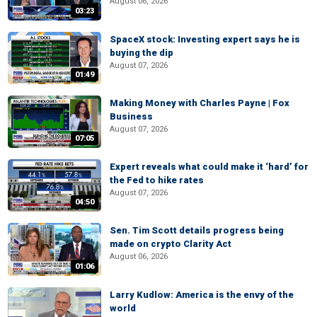
August 06, 2026
03:23
SpaceX stock: Investing expert says he is
buying the dip
August 07, 2026
01:49
Making Money with Charles Payne | Fox
Business
August 07, 2026
07:05
Expert reveals what could make it ‘hard’ for
the Fed to hike rates
August 07, 2026
04:50
Sen. Tim Scott details progress being
made on crypto Clarity Act
August 06, 2026
01:06
Larry Kudlow: America is the envy of the
world