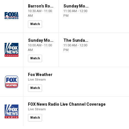
Barron's Roundtable
Sunday Morning Futures
10:30 AM - 11:00
11:00 AM - 12:00
AM
PM
Watch
Sunday Morning Futures
The Sunday Briefing
10:00 AM - 11:00
11:00 AM - 12:00
AM
PM
Watch
Fox Weather
Live Stream
Watch
FOX News Radio Live Channel Coverage
Live Stream
Watch