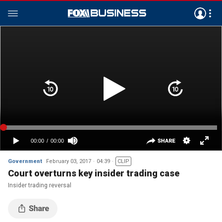
Government
February 03, 2017
04:39
CLIP
Court overturns key insider trading case
Insider trading reversal