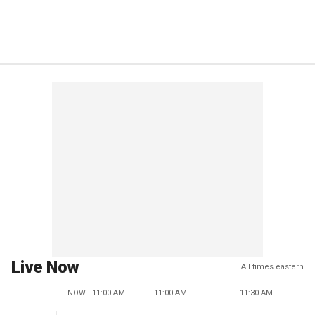
Live Now
All times eastern
NOW - 11:00 AM
11:00 AM
11:30 AM