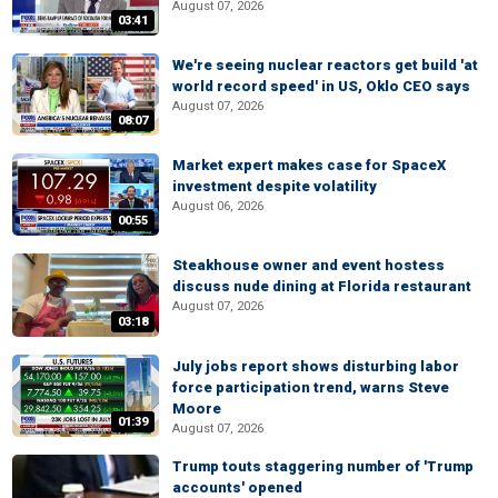
August 07, 2026
03:41
We're seeing nuclear reactors get build 'at
world record speed' in US, Oklo CEO says
August 07, 2026
08:07
Market expert makes case for SpaceX
investment despite volatility
August 06, 2026
00:55
Steakhouse owner and event hostess
discuss nude dining at Florida restaurant
August 07, 2026
03:18
July jobs report shows disturbing labor
force participation trend, warns Steve
Moore
01:39
August 07, 2026
Trump touts staggering number of 'Trump
accounts' opened