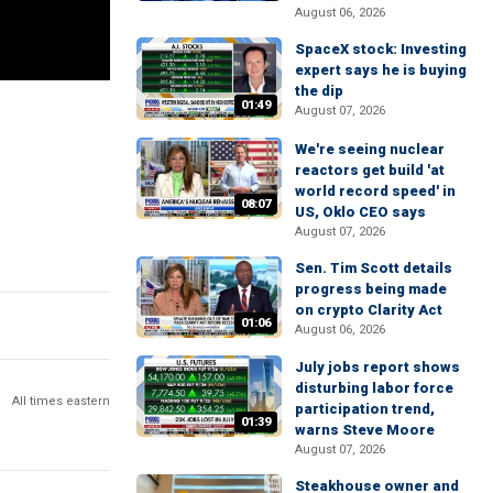
August 06, 2026
SpaceX stock: Investing
expert says he is buying
the dip
01:49
August 07, 2026
We're seeing nuclear
reactors get build 'at
world record speed' in
08:07
US, Oklo CEO says
August 07, 2026
Sen. Tim Scott details
progress being made
on crypto Clarity Act
01:06
August 06, 2026
July jobs report shows
disturbing labor force
All times eastern
participation trend,
01:39
warns Steve Moore
August 07, 2026
Steakhouse owner and