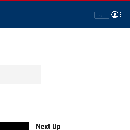
Log In
Next Up