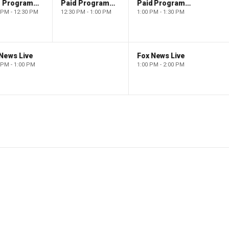
Paid Programming
Paid Programming
Paid Programming
 PM - 12:30 PM
12:30 PM - 1:00 PM
1:00 PM - 1:30 PM
News Live
Fox News Live
 PM - 1:00 PM
1:00 PM - 2:00 PM