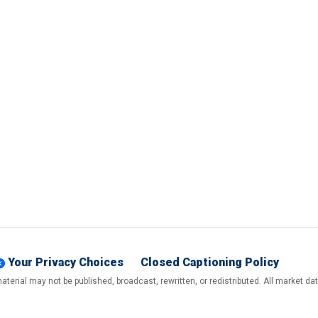
Your Privacy Choices
Closed Captioning Policy
terial may not be published, broadcast, rewritten, or redistributed. All market d