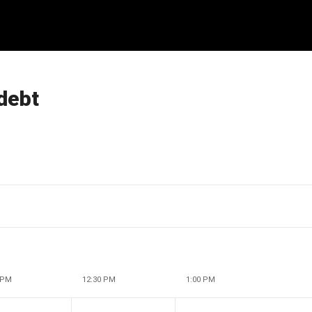
 debt
 PM
12:30 PM
1:00 PM