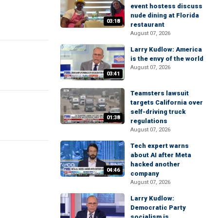
event hostess discuss
nude dining at Florida
03:18
restaurant
August 07, 2026
Larry Kudlow: America
is the envy of the world
August 07, 2026
03:41
Teamsters lawsuit
targets California over
self-driving truck
01:38
regulations
August 07, 2026
Tech expert warns
about AI after Meta
hacked another
04:46
company
August 07, 2026
Larry Kudlow:
Democratic Party
socialism is