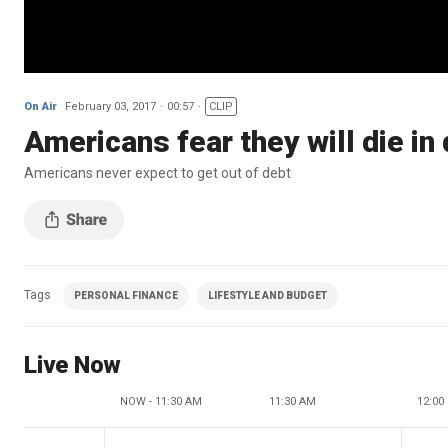
On Air
February 03, 2017
00:57
CLIP
Americans fear they will die in
Americans never expect to get out of debt
Tags
PERSONAL FINANCE
LIFESTYLE AND BUDGET
Live Now
NOW - 11:30 AM
11:30 AM
12:00