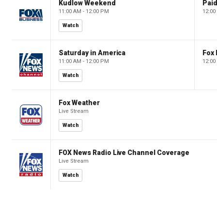
Kudlow Weekend
11:00 AM - 12:00 PM
12:00
Watch
Saturday in America
Fox 
11:00 AM - 12:00 PM
12:00
Watch
Fox Weather
Live Stream
Watch
FOX News Radio Live Channel Coverage
Live Stream
Watch