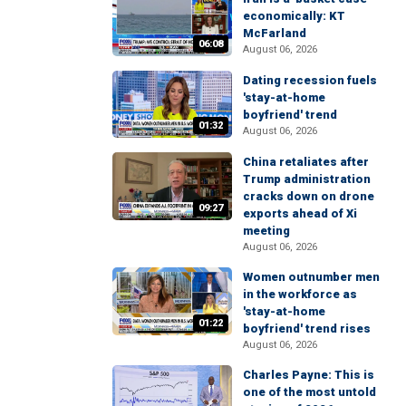
economically: KT
McFarland
06:08
August 06, 2026
Dating recession fuels
'stay-at-home
boyfriend' trend
01:32
August 06, 2026
China retaliates after
Trump administration
cracks down on drone
09:27
exports ahead of Xi
meeting
August 06, 2026
Women outnumber men
in the workforce as
'stay-at-home
01:22
boyfriend' trend rises
August 06, 2026
Charles Payne: This is
one of the most untold