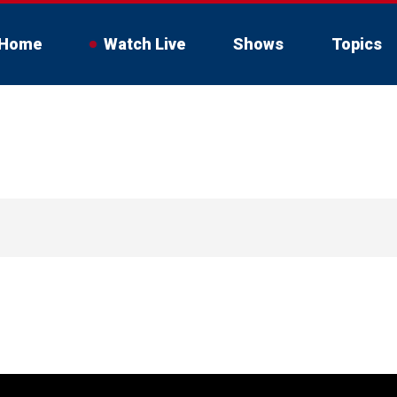
Home
Watch Live
Shows
Topics