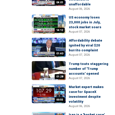
04:01
unaffordable
August 06, 2026
US economy loses
23,000 jobs in July,
stock market soars
14:12
August 07, 2026
Affordability debate
ignited by viral $20
burrito complaint
01:40
August 07, 2026
Trump touts staggering
number of 'Trump
accounts' opened
01:28
August 07, 2026
Market expert makes
case for SpaceX
investment despite
00:55
volatility
August 06, 2026
Iran is a 'basket case'