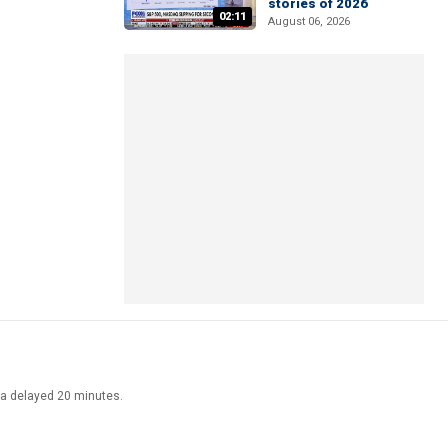
stories of 2026
02:11
August 06, 2026
ata delayed 20 minutes.