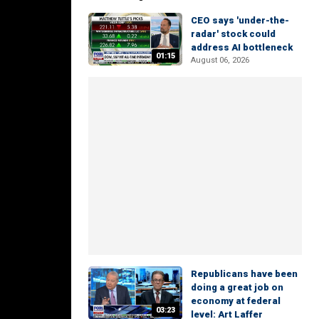
CEO says 'under-the-
radar' stock could
address AI bottleneck
01:15
August 06, 2026
Republicans have been
doing a great job on
economy at federal
03:23
level: Art Laffer