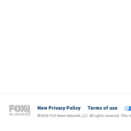
New Privacy Policy
Terms of use
©2026 FOX News Network, LLC. All rights reserved. This ma