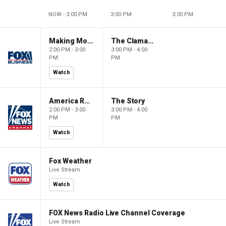
NOW - 3:00 PM
3:00 PM
3:30 PM
Making Money with Charles Payne
The Claman Countdown
2:00 PM - 3:00
3:00 PM - 4:00
PM
PM
Watch
America Reports
The Story
2:00 PM - 3:00
3:00 PM - 4:00
PM
PM
Watch
Fox Weather
Live Stream
Watch
FOX News Radio Live Channel Coverage
Live Stream