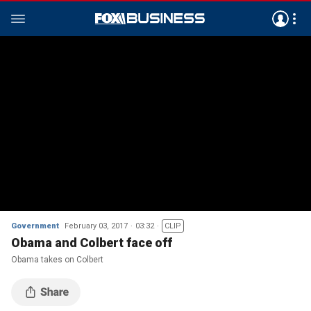
Government
February 03, 2017
03:32
CLIP
Obama and Colbert face off
Obama takes on Colbert