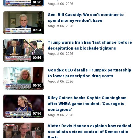
04:50
August 06, 2026
Sen. Bill Cassidy: We can’t continue to
spend money we don’t have
August 06, 2026
09:03
Trump warns Iran has 'last chance' before
decapitation as blockade tightens
August 06, 2026
00:54
GoodRx CEO details TrumpRx partnership
to lower prescription drug costs
August 06, 2026
06:30
Riley Gaines backs Sophie Cunningham
after WNBA game incident: 'Courage is
contagious'
07:56
August 06, 2026
Victor Davis Hanson explains how radical
socialists seized control of Democratic
Party