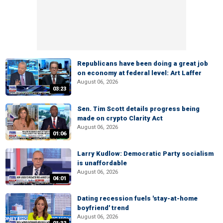
Republicans have been doing a great job
on economy at federal level: Art Laffer
August 06, 2026
03:23
Sen. Tim Scott details progress being
made on crypto Clarity Act
August 06, 2026
01:06
Larry Kudlow: Democratic Party socialism
is unaffordable
August 06, 2026
04:01
Dating recession fuels 'stay-at-home
boyfriend' trend
August 06, 2026