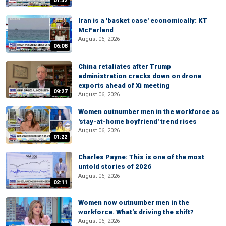
01:32
Iran is a 'basket case' economically: KT
McFarland
August 06, 2026
06:08
China retaliates after Trump
administration cracks down on drone
exports ahead of Xi meeting
09:27
August 06, 2026
Women outnumber men in the workforce as
'stay-at-home boyfriend' trend rises
August 06, 2026
01:22
Charles Payne: This is one of the most
untold stories of 2026
August 06, 2026
02:11
Women now outnumber men in the
workforce. What's driving the shift?
August 06, 2026