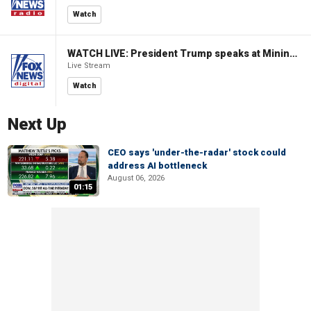
Watch
WATCH LIVE: President Trump speaks at Mining Industry Roundtable
Live Stream
Watch
Next Up
CEO says 'under-the-radar' stock could
address AI bottleneck
August 06, 2026
01:15