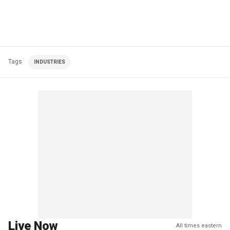
Tags
INDUSTRIES
Live Now
All times eastern