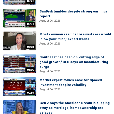
05:20
SanDisk tumbles despite strong earnings
report
August 06, 2026
06:31
Most common credit score mistakes would
‘blow your mind,’ expert warns
August 06, 2026
03:03
Southeast has been on 'cutting edge of
good growth,' CEO says on manufacturing
surge
03:00
August 06, 2026
Market expert makes case for SpaceX
investment despite volatility
August 06, 2026
00:55
Gen Z says the American Dream is slipping
away as marriage, homeownership are
delayed