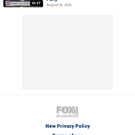
01:27
August 06, 2026
New Privacy Policy