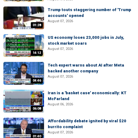
Trump touts staggering number of 'Trump
accounts' opened
August 07, 2026
01:28
US economy loses 23,000 jobs in July,
stock market soars
August 07, 2026
14:12
Tech expert warns about AI after Meta
hacked another company
August 07, 2026
04:46
Iran is a 'basket case' economically: KT
McFarland
August 06, 2026
06:08
Affordability debate ignited by viral $20
burrito complaint
August 07, 2026
01:40