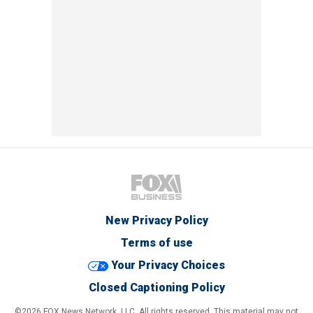
New Privacy Policy
Terms of use
Your Privacy Choices
Closed Captioning Policy
©2026 FOX News Network, LLC. All rights reserved. This material may not