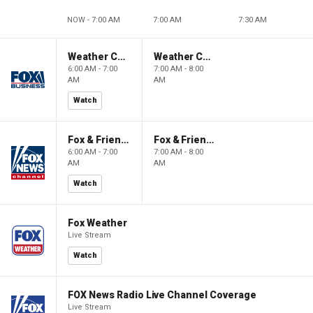
NOW - 7:00 AM
7:00 AM
7:30 AM
Weather Command Weekend
Weather Command Weekend
6:00 AM - 7:00
7:00 AM - 8:00
AM
AM
Watch
Fox & Friends Weekend
Fox & Friends Weekend
6:00 AM - 7:00
7:00 AM - 8:00
AM
AM
Watch
Fox Weather
Live Stream
Watch
FOX News Radio Live Channel Coverage
Live Stream