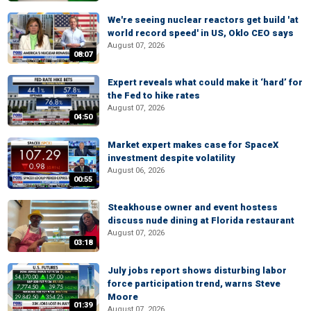
We're seeing nuclear reactors get build 'at
world record speed' in US, Oklo CEO says
August 07, 2026
08:07
Expert reveals what could make it ‘hard’ for
the Fed to hike rates
August 07, 2026
04:50
Market expert makes case for SpaceX
investment despite volatility
August 06, 2026
00:55
Steakhouse owner and event hostess
discuss nude dining at Florida restaurant
August 07, 2026
03:18
July jobs report shows disturbing labor
force participation trend, warns Steve
Moore
01:39
August 07, 2026