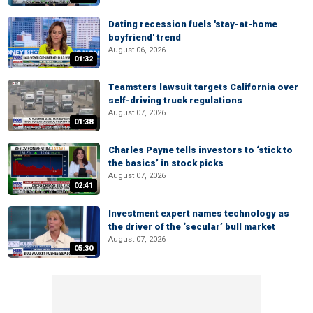
Dating recession fuels 'stay-at-home
boyfriend' trend
August 06, 2026
01:32
Teamsters lawsuit targets California over
self-driving truck regulations
August 07, 2026
01:38
Charles Payne tells investors to ‘stick to
the basics’ in stock picks
August 07, 2026
02:41
Investment expert names technology as
the driver of the ‘secular’ bull market
August 07, 2026
05:30