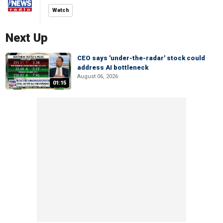
Watch
Next Up
CEO says 'under-the-radar' stock could
address AI bottleneck
August 06, 2026
01:15