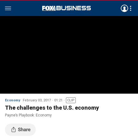
Economy
February 03, 2017
01:21
CLIP
The challenges to the U.S. economy
Payne’s Playbook: Economy