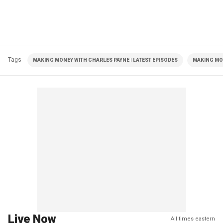
Tags
MAKING MONEY WITH CHARLES PAYNE | LATEST EPISODES
MAKING MO
Live Now
All times eastern