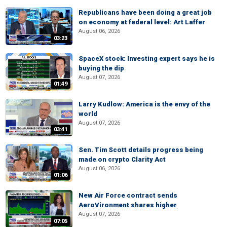
Republicans have been doing a great job
on economy at federal level: Art Laffer
August 06, 2026
03:23
SpaceX stock: Investing expert says he is
buying the dip
August 07, 2026
01:49
Larry Kudlow: America is the envy of the
world
August 07, 2026
03:41
Sen. Tim Scott details progress being
made on crypto Clarity Act
August 06, 2026
01:06
New Air Force contract sends
AeroVironment shares higher
August 07, 2026
07:05