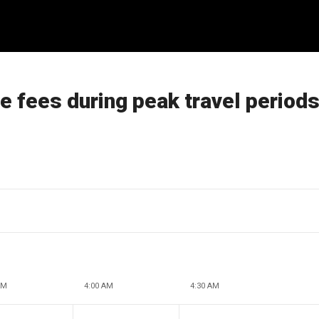
e fees during peak travel period
AM
4:00 AM
4:30 AM