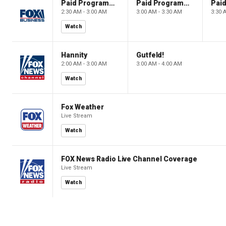
Paid Programming
Paid Programming
2:30 AM - 3:00 AM
3:00 AM - 3:30 AM
3:30 
Watch
Hannity
Gutfeld!
2:00 AM - 3:00 AM
3:00 AM - 4:00 AM
Watch
Fox Weather
Live Stream
Watch
FOX News Radio Live Channel Coverage
Live Stream
Watch