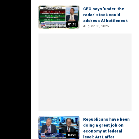
CEO says 'under-the-
radar' stock could
address AI bottleneck
01:15
August 06, 2026
Republicans have been
doing a great job on
economy at federal
03:23
level: Art Laffer