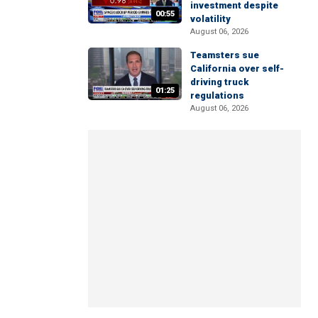
investment despite
00:55
volatility
August 06, 2026
Teamsters sue
California over self-
driving truck
01:25
regulations
August 06, 2026