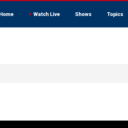
Home
Watch Live
Shows
Topics