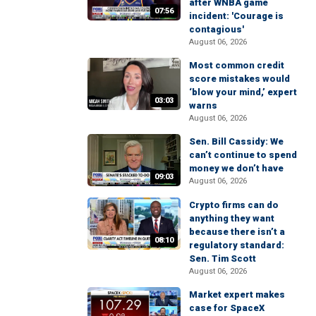
after WNBA game
07:56
incident: 'Courage is
contagious'
August 06, 2026
Most common credit
score mistakes would
‘blow your mind,’ expert
03:03
warns
August 06, 2026
Sen. Bill Cassidy: We
can’t continue to spend
money we don’t have
09:03
August 06, 2026
Crypto firms can do
anything they want
because there isn’t a
08:10
regulatory standard:
Sen. Tim Scott
August 06, 2026
Market expert makes
case for SpaceX