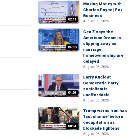
Making Money with
Charles Payne | Fox
Business
02:11
August 06, 2026
Gen Z says the
American Dream is
slipping away as
04:50
marriage,
homeownership are
delayed
August 06, 2026
Larry Kudlow:
Democratic Party
socialism is
04:01
unaffordable
August 06, 2026
Trump warns Iran has
'last chance' before
decapitation as
00:54
blockade tightens
August 06, 2026