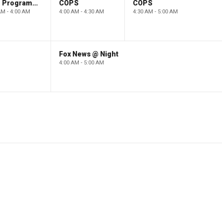
Paid Programming
COPS
COPS
AM - 4:00 AM
4:00 AM - 4:30 AM
4:30 AM - 5:00 AM
Fox News @ Night
4:00 AM - 5:00 AM