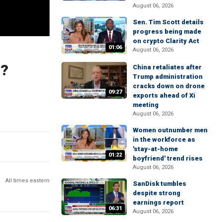
August 06, 2026
Sen. Tim Scott details
progress being made
on crypto Clarity Act
01:06
August 06, 2026
s?
China retaliates after
Trump administration
cracks down on drone
09:27
exports ahead of Xi
meeting
August 06, 2026
Women outnumber men
in the workforce as
'stay-at-home
01:22
boyfriend' trend rises
August 06, 2026
All times eastern
SanDisk tumbles
despite strong
earnings report
06:31
August 06, 2026