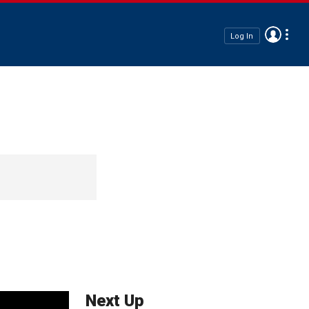
Log In
Next Up