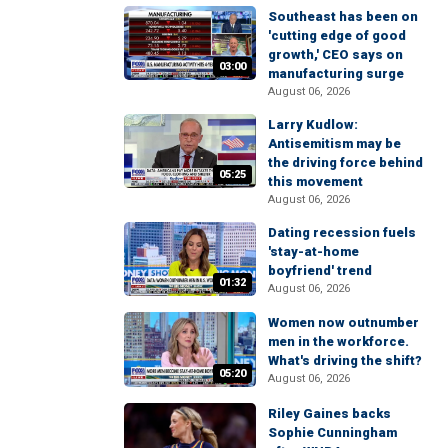
Southeast has been on
'cutting edge of good
growth,' CEO says on
03:00
manufacturing surge
August 06, 2026
Larry Kudlow:
Antisemitism may be
the driving force behind
05:25
this movement
August 06, 2026
Dating recession fuels
'stay-at-home
boyfriend' trend
01:32
August 06, 2026
Women now outnumber
men in the workforce.
What's driving the shift?
05:20
August 06, 2026
Riley Gaines backs
Sophie Cunningham