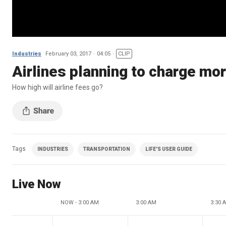
Industries
February 03, 2017
04:05
CLIP
Airlines planning to charge mor
How high will airline fees go?
Tags
INDUSTRIES
TRANSPORTATION
LIFE'S USER GUIDE
Live Now
NOW - 3:00 AM
3:00 AM
3:30 