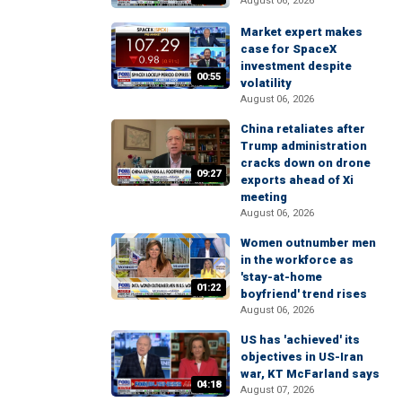
August 06, 2026
Market expert makes
case for SpaceX
investment despite
00:55
volatility
August 06, 2026
China retaliates after
Trump administration
cracks down on drone
09:27
exports ahead of Xi
meeting
August 06, 2026
Women outnumber men
in the workforce as
'stay-at-home
01:22
boyfriend' trend rises
August 06, 2026
US has 'achieved' its
objectives in US-Iran
war, KT McFarland says
04:18
August 07, 2026