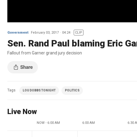
Government
February 03, 2017
04:24
CLIP
Sen. Rand Paul blaming Eric Gar
Fallout from Garner grand jury decision
Tags
LOU DOBBS TONIGHT
POLITICS
Live Now
NOW - 6:00 AM
6:00 AM
6:30 