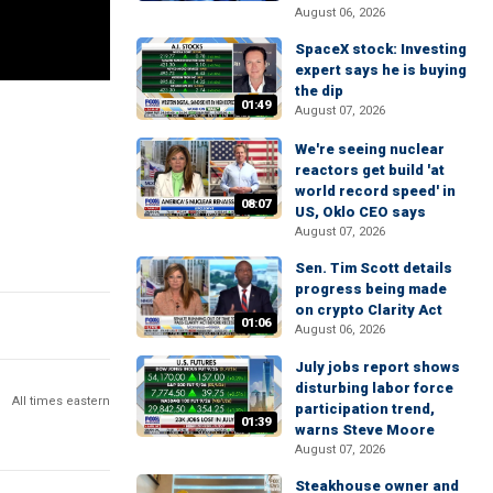
August 06, 2026
SpaceX stock: Investing
expert says he is buying
the dip
01:49
August 07, 2026
We're seeing nuclear
reactors get build 'at
world record speed' in
08:07
US, Oklo CEO says
August 07, 2026
Sen. Tim Scott details
progress being made
on crypto Clarity Act
01:06
August 06, 2026
July jobs report shows
disturbing labor force
All times eastern
participation trend,
01:39
warns Steve Moore
August 07, 2026
Steakhouse owner and