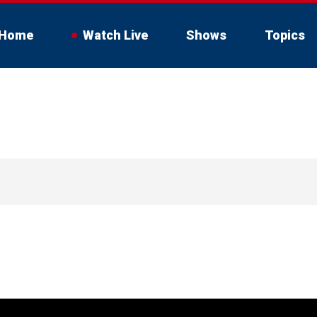
Home
Watch Live
Shows
Topics