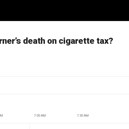
ner’s death on cigarette tax?
AM
7:00 AM
7:30 AM