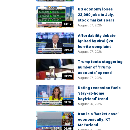
US economy loses
23,000 jobs in July,
stock market soars
14:12
August 07, 2026
Affordability debate
ignited by viral $20
burrito complaint
01:40
August 07, 2026
Trump touts staggering
number of 'Trump
accounts' opened
01:28
August 07, 2026
Dating recession fuels
'stay-at-home
boyfriend' trend
01:32
August 06, 2026
Iran is a 'basket case'
economically: KT
McFarland
06:08