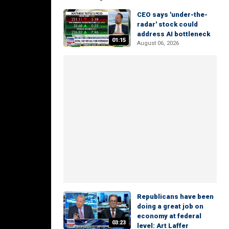
CEO says 'under-the-
radar' stock could
address AI bottleneck
01:15
August 06, 2026
Republicans have been
doing a great job on
economy at federal
03:23
level: Art Laffer