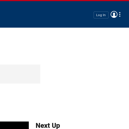
Log In
Next Up