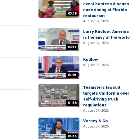
event hostess discuss
nude dining at Florida
03:18
restaurant
August 07, 2026
Larry Kudlow: America
is the envy of the world
August 07, 2026
03:41
Kudlow
August 06, 2026
04:01
Teamsters lawsuit
targets California over
self-driving truck
01:38
regulations
August 07, 2026
Varney & Co
August 07, 2026
04:46