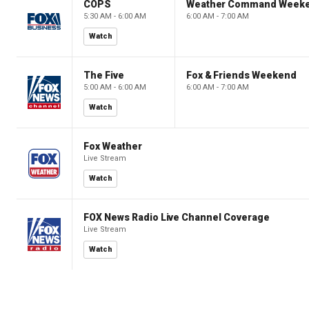
COPS
Weather Command Week
5:30 AM - 6:00 AM
6:00 AM - 7:00 AM
Watch
The Five
Fox & Friends Weekend
5:00 AM - 6:00 AM
6:00 AM - 7:00 AM
Watch
Fox Weather
Live Stream
Watch
FOX News Radio Live Channel Coverage
Live Stream
Watch