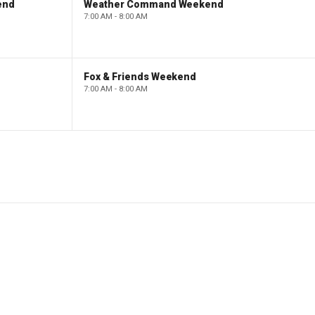
end
Weather Command Weekend
7:00 AM - 8:00 AM
Fox & Friends Weekend
7:00 AM - 8:00 AM