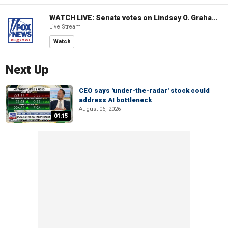
WATCH LIVE: Senate votes on Lindsey O. Graham Sanctioning Russia Act
Live Stream
Watch
Next Up
CEO says 'under-the-radar' stock could
address AI bottleneck
August 06, 2026
01:15