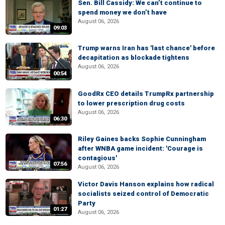
Sen. Bill Cassidy: We can’t continue to
spend money we don’t have
August 06, 2026
09:03
Trump warns Iran has 'last chance' before
decapitation as blockade tightens
August 06, 2026
00:54
GoodRx CEO details TrumpRx partnership
to lower prescription drug costs
August 06, 2026
06:30
Riley Gaines backs Sophie Cunningham
after WNBA game incident: 'Courage is
contagious'
07:56
August 06, 2026
Victor Davis Hanson explains how radical
socialists seized control of Democratic
Party
01:27
August 06, 2026