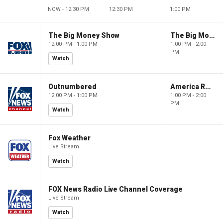
NOW - 12:30 PM
12:30 PM
1:00 PM
The Big Money Show
The Big Money Show
12:00 PM - 1:00 PM
1:00 PM - 2:00
PM
Watch
Outnumbered
America Reports
12:00 PM - 1:00 PM
1:00 PM - 2:00
PM
Watch
Fox Weather
Live Stream
Watch
FOX News Radio Live Channel Coverage
Live Stream
Watch