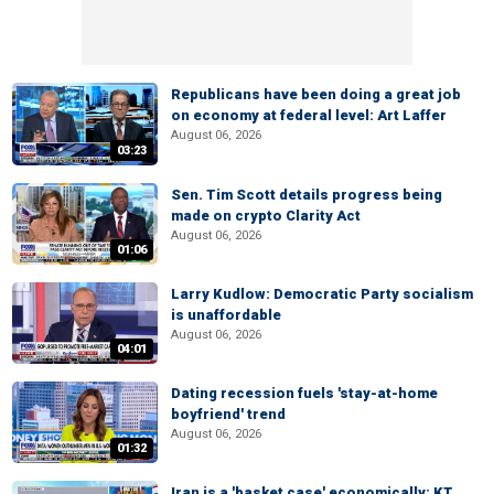
Republicans have been doing a great job
on economy at federal level: Art Laffer
August 06, 2026
03:23
Sen. Tim Scott details progress being
made on crypto Clarity Act
August 06, 2026
01:06
Larry Kudlow: Democratic Party socialism
is unaffordable
August 06, 2026
04:01
Dating recession fuels 'stay-at-home
boyfriend' trend
August 06, 2026
01:32
Iran is a 'basket case' economically: KT