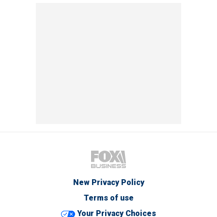
New Privacy Policy
Terms of use
Your Privacy Choices