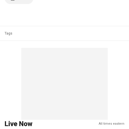
Tags
Live Now
All times eastern