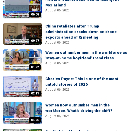
McFarland
August 06, 2026
06:08
China retaliates after Trump
administration cracks down on drone
exports ahead of Xi meeting
09:27
August 06, 2026
Women outnumber men in the workforce as
'stay-at-home boyfriend' trend rises
August 06, 2026
01:22
Charles Payne: This is one of the most
untold stories of 2026
August 06, 2026
02:11
Women now outnumber men in the
workforce. What's driving the shift?
August 06, 2026
05:20