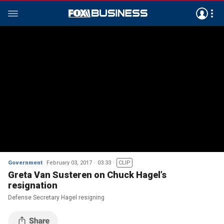
Government
February 03, 2017
03:33
CLIP
Greta Van Susteren on Chuck Hagel’s
resignation
Defense Secretary Hagel resigning