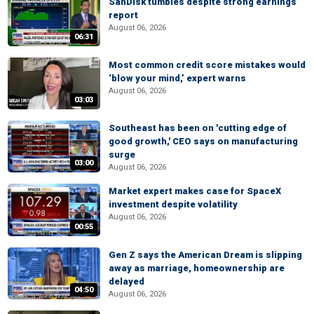
SanDisk tumbles despite strong earnings
report
August 06, 2026
06:31
Most common credit score mistakes would
‘blow your mind,’ expert warns
August 06, 2026
03:03
Southeast has been on 'cutting edge of
good growth,' CEO says on manufacturing
surge
03:00
August 06, 2026
Market expert makes case for SpaceX
investment despite volatility
August 06, 2026
00:55
Gen Z says the American Dream is slipping
away as marriage, homeownership are
delayed
04:50
August 06, 2026