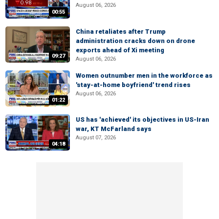
August 06, 2026
00:55
China retaliates after Trump
administration cracks down on drone
exports ahead of Xi meeting
09:27
August 06, 2026
Women outnumber men in the workforce as
'stay-at-home boyfriend' trend rises
August 06, 2026
01:22
US has 'achieved' its objectives in US-Iran
war, KT McFarland says
August 07, 2026
04:18