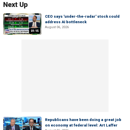
Next Up
CEO says 'under-the-radar' stock could
address AI bottleneck
August 06, 2026
01:15
Republicans have been doing a great job
on economy at federal level: Art Laffer