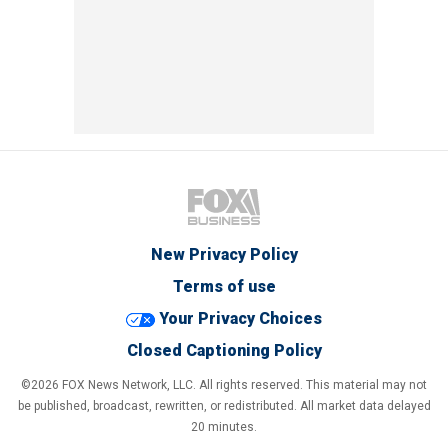
New Privacy Policy
Terms of use
Your Privacy Choices
Closed Captioning Policy
©2026 FOX News Network, LLC. All rights reserved. This material may not
be published, broadcast, rewritten, or redistributed. All market data delayed
20 minutes.