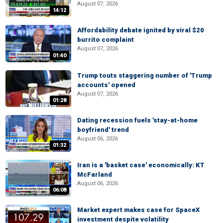
August 07, 2026
14:12
Affordability debate ignited by viral $20
burrito complaint
August 07, 2026
01:40
Trump touts staggering number of 'Trump
accounts' opened
August 07, 2026
01:28
Dating recession fuels 'stay-at-home
boyfriend' trend
August 06, 2026
01:32
Iran is a 'basket case' economically: KT
McFarland
August 06, 2026
06:08
Market expert makes case for SpaceX
investment despite volatility