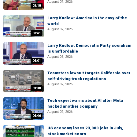
August 07, 2026
03:18
Larry Kudlow: America is the envy of the
world
August 07, 2026
03:41
Larry Kudlow: Democratic Party socialism
is unaffordable
August 06, 2026
04:01
Teamsters lawsuit targets California over
self-driving truck regulations
August 07, 2026
01:38
Tech expert warns about AI after Meta
hacked another company
August 07, 2026
04:46
US economy loses 23,000 jobs in July,
stock market soars