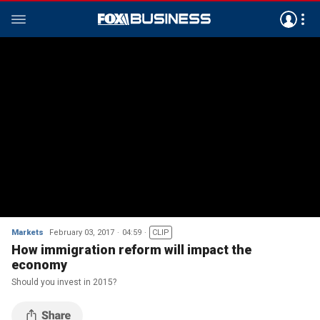
Markets
February 03, 2017
04:59
CLIP
How immigration reform will impact the
economy
Should you invest in 2015?