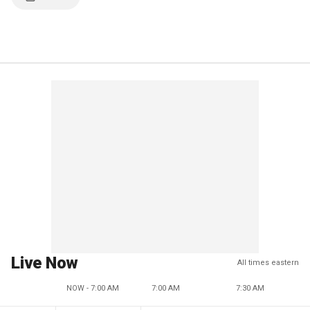
Live Now
All times eastern
NOW - 7:00 AM
7:00 AM
7:30 AM