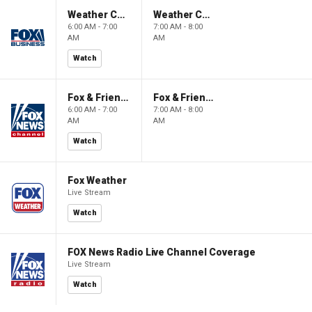
Weather Command Weekend
Weather Command Weekend
6:00 AM - 7:00
7:00 AM - 8:00
AM
AM
Watch
Fox & Friends Weekend
Fox & Friends Weekend
6:00 AM - 7:00
7:00 AM - 8:00
AM
AM
Watch
Fox Weather
Live Stream
Watch
FOX News Radio Live Channel Coverage
Live Stream
Watch