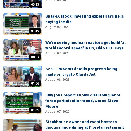
August 06, 2026
03:23
SpaceX stock: Investing expert says he is
buying the dip
August 07, 2026
01:49
We're seeing nuclear reactors get build 'at
world record speed' in US, Oklo CEO says
August 07, 2026
08:07
Sen. Tim Scott details progress being
made on crypto Clarity Act
August 06, 2026
01:06
July jobs report shows disturbing labor
force participation trend, warns Steve
Moore
01:39
August 07, 2026
Steakhouse owner and event hostess
discuss nude dining at Florida restaurant