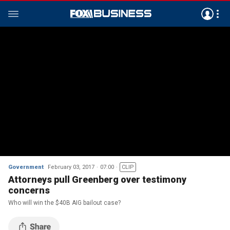
Government
February 03, 2017
07:00
CLIP
Attorneys pull Greenberg over testimony
concerns
Who will win the $40B AIG bailout case?