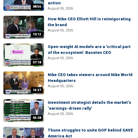
action
08:56
August 05, 2026
How Nike CEO Elliott Hill is reinvigorating
the brand
August 05, 2026
10:12
Open-weight AI models are a 'critical part
of the ecosystem': Baseten CEO
August 05, 2026
07:18
Nike CEO takes viewers around Nike World
Headquarters
August 05, 2026
14:37
Investment strategist details the market’s
‘earnings-driven rally’
August 05, 2026
04:28
Thune struggles to unite GOP behind SAVE
America Act