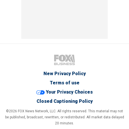
New Privacy Policy
Terms of use
Your Privacy Choices
Closed Captioning Policy
©2026 FOX News Network, LLC. All rights reserved. This material may not
be published, broadcast, rewritten, or redistributed. All market data delayed
20 minutes.