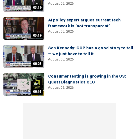
August 05, 2026
03:19
AI policy expert argues current tech
framework is ‘not transparent’
August 05, 2026
05:49
Sen Kennedy: GOP has a good story to tell
— we just have to tell it
August 05, 2026
08:25
Consumer testing is growing in the US:
Quest Diagnostics CEO
August 05, 2026
08:45