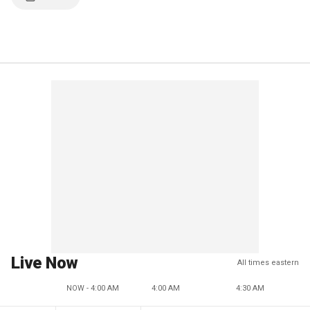
Live Now
All times eastern
NOW - 4:00 AM
4:00 AM
4:30 AM