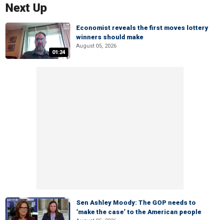
Next Up
Economist reveals the first moves lottery
winners should make
August 05, 2026
01:24
Sen Ashley Moody: The GOP needs to
‘make the case’ to the American people