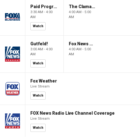
Paid Programming
The Claman Countdown: Power Players
3:30 AM - 4:00
4:00 AM - 5:00
AM
AM
Watch
Gutfeld!
Fox News @ Night
3:00 AM - 4:00
4:00 AM - 5:00
AM
AM
Watch
Fox Weather
Live Stream
Watch
FOX News Radio Live Channel Coverage
Live Stream
Watch