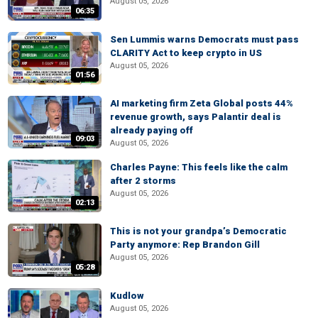
August 05, 2026
06:35
Sen Lummis warns Democrats must pass
CLARITY Act to keep crypto in US
August 05, 2026
01:56
AI marketing firm Zeta Global posts 44%
revenue growth, says Palantir deal is
already paying off
09:03
August 05, 2026
Charles Payne: This feels like the calm
after 2 storms
August 05, 2026
02:13
This is not your grandpa’s Democratic
Party anymore: Rep Brandon Gill
August 05, 2026
05:28
Kudlow
August 05, 2026