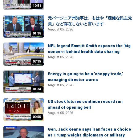
10:51
元バージニア州知事は、もはや『穏健な民主党
員』など存在しないと言います
August 05, 2026
04:38
NFL legend Emmitt Smith exposes the 'big
concern' behind health data sharing
August 05, 2026
07:35
Energy is going to be a 'choppy trade,'
managing director warns
August 05, 2026
01:34
US stock futures continue record run
ahead of opening bell
August 05, 2026
00:55
Gen. Jack Keane says Iran faces a choice
as Trump weighs diplomacy or military