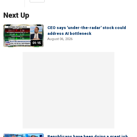
Next Up
CEO says 'under-the-radar' stock could
address AI bottleneck
August 06, 2026
01:15
Republicans have been doing a great job