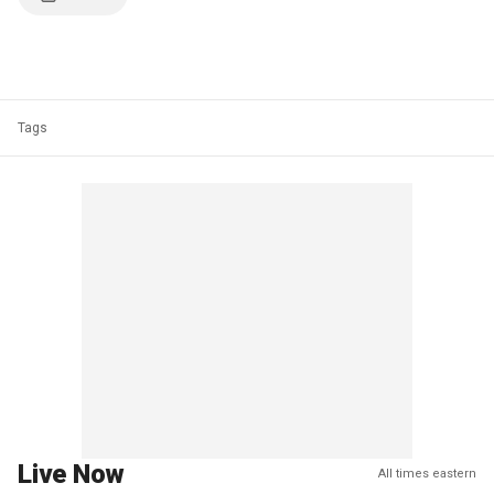
Tags
Live Now
All times eastern