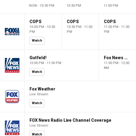
NOW - 10:30 PM
10:30 PM
11:00 PM
COPS
COPS
COPS
10:00 PM - 10:30
10:30 PM - 11:00
11:00 PM - 11:30
PM
PM
PM
Watch
Gutfeld!
Fox News @ Night
10:00 PM - 11:00 PM
11:00 PM - 12:00
AM
Watch
Fox Weather
Live Stream
Watch
FOX News Radio Live Channel Coverage
Live Stream
Watch