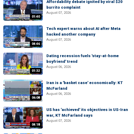
Affordability debate ignited by viral $20
burrito complaint
August 07, 2026
01:40
Tech expert warns about AI after Meta
hacked another company
August 07, 2026
04:46
Dating recession fuels 'stay-at-home
boyfriend' trend
August 06, 2026
01:32
Iran is a 'basket case' economically: KT
McFarland
August 06, 2026
06:08
US has 'achieved' its objectives in US-Iran
war, KT McFarland says
August 07, 2026
04:18