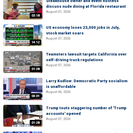
Steakhouse owner and event hostess
discuss nude dining at Florida restaurant
August 07, 2026
03:18
US economy loses 23,000 jobs in July,
stock market soars
August 07, 2026
14:12
Teamsters lawsuit targets California over
self-driving truck regulations
August 07, 2026
01:38
Larry Kudlow: Democratic Party socialism
is unaffordable
August 06, 2026
04:01
Trump touts staggering number of 'Trump
accounts' opened
August 07, 2026
01:28