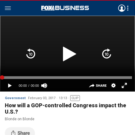
Government
February 03, 2017
13:13
CLIP
How will a GOP-controlled Congress impact the
U.S.?
Blonde on Blonde