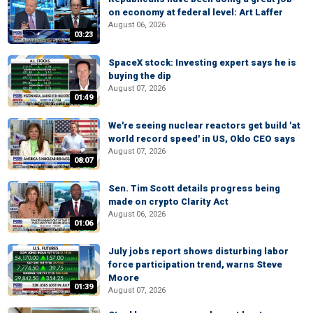
on economy at federal level: Art Laffer
August 06, 2026
03:23
SpaceX stock: Investing expert says he is
buying the dip
August 07, 2026
01:49
We're seeing nuclear reactors get build 'at
world record speed' in US, Oklo CEO says
August 07, 2026
08:07
Sen. Tim Scott details progress being
made on crypto Clarity Act
August 06, 2026
01:06
July jobs report shows disturbing labor
force participation trend, warns Steve
Moore
01:39
August 07, 2026