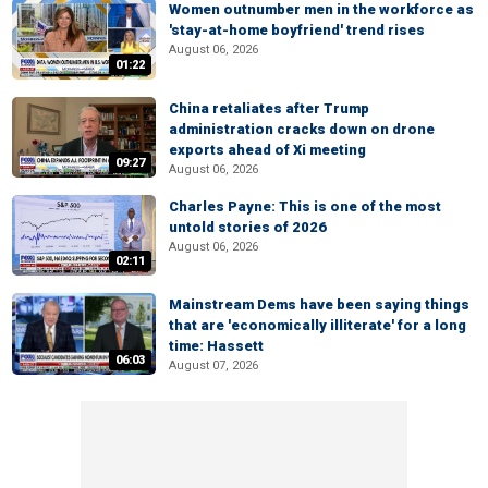
Women outnumber men in the workforce as
'stay-at-home boyfriend' trend rises
August 06, 2026
01:22
China retaliates after Trump
administration cracks down on drone
exports ahead of Xi meeting
09:27
August 06, 2026
Charles Payne: This is one of the most
untold stories of 2026
August 06, 2026
02:11
Mainstream Dems have been saying things
that are 'economically illiterate' for a long
time: Hassett
06:03
August 07, 2026