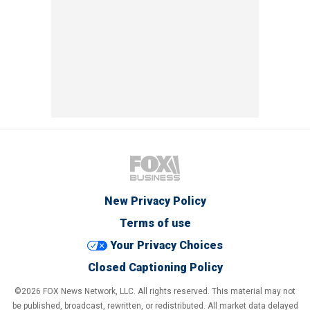
New Privacy Policy
Terms of use
Your Privacy Choices
Closed Captioning Policy
©2026 FOX News Network, LLC. All rights reserved. This material may not
be published, broadcast, rewritten, or redistributed. All market data delayed