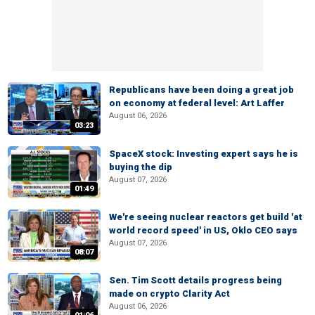
Republicans have been doing a great job
on economy at federal level: Art Laffer
August 06, 2026
03:23
SpaceX stock: Investing expert says he is
buying the dip
August 07, 2026
01:49
We're seeing nuclear reactors get build 'at
world record speed' in US, Oklo CEO says
August 07, 2026
08:07
Sen. Tim Scott details progress being
made on crypto Clarity Act
August 06, 2026