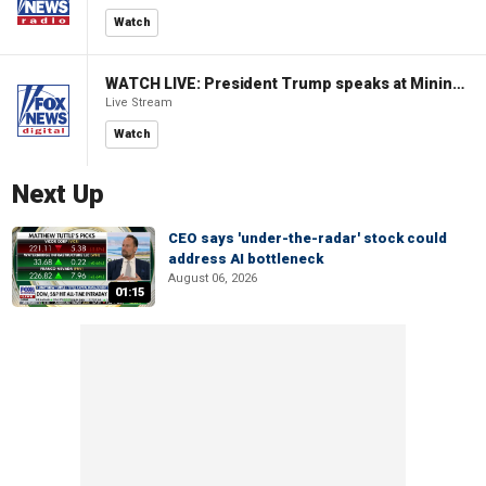
Watch
WATCH LIVE: President Trump speaks at Mining Industry Roundtable
Live Stream
Watch
Next Up
CEO says 'under-the-radar' stock could
address AI bottleneck
August 06, 2026
01:15