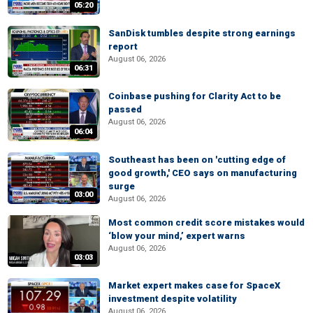
05:20
SanDisk tumbles despite strong earnings
report
August 06, 2026
06:31
Coinbase pushing for Clarity Act to be
passed
August 06, 2026
06:04
Southeast has been on 'cutting edge of
good growth,' CEO says on manufacturing
surge
03:00
August 06, 2026
Most common credit score mistakes would
‘blow your mind,’ expert warns
August 06, 2026
03:03
Market expert makes case for SpaceX
investment despite volatility
August 06, 2026