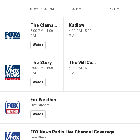
NOW - 4:00 PM
4:00 PM
4:30 PM
The Claman Countdown
Kudlow
3:00 PM - 4:00
4:00 PM - 5:00
PM
PM
Watch
The Story
The Will Cain Show
3:00 PM - 4:00
4:00 PM - 5:00
PM
PM
Watch
Fox Weather
Live Stream
Watch
FOX News Radio Live Channel Coverage
Live Stream