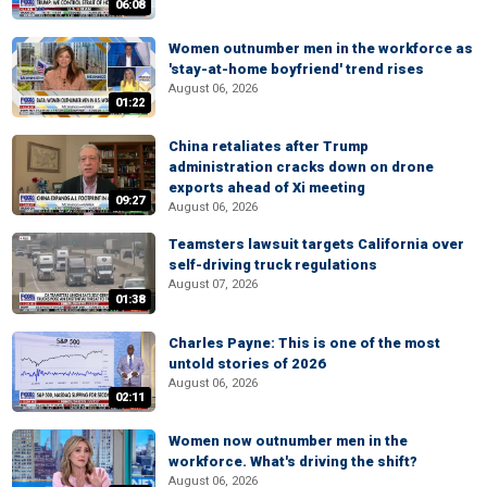
06:08
Women outnumber men in the workforce as
'stay-at-home boyfriend' trend rises
August 06, 2026
01:22
China retaliates after Trump
administration cracks down on drone
exports ahead of Xi meeting
09:27
August 06, 2026
Teamsters lawsuit targets California over
self-driving truck regulations
August 07, 2026
01:38
Charles Payne: This is one of the most
untold stories of 2026
August 06, 2026
02:11
Women now outnumber men in the
workforce. What's driving the shift?
August 06, 2026