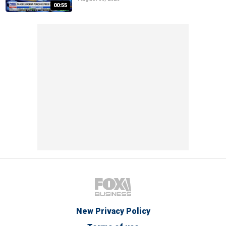
00:55
New Privacy Policy