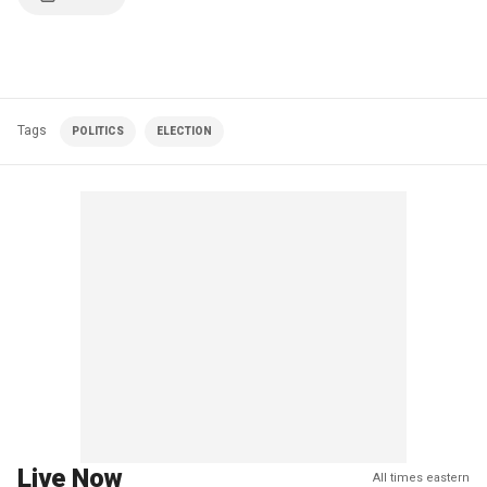
Tags
POLITICS
ELECTION
Live Now
All times eastern