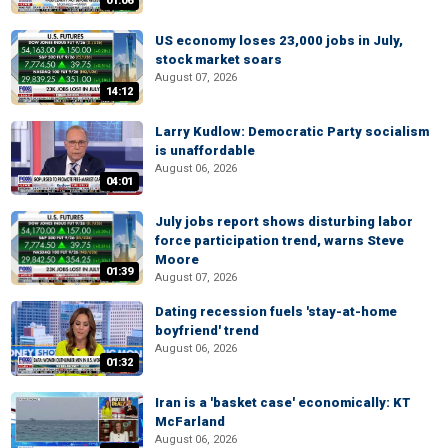
01:06
US economy loses 23,000 jobs in July,
stock market soars
August 07, 2026
14:12
Larry Kudlow: Democratic Party socialism
is unaffordable
August 06, 2026
04:01
July jobs report shows disturbing labor
force participation trend, warns Steve
Moore
01:39
August 07, 2026
Dating recession fuels 'stay-at-home
boyfriend' trend
August 06, 2026
01:32
Iran is a 'basket case' economically: KT
McFarland
August 06, 2026