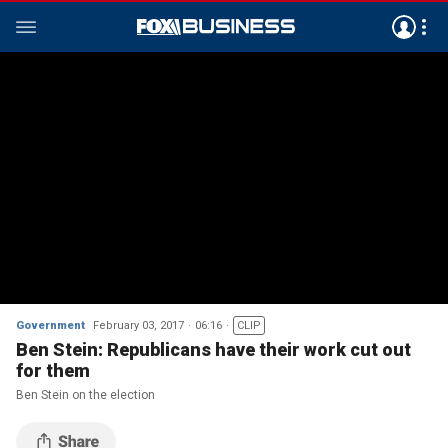
Government
February 03, 2017
06:16
CLIP
Ben Stein: Republicans have their work cut out
for them
Ben Stein on the election