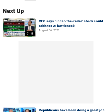
Next Up
CEO says 'under-the-radar' stock could
address AI bottleneck
August 06, 2026
01:15
Republicans have been doing a great job