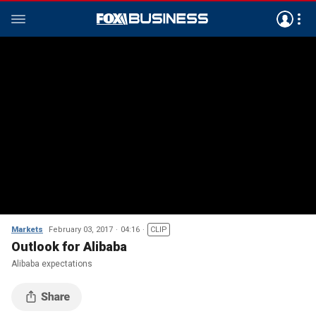
Markets
February 03, 2017
04:16
CLIP
Outlook for Alibaba
Alibaba expectations