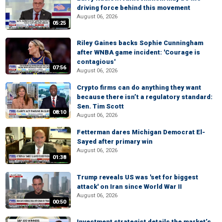
driving force behind this movement
August 06, 2026
05:25
Riley Gaines backs Sophie Cunningham
after WNBA game incident: 'Courage is
contagious'
07:56
August 06, 2026
Crypto firms can do anything they want
because there isn’t a regulatory standard:
Sen. Tim Scott
08:10
August 06, 2026
Fetterman dares Michigan Democrat El-
Sayed after primary win
August 06, 2026
01:38
Trump reveals US was 'set for biggest
attack' on Iran since World War II
August 06, 2026
00:50
Investment strategist details the market’s