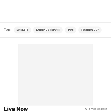
Tags
MARKETS
EARNINGS REPORT
IPOS
TECHNOLOGY
Live Now
All times eastern