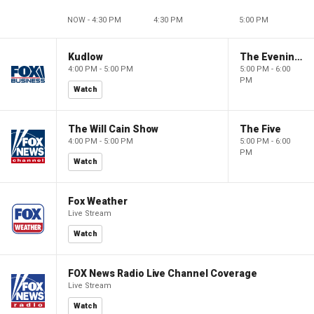
NOW - 4:30 PM
4:30 PM
5:00 PM
Kudlow
The Evening Edit with Elizabeth Macdonald
4:00 PM - 5:00 PM
5:00 PM - 6:00
PM
Watch
The Will Cain Show
The Five
4:00 PM - 5:00 PM
5:00 PM - 6:00
PM
Watch
Fox Weather
Live Stream
Watch
FOX News Radio Live Channel Coverage
Live Stream
Watch