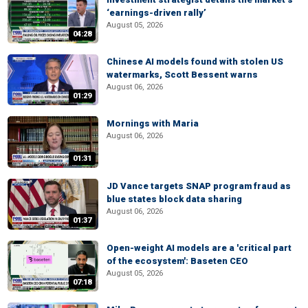
‘earnings-driven rally’
August 05, 2026
04:28
Chinese AI models found with stolen US
watermarks, Scott Bessent warns
August 06, 2026
01:29
Mornings with Maria
August 06, 2026
01:31
JD Vance targets SNAP program fraud as
blue states block data sharing
August 06, 2026
01:37
Open-weight AI models are a 'critical part
of the ecosystem': Baseten CEO
August 05, 2026
07:18