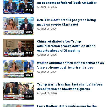
on economy at federal level: Art Laffer
August 06, 2026
03:23
Sen. Tim Scott details progress being
made on crypto Clarity Act
August 06, 2026
01:06
China retaliates after Trump
administration cracks down on drone
exports ahead of Xi meeting
09:27
August 06, 2026
Women outnumber men in the workforce as
'stay-at-home boyfriend' trend rises
August 06, 2026
01:22
Trump warns Iran has 'last chance' before
decapitation as blockade tightens
August 06, 2026
00:54
Larry Kudlow: Antisemitism may be the