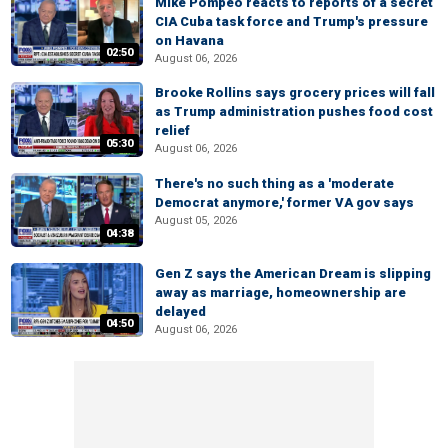
Mike Pompeo reacts to reports of a secret
CIA Cuba task force and Trump's pressure
on Havana
02:50
August 06, 2026
Brooke Rollins says grocery prices will fall
as Trump administration pushes food cost
relief
05:30
August 06, 2026
There's no such thing as a 'moderate
Democrat anymore,' former VA gov says
August 05, 2026
04:38
Gen Z says the American Dream is slipping
away as marriage, homeownership are
delayed
04:50
August 06, 2026