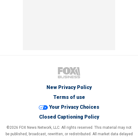
New Privacy Policy
Terms of use
Your Privacy Choices
Closed Captioning Policy
©2026 FOX News Network, LLC. All rights reserved. This material may not
be published, broadcast, rewritten, or redistributed. All market data delayed