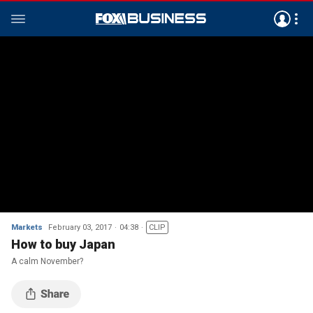
Markets
February 03, 2017
04:38
CLIP
How to buy Japan
A calm November?