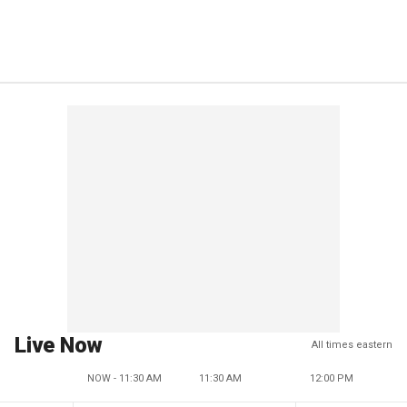
Live Now
All times eastern
NOW - 11:30 AM
11:30 AM
12:00 PM