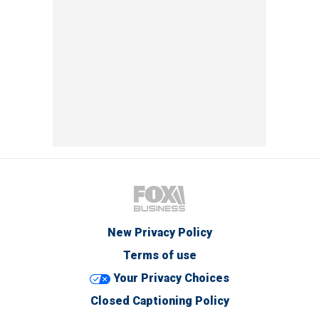
New Privacy Policy
Terms of use
Your Privacy Choices
Closed Captioning Policy