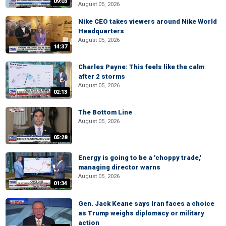
09:03
August 05, 2026
Nike CEO takes viewers around Nike World
Headquarters
August 05, 2026
14:37
Charles Payne: This feels like the calm
after 2 storms
August 05, 2026
02:13
The Bottom Line
August 05, 2026
05:28
Energy is going to be a 'choppy trade,'
managing director warns
August 05, 2026
01:34
Gen. Jack Keane says Iran faces a choice
as Trump weighs diplomacy or military
action