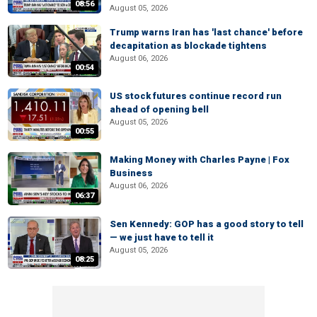
08:56
August 05, 2026
Trump warns Iran has 'last chance' before
decapitation as blockade tightens
August 06, 2026
00:54
US stock futures continue record run
ahead of opening bell
August 05, 2026
00:55
Making Money with Charles Payne | Fox
Business
August 06, 2026
06:37
Sen Kennedy: GOP has a good story to tell
— we just have to tell it
August 05, 2026
08:25