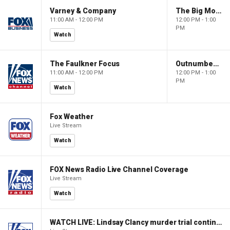
Varney & Company
The Big Money Show
11:00 AM - 12:00 PM
12:00 PM - 1:00
PM
Watch
The Faulkner Focus
Outnumbered
11:00 AM - 12:00 PM
12:00 PM - 1:00
PM
Watch
Fox Weather
Live Stream
Watch
FOX News Radio Live Channel Coverage
Live Stream
Watch
WATCH LIVE: Lindsay Clancy murder trial continues in Massachusetts