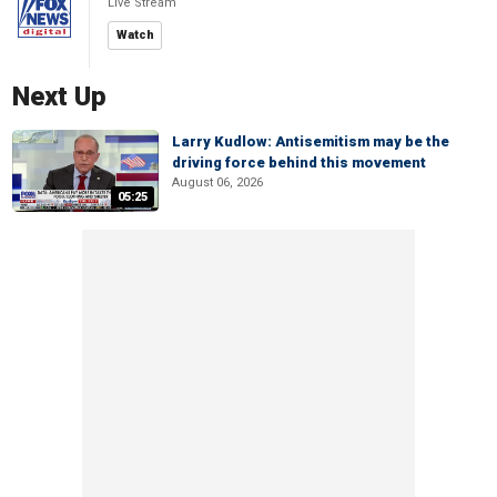
Live Stream
Watch
Next Up
Larry Kudlow: Antisemitism may be the
driving force behind this movement
August 06, 2026
05:25