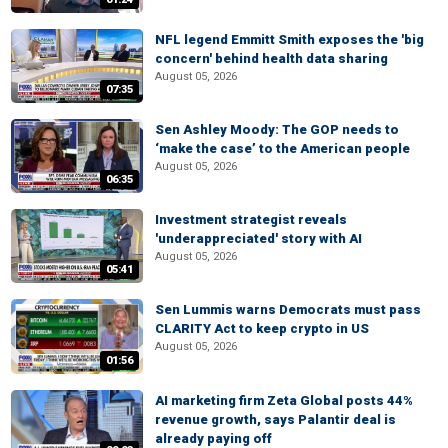
NFL legend Emmitt Smith exposes the 'big
concern' behind health data sharing
August 05, 2026
07:35
Sen Ashley Moody: The GOP needs to
‘make the case’ to the American people
August 05, 2026
06:35
Investment strategist reveals
'underappreciated' story with AI
August 05, 2026
05:41
Sen Lummis warns Democrats must pass
CLARITY Act to keep crypto in US
August 05, 2026
01:56
AI marketing firm Zeta Global posts 44%
revenue growth, says Palantir deal is
already paying off