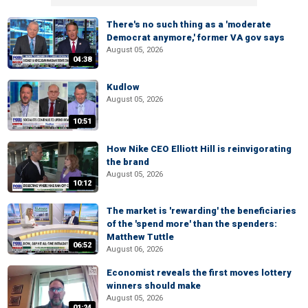
There's no such thing as a 'moderate
Democrat anymore,' former VA gov says
August 05, 2026
04:38
Kudlow
August 05, 2026
10:51
How Nike CEO Elliott Hill is reinvigorating
the brand
August 05, 2026
10:12
The market is 'rewarding' the beneficiaries
of the 'spend more' than the spenders:
Matthew Tuttle
06:52
August 06, 2026
Economist reveals the first moves lottery
winners should make
August 05, 2026
01:24