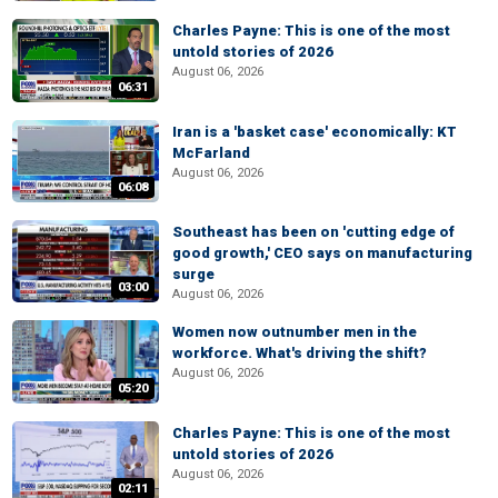
Charles Payne: This is one of the most
untold stories of 2026
August 06, 2026
06:31
Iran is a 'basket case' economically: KT
McFarland
August 06, 2026
06:08
Southeast has been on 'cutting edge of
good growth,' CEO says on manufacturing
surge
03:00
August 06, 2026
Women now outnumber men in the
workforce. What's driving the shift?
August 06, 2026
05:20
Charles Payne: This is one of the most
untold stories of 2026
August 06, 2026
02:11