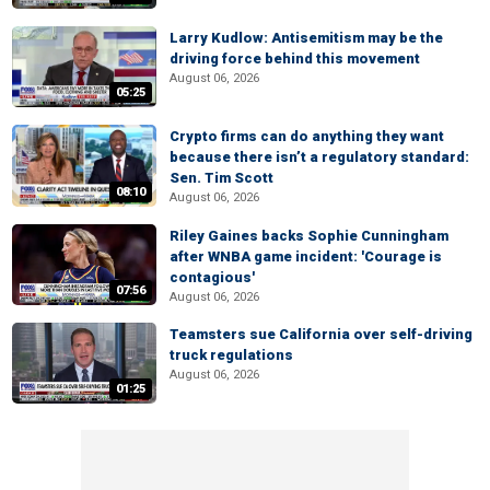
Larry Kudlow: Antisemitism may be the
driving force behind this movement
August 06, 2026
05:25
Crypto firms can do anything they want
because there isn’t a regulatory standard:
Sen. Tim Scott
08:10
August 06, 2026
Riley Gaines backs Sophie Cunningham
after WNBA game incident: 'Courage is
contagious'
07:56
August 06, 2026
Teamsters sue California over self-driving
truck regulations
August 06, 2026
01:25