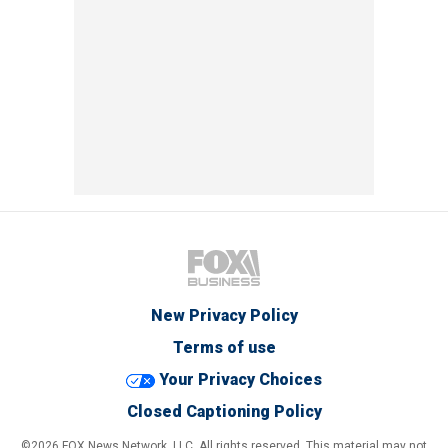
New Privacy Policy
Terms of use
Your Privacy Choices
Closed Captioning Policy
©2026 FOX News Network, LLC. All rights reserved. This material may not