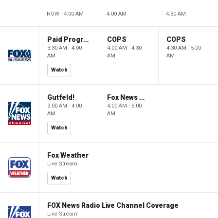
NOW - 4:00 AM
4:00 AM
4:30 AM
Paid Programming
COPS
COPS
3:30 AM - 4:00
4:00 AM - 4:30
4:30 AM - 5:00
AM
AM
AM
Watch
Gutfeld!
Fox News @ Night
3:00 AM - 4:00
4:00 AM - 5:00
AM
AM
Watch
Fox Weather
Live Stream
Watch
FOX News Radio Live Channel Coverage
Live Stream