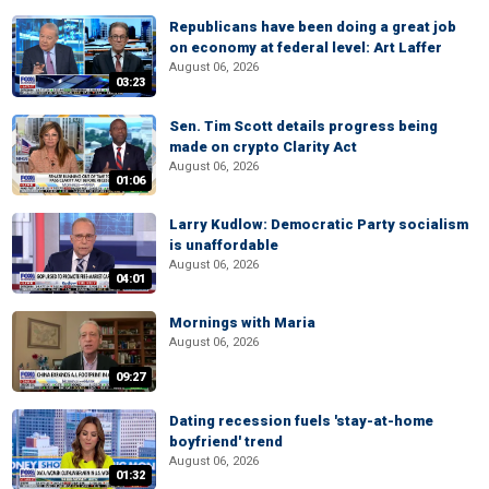
Republicans have been doing a great job
on economy at federal level: Art Laffer
August 06, 2026
03:23
Sen. Tim Scott details progress being
made on crypto Clarity Act
August 06, 2026
01:06
Larry Kudlow: Democratic Party socialism
is unaffordable
August 06, 2026
04:01
Mornings with Maria
August 06, 2026
09:27
Dating recession fuels 'stay-at-home
boyfriend' trend
August 06, 2026
01:32