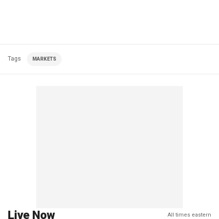
Tags
MARKETS
Live Now
All times eastern