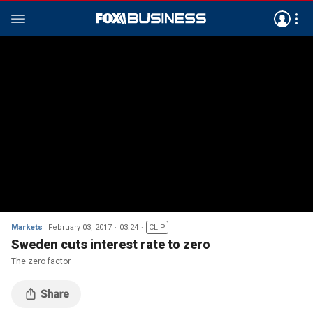
Markets
February 03, 2017
03:24
CLIP
Sweden cuts interest rate to zero
The zero factor