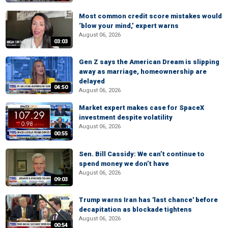
Most common credit score mistakes would
‘blow your mind,’ expert warns
August 06, 2026
03:03
Gen Z says the American Dream is slipping
away as marriage, homeownership are
delayed
04:50
August 06, 2026
Market expert makes case for SpaceX
investment despite volatility
August 06, 2026
00:55
Sen. Bill Cassidy: We can’t continue to
spend money we don’t have
August 06, 2026
09:03
Trump warns Iran has 'last chance' before
decapitation as blockade tightens
August 06, 2026
00:54