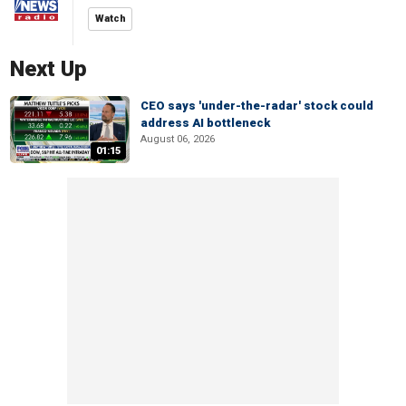
Watch
Next Up
CEO says 'under-the-radar' stock could
address AI bottleneck
August 06, 2026
01:15