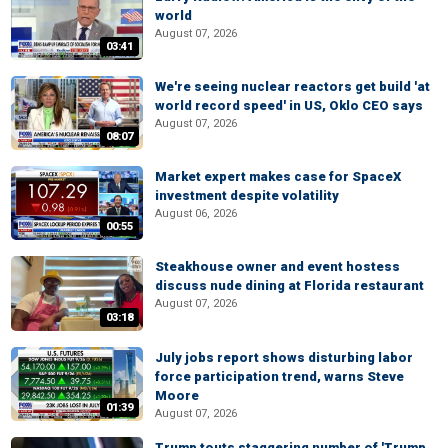
world
August 07, 2026
03:41
We're seeing nuclear reactors get build 'at
world record speed' in US, Oklo CEO says
August 07, 2026
08:07
Market expert makes case for SpaceX
investment despite volatility
August 06, 2026
00:55
Steakhouse owner and event hostess
discuss nude dining at Florida restaurant
August 07, 2026
03:18
July jobs report shows disturbing labor
force participation trend, warns Steve
Moore
01:39
August 07, 2026
Trump touts staggering number of 'Trump