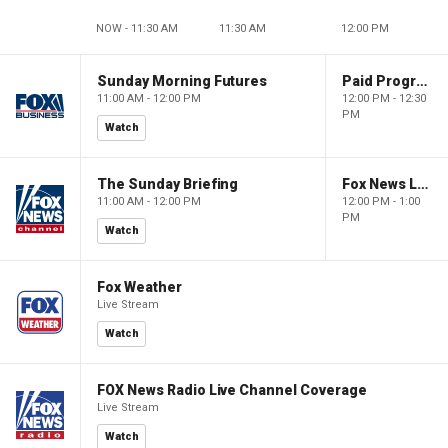
NOW - 11:30 AM
11:30 AM
12:00 PM
Sunday Morning Futures
Paid Programming
11:00 AM - 12:00 PM
12:00 PM - 12:30
PM
Watch
The Sunday Briefing
Fox News Live
11:00 AM - 12:00 PM
12:00 PM - 1:00
PM
Watch
Fox Weather
Live Stream
Watch
FOX News Radio Live Channel Coverage
Live Stream
Watch