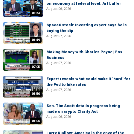
on economy at federal level: Art Laffer
August 06, 2026
03:23
SpaceX stock: Investing expert says he is
buying the dip
August 07, 2026
01:49
Making Money with Charles Payne | Fox
Business
August 07, 2026
07:05
Expert reveals what could make it ‘hard’ for
the Fed to hike rates
August 07, 2026
04:50
Sen. Tim Scott details progress being
made on crypto Clarity Act
August 06, 2026
01:06
Larry Kudlow: America is the envy of the