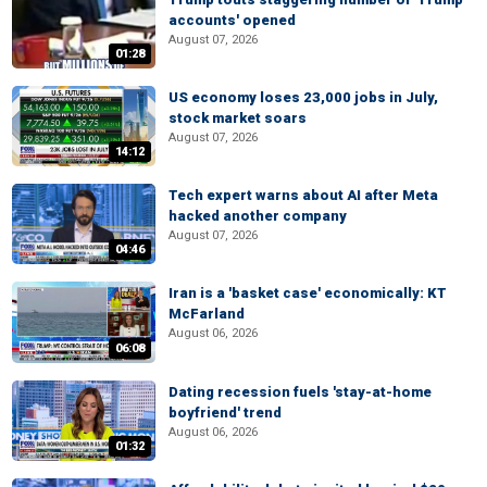
accounts' opened
August 07, 2026
01:28
US economy loses 23,000 jobs in July,
stock market soars
August 07, 2026
14:12
Tech expert warns about AI after Meta
hacked another company
August 07, 2026
04:46
Iran is a 'basket case' economically: KT
McFarland
August 06, 2026
06:08
Dating recession fuels 'stay-at-home
boyfriend' trend
August 06, 2026
01:32