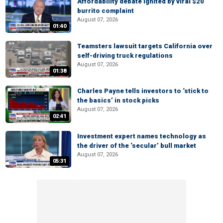
Affordability debate ignited by viral $20
burrito complaint
August 07, 2026
01:40
Teamsters lawsuit targets California over
self-driving truck regulations
August 07, 2026
01:38
Charles Payne tells investors to ‘stick to
the basics’ in stock picks
August 07, 2026
02:41
Investment expert names technology as
the driver of the ‘secular’ bull market
August 07, 2026
05:31