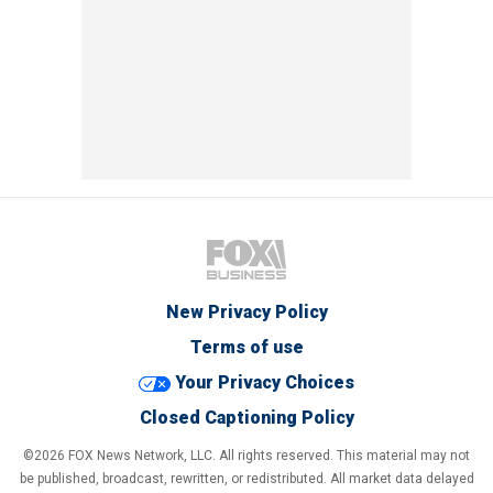
New Privacy Policy
Terms of use
Your Privacy Choices
Closed Captioning Policy
©2026 FOX News Network, LLC. All rights reserved. This material may not
be published, broadcast, rewritten, or redistributed. All market data delayed