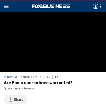
Industries
February 03, 2017
01:55
CLIP
Are Ebola quarantines warranted?
Quarantine controversy