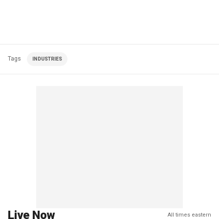
Tags
INDUSTRIES
Live Now
All times eastern