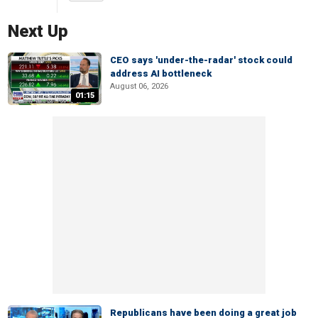
Next Up
CEO says 'under-the-radar' stock could
address AI bottleneck
August 06, 2026
01:15
Republicans have been doing a great job