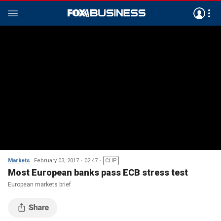
Markets
February 03, 2017
02:47
CLIP
Most European banks pass ECB stress test
European markets brief