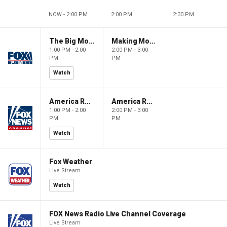
NOW - 2:00 PM
2:00 PM
2:30 PM
The Big Money Show
Making Money with Charles Payne
1:00 PM - 2:00
2:00 PM - 3:00
PM
PM
Watch
America Reports
America Reports
1:00 PM - 2:00
2:00 PM - 3:00
PM
PM
Watch
Fox Weather
Live Stream
Watch
FOX News Radio Live Channel Coverage
Live Stream