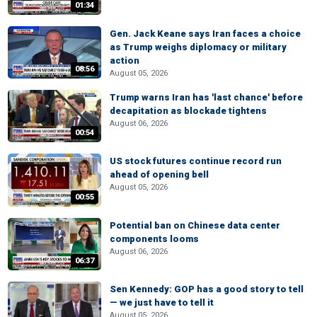
01:34
Gen. Jack Keane says Iran faces a choice
as Trump weighs diplomacy or military
action
08:56
August 05, 2026
Trump warns Iran has 'last chance' before
decapitation as blockade tightens
August 06, 2026
00:54
US stock futures continue record run
ahead of opening bell
August 05, 2026
00:55
Potential ban on Chinese data center
components looms
August 06, 2026
06:37
Sen Kennedy: GOP has a good story to tell
— we just have to tell it
August 05, 2026