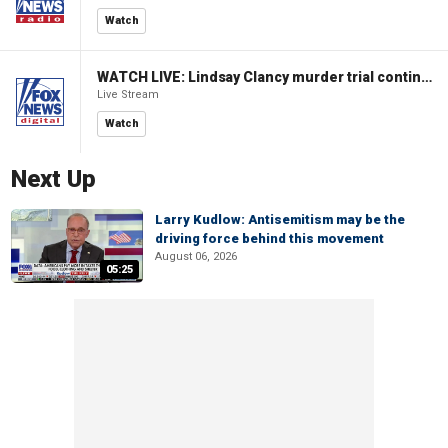
Watch
WATCH LIVE: Lindsay Clancy murder trial continues in Massachusetts
Live Stream
Watch
Next Up
Larry Kudlow: Antisemitism may be the
driving force behind this movement
August 06, 2026
05:25