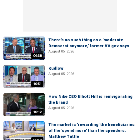
There's no such thing as a 'moderate
Democrat anymore,' former VA gov says
August 05, 2026
04:38
Kudlow
August 05, 2026
10:51
How Nike CEO Elliott Hill is reinvigorating
the brand
August 05, 2026
10:12
The market is 'rewarding' the beneficiaries
of the 'spend more' than the spenders:
Matthew Tuttle