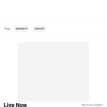
Tags
MARKETS
EUROPE
Live Now
All times eastern