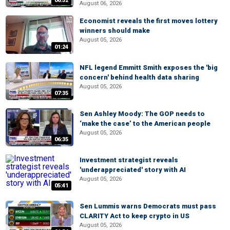
06:52
August 06, 2026
Economist reveals the first moves lottery
winners should make
August 05, 2026
01:24
NFL legend Emmitt Smith exposes the 'big
concern' behind health data sharing
August 05, 2026
07:35
Sen Ashley Moody: The GOP needs to
‘make the case’ to the American people
August 05, 2026
06:35
Investment strategist reveals
'underappreciated' story with AI
August 05, 2026
05:41
Sen Lummis warns Democrats must pass
CLARITY Act to keep crypto in US
August 05, 2026