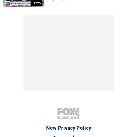
08:25
New Privacy Policy