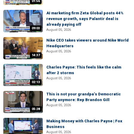
01:56
AI marketing firm Zeta Global posts 44%
revenue growth, says Palantir deal is
already paying off
09:03
August 05, 2026
Nike CEO takes viewers around Nike World
Headquarters
August 05, 2026
14:37
Charles Payne: This feels like the calm
after 2 storms
August 05, 2026
02:13
This is not your grandpa’s Democratic
Party anymore: Rep Brandon Gill
August 05, 2026
05:28
Making Money with Charles Payne | Fox
Business
August 05, 2026