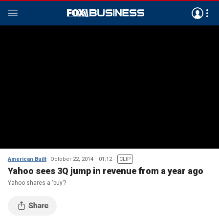
American Built
October 22, 2014
01:12
CLIP
Yahoo sees 3Q jump in revenue from a year ago
Yahoo shares a ‘buy’?