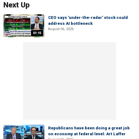
Next Up
CEO says 'under-the-radar' stock could
address AI bottleneck
August 06, 2026
01:15
Republicans have been doing a great job
on economy at federal level: Art Laffer