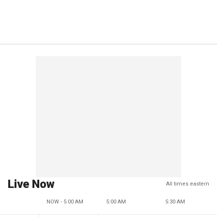
Live Now
All times eastern
NOW - 5:00 AM
5:00 AM
5:30 AM