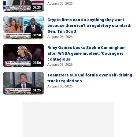
August 06, 2026
05:25
Crypto firms can do anything they want
because there isn’t a regulatory standard:
Sen. Tim Scott
08:10
August 06, 2026
Riley Gaines backs Sophie Cunningham
after WNBA game incident: 'Courage is
contagious'
07:56
August 06, 2026
Teamsters sue California over self-driving
truck regulations
August 06, 2026
01:25