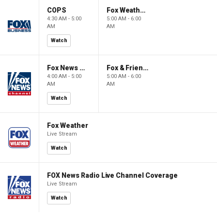
COPS
Fox Weather First
4:30 AM - 5:00
5:00 AM - 6:00
AM
AM
Watch
Fox News @ Night
Fox & Friends First
4:00 AM - 5:00
5:00 AM - 6:00
AM
AM
Watch
Fox Weather
Live Stream
Watch
FOX News Radio Live Channel Coverage
Live Stream
Watch