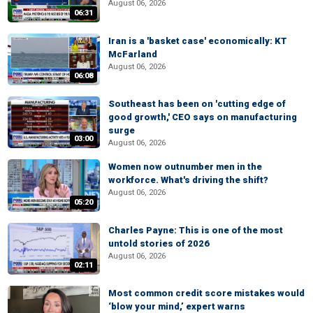
August 06, 2026
06:31
Iran is a 'basket case' economically: KT
McFarland
August 06, 2026
06:08
Southeast has been on 'cutting edge of
good growth,' CEO says on manufacturing
surge
03:00
August 06, 2026
Women now outnumber men in the
workforce. What's driving the shift?
August 06, 2026
05:20
Charles Payne: This is one of the most
untold stories of 2026
August 06, 2026
02:11
Most common credit score mistakes would
‘blow your mind,’ expert warns