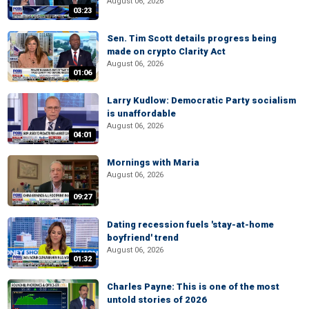
August 06, 2026
03:23
Sen. Tim Scott details progress being
made on crypto Clarity Act
August 06, 2026
01:06
Larry Kudlow: Democratic Party socialism
is unaffordable
August 06, 2026
04:01
Mornings with Maria
August 06, 2026
09:27
Dating recession fuels 'stay-at-home
boyfriend' trend
August 06, 2026
01:32
Charles Payne: This is one of the most
untold stories of 2026