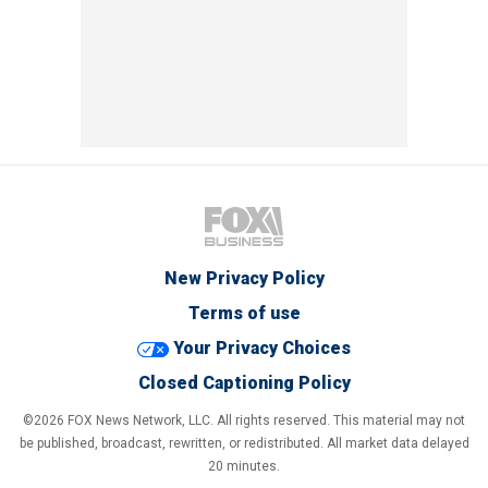
New Privacy Policy
Terms of use
Your Privacy Choices
Closed Captioning Policy
©2026 FOX News Network, LLC. All rights reserved. This material may not
be published, broadcast, rewritten, or redistributed. All market data delayed
20 minutes.