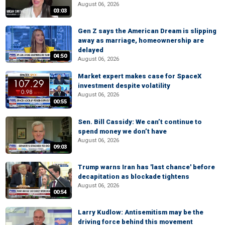
August 06, 2026
03:03
Gen Z says the American Dream is slipping
away as marriage, homeownership are
delayed
04:50
August 06, 2026
Market expert makes case for SpaceX
investment despite volatility
August 06, 2026
00:55
Sen. Bill Cassidy: We can’t continue to
spend money we don’t have
August 06, 2026
09:03
Trump warns Iran has 'last chance' before
decapitation as blockade tightens
August 06, 2026
00:54
Larry Kudlow: Antisemitism may be the
driving force behind this movement