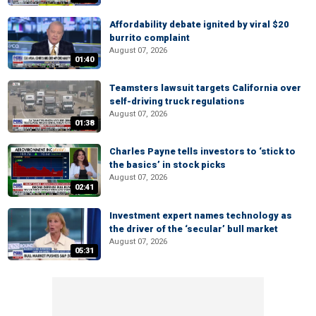
Affordability debate ignited by viral $20
burrito complaint
August 07, 2026
01:40
Teamsters lawsuit targets California over
self-driving truck regulations
August 07, 2026
01:38
Charles Payne tells investors to ‘stick to
the basics’ in stock picks
August 07, 2026
02:41
Investment expert names technology as
the driver of the ‘secular’ bull market
August 07, 2026
05:31