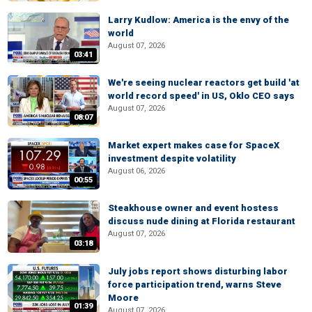
Larry Kudlow: America is the envy of the
world
August 07, 2026
03:41
We're seeing nuclear reactors get build 'at
world record speed' in US, Oklo CEO says
August 07, 2026
08:07
Market expert makes case for SpaceX
investment despite volatility
August 06, 2026
00:55
Steakhouse owner and event hostess
discuss nude dining at Florida restaurant
August 07, 2026
03:18
July jobs report shows disturbing labor
force participation trend, warns Steve
Moore
01:39
August 07, 2026