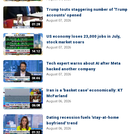
Trump touts staggering number of 'Trump
accounts' opened
August 07, 2026
01:28
US economy loses 23,000 jobs in July,
stock market soars
August 07, 2026
14:12
Tech expert warns about AI after Meta
hacked another company
August 07, 2026
04:46
Iran is a 'basket case' economically: KT
McFarland
August 06, 2026
06:08
Dating recession fuels 'stay-at-home
boyfriend' trend
August 06, 2026
01:32