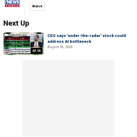
Watch
Next Up
CEO says 'under-the-radar' stock could
address AI bottleneck
August 06, 2026
01:15