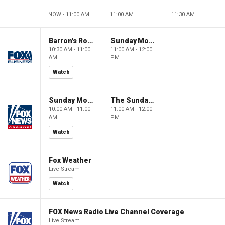
NOW - 11:00 AM
11:00 AM
11:30 AM
Barron's Roundtable
Sunday Morning Futures
10:30 AM - 11:00
11:00 AM - 12:00
AM
PM
Watch
Sunday Morning Futures
The Sunday Briefing
10:00 AM - 11:00
11:00 AM - 12:00
AM
PM
Watch
Fox Weather
Live Stream
Watch
FOX News Radio Live Channel Coverage
Live Stream