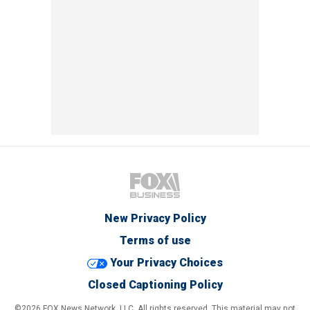
New Privacy Policy
Terms of use
Your Privacy Choices
Closed Captioning Policy
©2026 FOX News Network, LLC. All rights reserved. This material may not