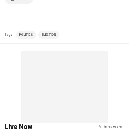
Tags
POLITICS
ELECTION
Live Now
All times eastern