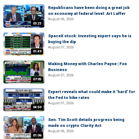
Republicans have been doing a great job
on economy at federal level: Art Laffer
August 06, 2026
03:23
SpaceX stock: Investing expert says he is
buying the dip
August 07, 2026
01:49
Making Money with Charles Payne | Fox
Business
August 07, 2026
07:05
Expert reveals what could make it ‘hard’ for
the Fed to hike rates
August 07, 2026
04:50
Sen. Tim Scott details progress being
made on crypto Clarity Act
August 06, 2026
01:06