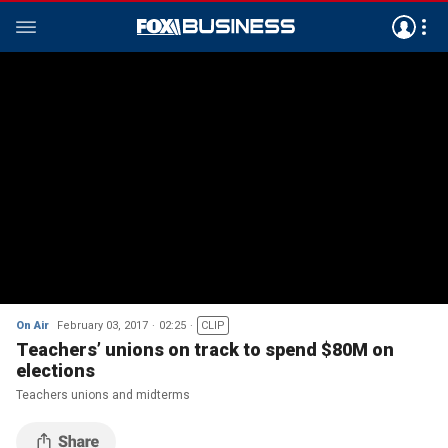
On Air
February 03, 2017
02:25
CLIP
Teachers’ unions on track to spend $80M on
elections
Teachers unions and midterms