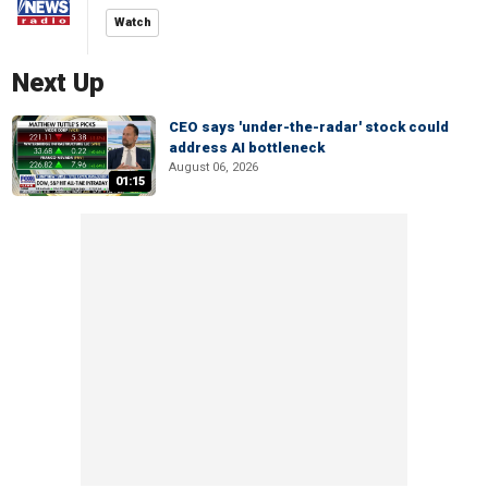
Watch
Next Up
CEO says 'under-the-radar' stock could
address AI bottleneck
August 06, 2026
01:15