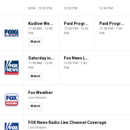
NOW - 12:00 PM
12:00 PM
12:30 PM
Kudlow Weekend
Paid Programming
Paid Programming
11:00 AM - 12:00
12:00 PM - 12:30
12:30 PM - 1:00
PM
PM
PM
Watch
Saturday in America
Fox News Live
11:00 AM - 12:00
12:00 PM - 1:00
PM
PM
Watch
Fox Weather
Live Stream
Watch
FOX News Radio Live Channel Coverage
Live Stream