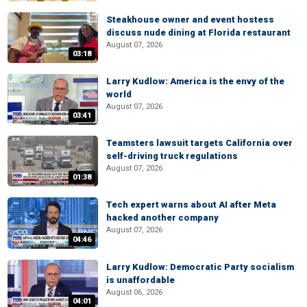
Steakhouse owner and event hostess
discuss nude dining at Florida restaurant
August 07, 2026
03:18
Larry Kudlow: America is the envy of the
world
August 07, 2026
03:41
Teamsters lawsuit targets California over
self-driving truck regulations
August 07, 2026
01:38
Tech expert warns about AI after Meta
hacked another company
August 07, 2026
04:46
Larry Kudlow: Democratic Party socialism
is unaffordable
August 06, 2026
04:01