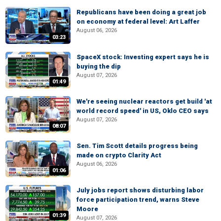
Republicans have been doing a great job
on economy at federal level: Art Laffer
August 06, 2026
03:23
SpaceX stock: Investing expert says he is
buying the dip
August 07, 2026
01:49
We're seeing nuclear reactors get build 'at
world record speed' in US, Oklo CEO says
August 07, 2026
08:07
Sen. Tim Scott details progress being
made on crypto Clarity Act
August 06, 2026
01:06
July jobs report shows disturbing labor
force participation trend, warns Steve
Moore
01:39
August 07, 2026