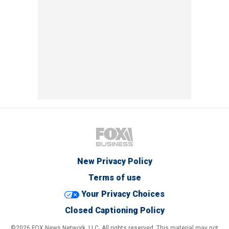
New Privacy Policy
Terms of use
Your Privacy Choices
Closed Captioning Policy
©2026 FOX News Network, LLC. All rights reserved. This material may not