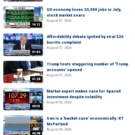
US economy loses 23,000 jobs in July,
stock market soars
August 07, 2026
14:12
Affordability debate ignited by viral $20
burrito complaint
August 07, 2026
01:40
Trump touts staggering number of 'Trump
accounts' opened
August 07, 2026
01:28
Market expert makes case for SpaceX
investment despite volatility
August 06, 2026
00:55
Iran is a 'basket case' economically: KT
McFarland
August 06, 2026
06:08