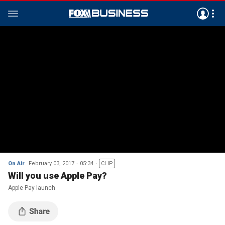
On Air
February 03, 2017
05:34
CLIP
Will you use Apple Pay?
Apple Pay launch