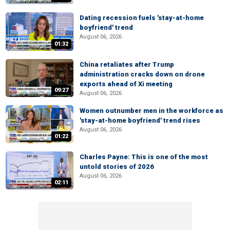
Dating recession fuels 'stay-at-home
boyfriend' trend
August 06, 2026
01:32
China retaliates after Trump
administration cracks down on drone
exports ahead of Xi meeting
09:27
August 06, 2026
Women outnumber men in the workforce as
'stay-at-home boyfriend' trend rises
August 06, 2026
01:22
Charles Payne: This is one of the most
untold stories of 2026
August 06, 2026
02:11