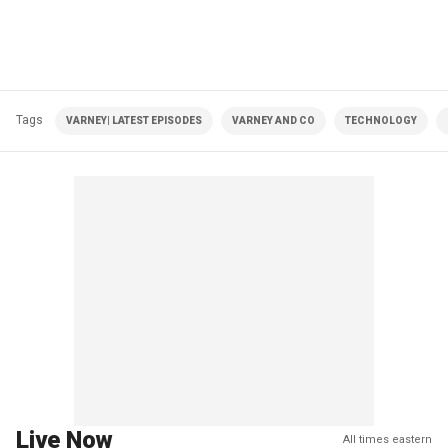
Tags
VARNEY| LATEST EPISODES
VARNEY AND CO
TECHNOLOGY
Live Now
All times eastern