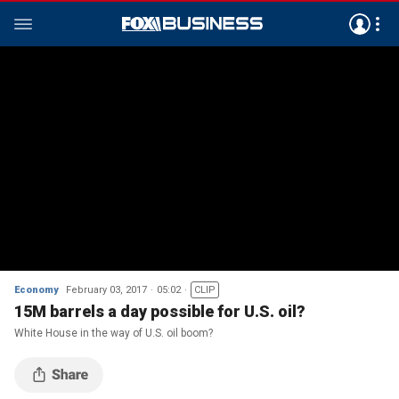
Economy
February 03, 2017
05:02
CLIP
15M barrels a day possible for U.S. oil?
White House in the way of U.S. oil boom?