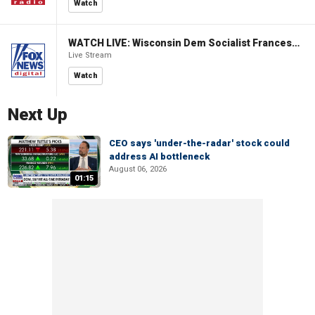
Watch
WATCH LIVE: Wisconsin Dem Socialist Francesca Hong hosts 'Hang with Hong' campaign event
Live Stream
Watch
Next Up
CEO says 'under-the-radar' stock could
address AI bottleneck
August 06, 2026
01:15