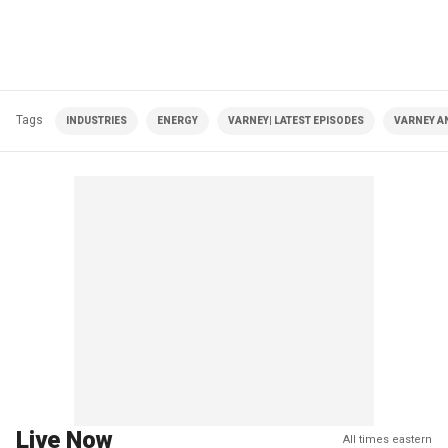
Tags
INDUSTRIES
ENERGY
VARNEY| LATEST EPISODES
VARNEY A
Live Now
All times eastern