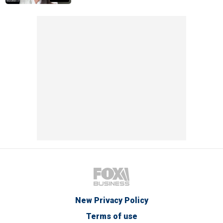
New Privacy Policy
Terms of use