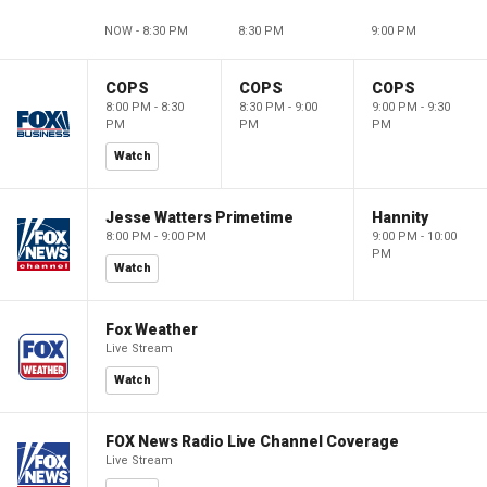
NOW - 8:30 PM
8:30 PM
9:00 PM
COPS
COPS
COPS
8:00 PM - 8:30
8:30 PM - 9:00
9:00 PM - 9:30
PM
PM
PM
Watch
Jesse Watters Primetime
Hannity
8:00 PM - 9:00 PM
9:00 PM - 10:00
PM
Watch
Fox Weather
Live Stream
Watch
FOX News Radio Live Channel Coverage
Live Stream