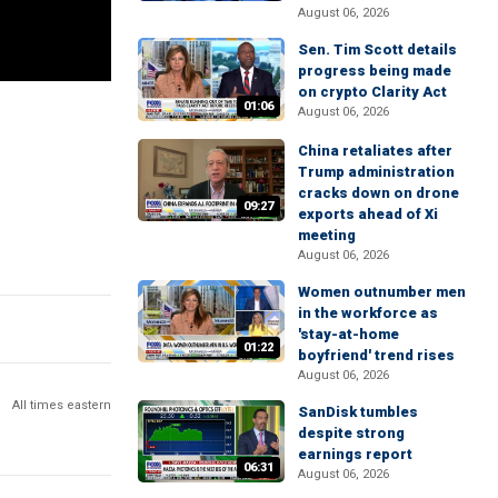
August 06, 2026
Sen. Tim Scott details
progress being made
on crypto Clarity Act
01:06
August 06, 2026
China retaliates after
Trump administration
cracks down on drone
09:27
exports ahead of Xi
meeting
August 06, 2026
Women outnumber men
in the workforce as
'stay-at-home
01:22
boyfriend' trend rises
August 06, 2026
All times eastern
SanDisk tumbles
despite strong
earnings report
06:31
August 06, 2026