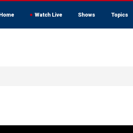
Home
Watch Live
Shows
Topics