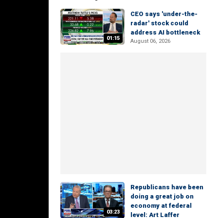
CEO says 'under-the-
radar' stock could
address AI bottleneck
01:15
August 06, 2026
Republicans have been
doing a great job on
economy at federal
03:23
level: Art Laffer