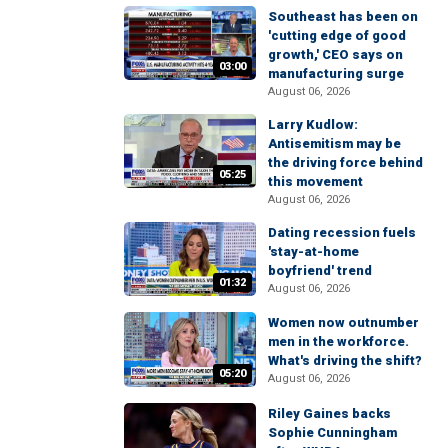
Southeast has been on
'cutting edge of good
growth,' CEO says on
03:00
manufacturing surge
August 06, 2026
Larry Kudlow:
Antisemitism may be
the driving force behind
05:25
this movement
August 06, 2026
Dating recession fuels
'stay-at-home
boyfriend' trend
01:32
August 06, 2026
Women now outnumber
men in the workforce.
What's driving the shift?
05:20
August 06, 2026
Riley Gaines backs
Sophie Cunningham