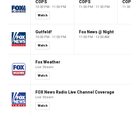
COPS
COPS
CO
10:30 PM - 11:00 PM
11:00 PM - 11:30 PM
11:30
Watch
Gutfeld!
Fox News @ Night
10:00 PM - 11:00 PM
11:00 PM - 12:00 AM
Watch
Fox Weather
Live Stream
Watch
FOX News Radio Live Channel Coverage
Live Stream
Watch