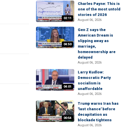
Charles Payne: This is
one of the most untold
stories of 2026
02:11
August 06, 2026
Gen Z says the
American Dream is
slipping away as
04:50
marriage,
homeownership are
delayed
August 06, 2026
Larry Kudlow:
Democratic Party
socialism is
04:01
unaffordable
August 06, 2026
Trump warns Iran has
'last chance' before
decapitation as
00:54
blockade tightens
August 06, 2026