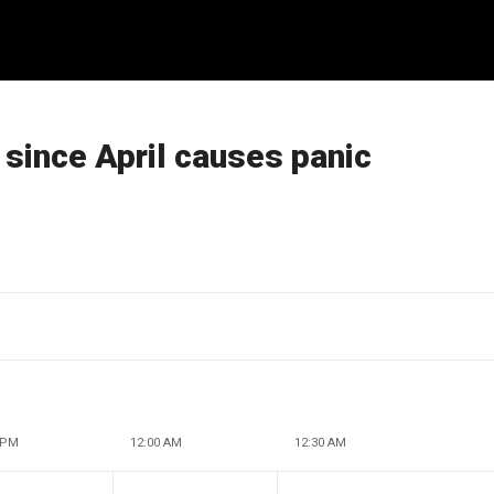
since April causes panic
 PM
12:00 AM
12:30 AM