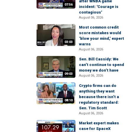
after WNBA game
07:56
incident: 'Courage is
contagious'
August 06, 2026
Most common credit
score mistakes would
‘blow your mind,’ expert
03:03
warns
August 06, 2026
Sen. Bill Cassidy: We
can’t continue to spend
money we don’t have
09:03
August 06, 2026
Crypto firms can do
anything they want
because there isn’t a
08:10
regulatory standard:
Sen. Tim Scott
August 06, 2026
Market expert makes
case for SpaceX