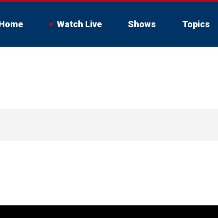
Home
Watch Live
Shows
Topics