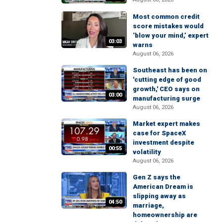
Most common credit
score mistakes would
‘blow your mind,’ expert
03:03
warns
August 06, 2026
Southeast has been on
'cutting edge of good
growth,' CEO says on
03:00
manufacturing surge
August 06, 2026
Market expert makes
case for SpaceX
investment despite
00:55
volatility
August 06, 2026
Gen Z says the
American Dream is
slipping away as
04:50
marriage,
homeownership are