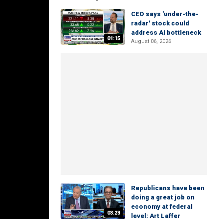
CEO says 'under-the-
radar' stock could
address AI bottleneck
01:15
August 06, 2026
Republicans have been
doing a great job on
economy at federal
03:23
level: Art Laffer