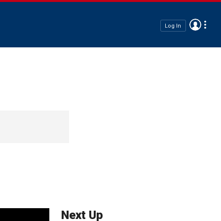
Log In
Next Up