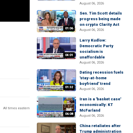
August 06, 2026
Sen. Tim Scott details
progress being made
on crypto Clarity Act
01:06
August 06, 2026
Larry Kudlow:
Democratic Party
socialism is
04:01
unaffordable
August 06, 2026
Dating recession fuels
'stay-at-home
boyfriend' trend
01:32
August 06, 2026
Iran is a 'basket case'
economically: KT
All times eastern
McFarland
06:08
August 06, 2026
China retaliates after
Trump administration