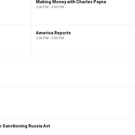
Making Money with Charles Payne
2:00 PM - 3:00 PM
America Reports
2:00 PM - 3:00 PM
 Sanctioning Russia Act