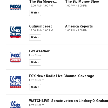
The Big Money Show
The Big Money Show
12:00 PM - 1:00 PM
1:00 PM - 2:00 PM
Watch
Outnumbered
America Reports
12:00 PM - 1:00 PM
1:00 PM - 2:00 PM
Watch
Fox Weather
Live Stream
Watch
FOX News Radio Live Channel Coverage
Live Stream
Watch
WATCH LIVE: Senate votes on Lindsey O. Graham
Live Stream