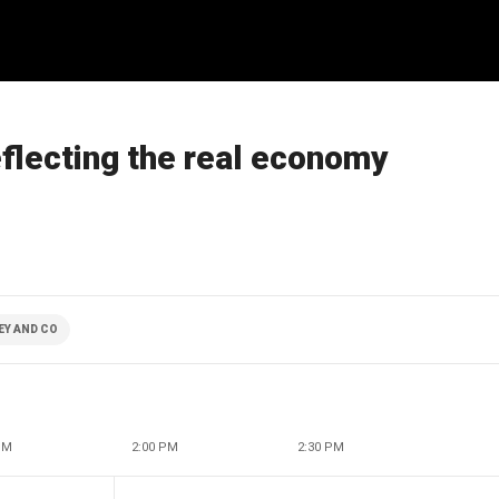
eflecting the real economy
EY AND CO
PM
2:00 PM
2:30 PM