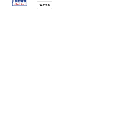
Watch