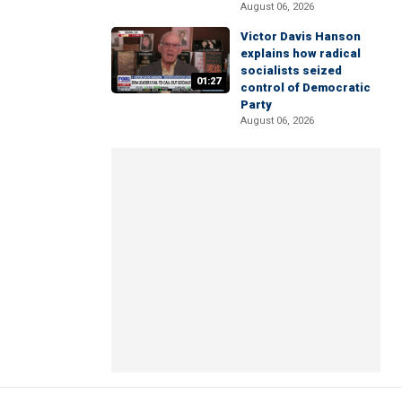
August 06, 2026
Victor Davis Hanson
explains how radical
socialists seized
01:27
control of Democratic
Party
August 06, 2026