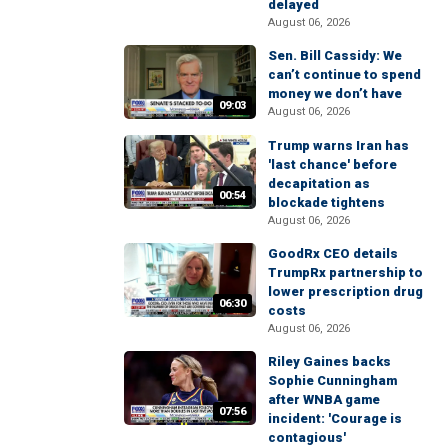
delayed
August 06, 2026
Sen. Bill Cassidy: We
can’t continue to spend
money we don’t have
09:03
August 06, 2026
Trump warns Iran has
'last chance' before
decapitation as
00:54
blockade tightens
August 06, 2026
GoodRx CEO details
TrumpRx partnership to
lower prescription drug
06:30
costs
August 06, 2026
Riley Gaines backs
Sophie Cunningham
after WNBA game
07:56
incident: 'Courage is
contagious'