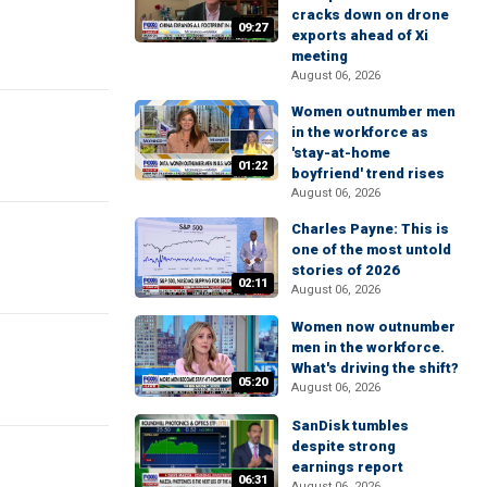
cracks down on drone
09:27
exports ahead of Xi
meeting
August 06, 2026
Women outnumber men
in the workforce as
'stay-at-home
01:22
boyfriend' trend rises
August 06, 2026
Charles Payne: This is
one of the most untold
stories of 2026
02:11
August 06, 2026
Women now outnumber
men in the workforce.
What's driving the shift?
05:20
August 06, 2026
SanDisk tumbles
despite strong
earnings report
06:31
August 06, 2026