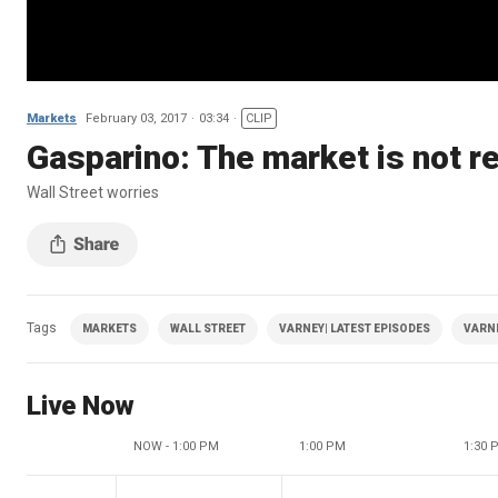
Markets
February 03, 2017
03:34
CLIP
Gasparino: The market is not r
Wall Street worries
Tags
MARKETS
WALL STREET
VARNEY| LATEST EPISODES
VARN
Live Now
NOW - 1:00 PM
1:00 PM
1:30 