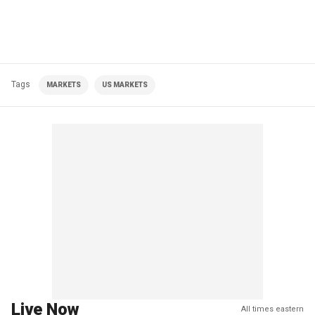
Tags
MARKETS
US MARKETS
Live Now
All times eastern