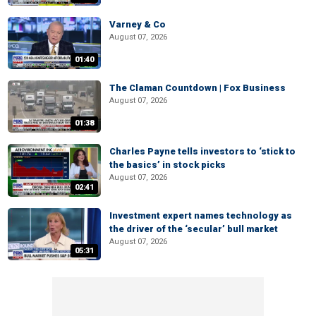
Varney & Co
August 07, 2026
01:40
The Claman Countdown | Fox Business
August 07, 2026
01:38
Charles Payne tells investors to ‘stick to
the basics’ in stock picks
August 07, 2026
02:41
Investment expert names technology as
the driver of the ‘secular’ bull market
August 07, 2026
05:31