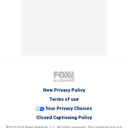
New Privacy Policy
Terms of use
Your Privacy Choices
Closed Captioning Policy
©2026 FOX News Network, LLC. All rights reserved. This material may not