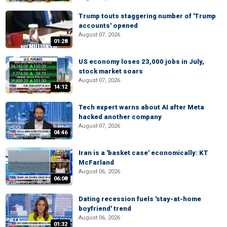
Trump touts staggering number of 'Trump
accounts' opened
August 07, 2026
01:28
US economy loses 23,000 jobs in July,
stock market soars
August 07, 2026
14:12
Tech expert warns about AI after Meta
hacked another company
August 07, 2026
04:46
Iran is a 'basket case' economically: KT
McFarland
August 06, 2026
06:08
Dating recession fuels 'stay-at-home
boyfriend' trend
August 06, 2026
01:32