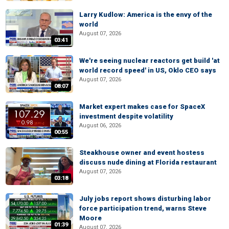
Larry Kudlow: America is the envy of the
world
August 07, 2026
03:41
We're seeing nuclear reactors get build 'at
world record speed' in US, Oklo CEO says
August 07, 2026
08:07
Market expert makes case for SpaceX
investment despite volatility
August 06, 2026
00:55
Steakhouse owner and event hostess
discuss nude dining at Florida restaurant
August 07, 2026
03:18
July jobs report shows disturbing labor
force participation trend, warns Steve
Moore
01:39
August 07, 2026