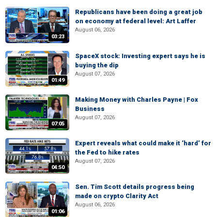
Republicans have been doing a great job
on economy at federal level: Art Laffer
August 06, 2026
03:23
SpaceX stock: Investing expert says he is
buying the dip
August 07, 2026
01:49
Making Money with Charles Payne | Fox
Business
August 07, 2026
07:05
Expert reveals what could make it ‘hard’ for
the Fed to hike rates
August 07, 2026
04:50
Sen. Tim Scott details progress being
made on crypto Clarity Act
August 06, 2026
01:06