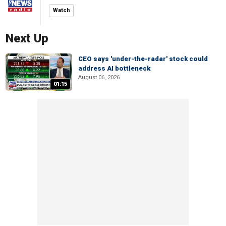
Watch
Next Up
CEO says 'under-the-radar' stock could
address AI bottleneck
August 06, 2026
01:15