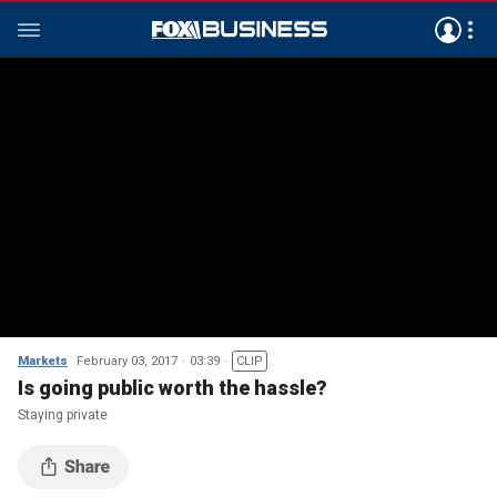
Markets
February 03, 2017
03:39
CLIP
Is going public worth the hassle?
Staying private