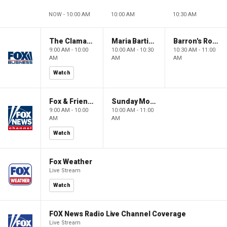
NOW - 10:00 AM
10:00 AM
10:30 AM
The Claman Countdown: Power Players
Maria Bartiromo's Wall Street
Barron's Roundtable
9:00 AM - 10:00
10:00 AM - 10:30
10:30 AM - 11:00
AM
AM
AM
Watch
Fox & Friends Weekend
Sunday Morning Futures
9:00 AM - 10:00
10:00 AM - 11:00
AM
AM
Watch
Fox Weather
Live Stream
Watch
FOX News Radio Live Channel Coverage
Live Stream