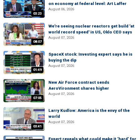
on economy at federal level: Art Laffer
August 06, 2026
03:23
We're seeing nuclear reactors get build 'at
world record speed' in US, Oklo CEO says
August 07, 2026
08:07
SpaceX stock: Investing expert says he is
buying the dip
August 07, 2026
01:49
New Air Force contract sends
AeroVironment shares higher
August 07, 2026
07:05
Larry Kudlow: America is the envy of the
world
August 07, 2026
03:41
Expert reveals what could make it ‘hard’ for