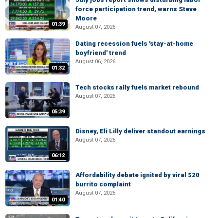
force participation trend, warns Steve
Moore
01:39
August 07, 2026
Dating recession fuels 'stay-at-home
boyfriend' trend
August 06, 2026
01:32
Tech stocks rally fuels market rebound
August 07, 2026
05:39
Disney, Eli Lilly deliver standout earnings
August 07, 2026
06:12
Affordability debate ignited by viral $20
burrito complaint
August 07, 2026
01:40