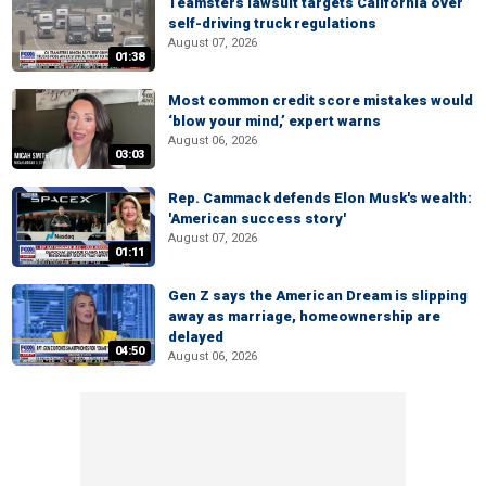
Teamsters lawsuit targets California over
self-driving truck regulations
August 07, 2026
01:38
Most common credit score mistakes would
‘blow your mind,’ expert warns
August 06, 2026
03:03
Rep. Cammack defends Elon Musk's wealth:
'American success story'
August 07, 2026
01:11
Gen Z says the American Dream is slipping
away as marriage, homeownership are
delayed
04:50
August 06, 2026