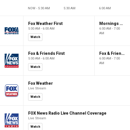
NOW - 5:30 AM
5:30 AM
6:00 AM
Fox Weather First
Mornings With Maria
5:00 AM - 6:00 AM
6:00 AM - 7:00
AM
Watch
Fox & Friends First
Fox & Friends
5:00 AM - 6:00 AM
6:00 AM - 7:00
AM
Watch
Fox Weather
Live Stream
Watch
FOX News Radio Live Channel Coverage
Live Stream
Watch