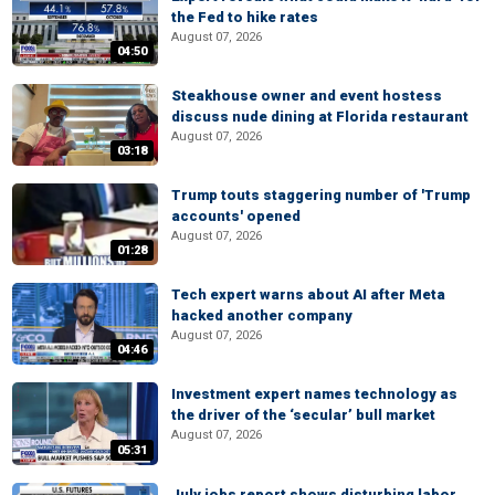
the Fed to hike rates
August 07, 2026
04:50
Steakhouse owner and event hostess
discuss nude dining at Florida restaurant
August 07, 2026
03:18
Trump touts staggering number of 'Trump
accounts' opened
August 07, 2026
01:28
Tech expert warns about AI after Meta
hacked another company
August 07, 2026
04:46
Investment expert names technology as
the driver of the ‘secular’ bull market
August 07, 2026
05:31
July jobs report shows disturbing labor