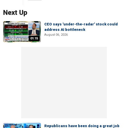
Next Up
CEO says 'under-the-radar' stock could
address AI bottleneck
August 06, 2026
01:15
Republicans have been doing a great job