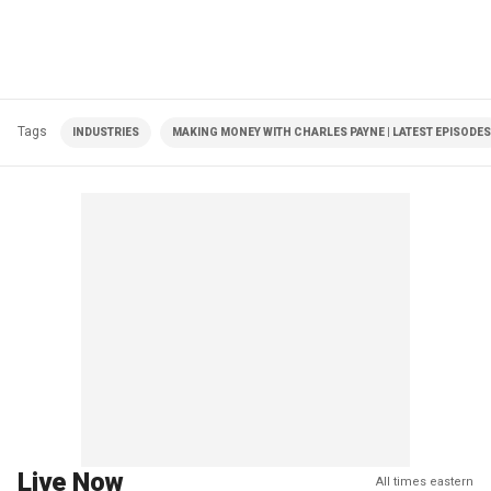
Tags
INDUSTRIES
MAKING MONEY WITH CHARLES PAYNE | LATEST EPISODES
Live Now
All times eastern