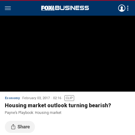
Economy
February 03, 2017
02:16
CLIP
Housing market outlook turning bearish?
Payne’s Playbook: Housing market