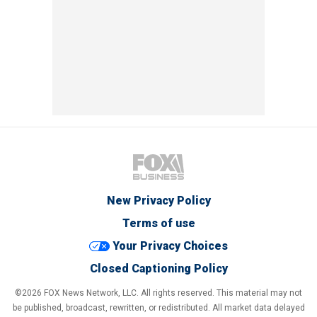
New Privacy Policy
Terms of use
Your Privacy Choices
Closed Captioning Policy
©2026 FOX News Network, LLC. All rights reserved. This material may not
be published, broadcast, rewritten, or redistributed. All market data delayed