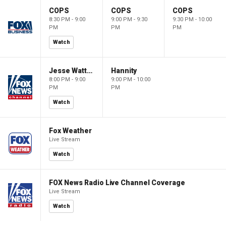
COPS
COPS
COPS
8:30 PM - 9:00
9:00 PM - 9:30
9:30 PM - 10:00
PM
PM
PM
Watch
Jesse Watters Primetime
Hannity
8:00 PM - 9:00
9:00 PM - 10:00
PM
PM
Watch
Fox Weather
Live Stream
Watch
FOX News Radio Live Channel Coverage
Live Stream
Watch