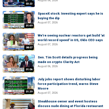
August 06, 2026
03:23
SpaceX stock: Investing expert says he is
buying the dip
August 07, 2026
01:49
We're seeing nuclear reactors get build 'at
world record speed' in US, Oklo CEO says
August 07, 2026
08:07
Sen. Tim Scott details progress being
made on crypto Clarity Act
August 06, 2026
01:06
July jobs report shows disturbing labor
force participation trend, warns Steve
Moore
01:39
August 07, 2026
Steakhouse owner and event hostess
discuss nude dining at Florida restaurant