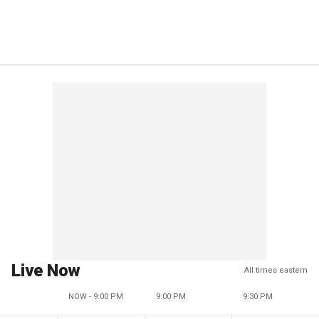
Live Now
All times eastern
NOW - 9:00 PM
9:00 PM
9:30 PM