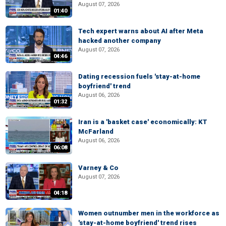
August 07, 2026
01:40
Tech expert warns about AI after Meta
hacked another company
August 07, 2026
04:46
Dating recession fuels 'stay-at-home
boyfriend' trend
August 06, 2026
01:32
Iran is a 'basket case' economically: KT
McFarland
August 06, 2026
06:08
Varney & Co
August 07, 2026
04:18
Women outnumber men in the workforce as
'stay-at-home boyfriend' trend rises