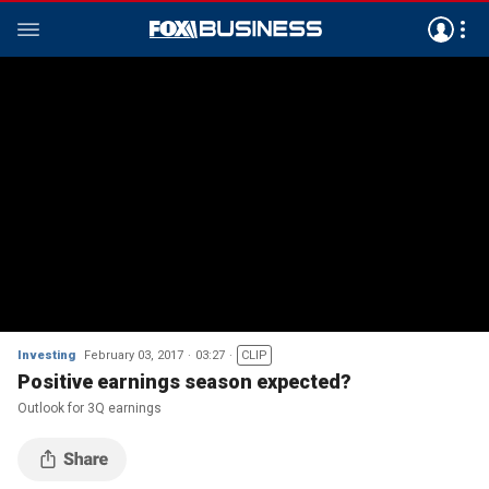
Investing
February 03, 2017
03:27
CLIP
Positive earnings season expected?
Outlook for 3Q earnings