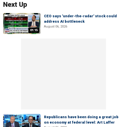
Next Up
CEO says 'under-the-radar' stock could
address AI bottleneck
August 06, 2026
01:15
Republicans have been doing a great job
on economy at federal level: Art Laffer