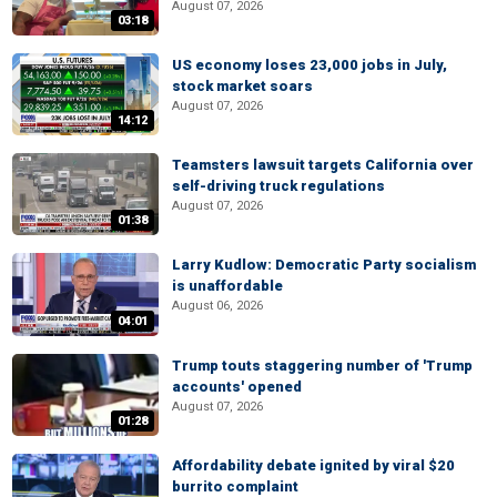
August 07, 2026
03:18
US economy loses 23,000 jobs in July,
stock market soars
August 07, 2026
14:12
Teamsters lawsuit targets California over
self-driving truck regulations
August 07, 2026
01:38
Larry Kudlow: Democratic Party socialism
is unaffordable
August 06, 2026
04:01
Trump touts staggering number of 'Trump
accounts' opened
August 07, 2026
01:28
Affordability debate ignited by viral $20
burrito complaint