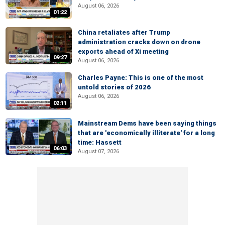
August 06, 2026
01:22
China retaliates after Trump
administration cracks down on drone
exports ahead of Xi meeting
09:27
August 06, 2026
Charles Payne: This is one of the most
untold stories of 2026
August 06, 2026
02:11
Mainstream Dems have been saying things
that are 'economically illiterate' for a long
time: Hassett
06:03
August 07, 2026