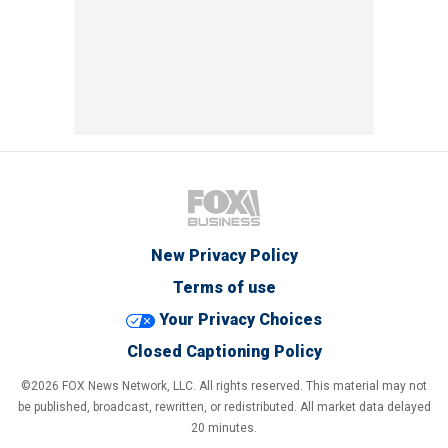
New Privacy Policy
Terms of use
Your Privacy Choices
Closed Captioning Policy
©2026 FOX News Network, LLC. All rights reserved. This material may not
be published, broadcast, rewritten, or redistributed. All market data delayed
20 minutes.