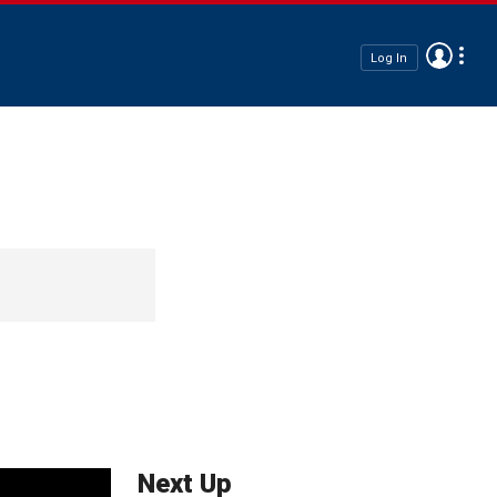
Log In
Next Up