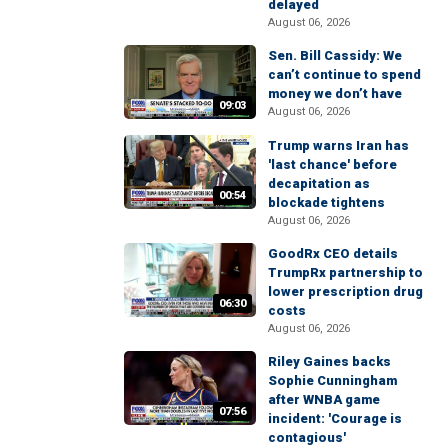
delayed
August 06, 2026
Sen. Bill Cassidy: We
can’t continue to spend
money we don’t have
09:03
August 06, 2026
Trump warns Iran has
'last chance' before
decapitation as
00:54
blockade tightens
August 06, 2026
GoodRx CEO details
TrumpRx partnership to
lower prescription drug
06:30
costs
August 06, 2026
Riley Gaines backs
Sophie Cunningham
after WNBA game
07:56
incident: 'Courage is
contagious'