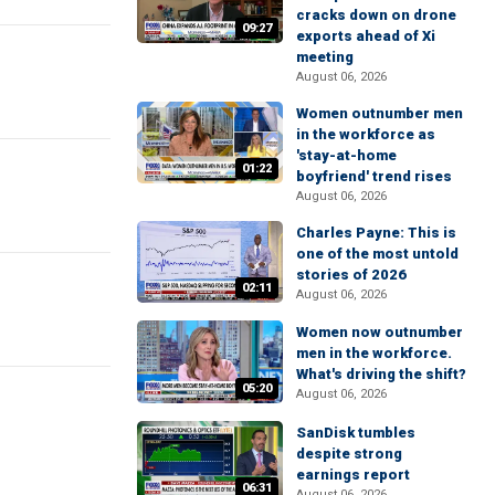
cracks down on drone
09:27
exports ahead of Xi
meeting
August 06, 2026
Women outnumber men
in the workforce as
'stay-at-home
01:22
boyfriend' trend rises
August 06, 2026
Charles Payne: This is
one of the most untold
stories of 2026
02:11
August 06, 2026
Women now outnumber
men in the workforce.
What's driving the shift?
05:20
August 06, 2026
SanDisk tumbles
despite strong
earnings report
06:31
August 06, 2026