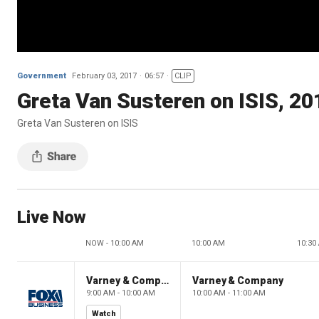
Government
February 03, 2017
06:57
CLIP
Greta Van Susteren on ISIS, 20
Greta Van Susteren on ISIS
Live Now
NOW - 10:00 AM
10:00 AM
10:30
Varney & Company
Varney & Company
9:00 AM - 10:00 AM
10:00 AM - 11:00 AM
Watch