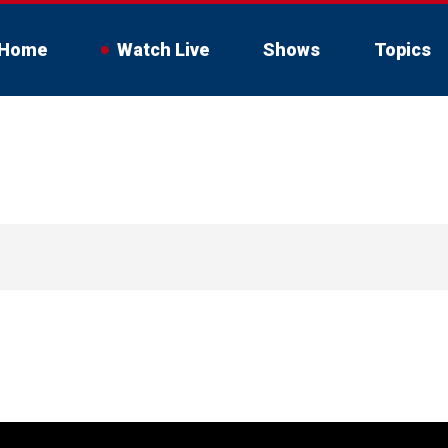
Home
Watch Live
Shows
Topics