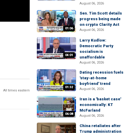
August 06, 2026
Sen. Tim Scott details
progress being made
on crypto Clarity Act
01:06
August 06, 2026
Larry Kudlow:
Democratic Party
socialism is
04:01
unaffordable
August 06, 2026
Dating recession fuels
'stay-at-home
boyfriend' trend
01:32
August 06, 2026
All times eastern
Iran is a 'basket case'
economically: KT
McFarland
06:08
August 06, 2026
China retaliates after
Trump administration