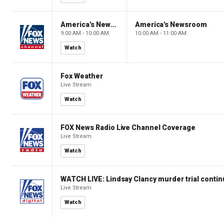
America's Newsroom
America's Newsroom
9:00 AM - 10:00 AM
10:00 AM - 11:00 AM
Watch
Fox Weather
Live Stream
Watch
FOX News Radio Live Channel Coverage
Live Stream
Watch
WATCH LIVE: Lindsay Clancy murder trial conti
Live Stream
Watch