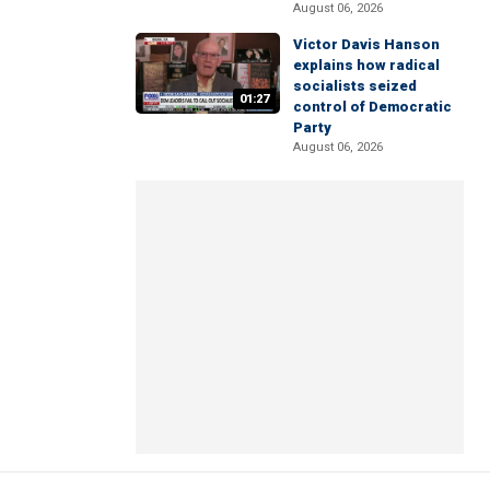
August 06, 2026
Victor Davis Hanson
explains how radical
socialists seized
01:27
control of Democratic
Party
August 06, 2026