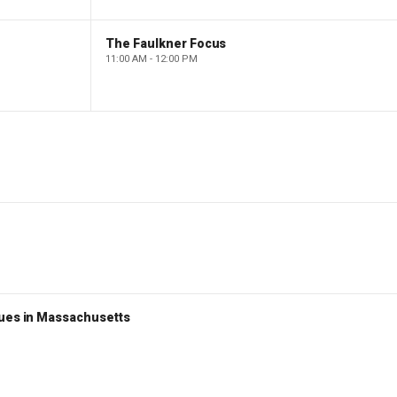
The Faulkner Focus
11:00 AM - 12:00 PM
nues in Massachusetts