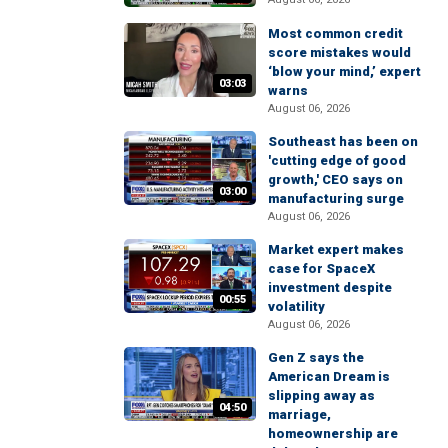
Most common credit
score mistakes would
‘blow your mind,’ expert
03:03
warns
August 06, 2026
Southeast has been on
'cutting edge of good
growth,' CEO says on
03:00
manufacturing surge
August 06, 2026
Market expert makes
case for SpaceX
investment despite
00:55
volatility
August 06, 2026
Gen Z says the
American Dream is
slipping away as
04:50
marriage,
homeownership are