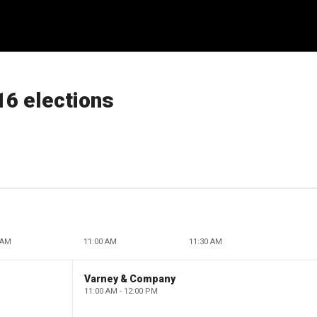
16 elections
 AM
11:00 AM
11:30 AM
Varney & Company
11:00 AM - 12:00 PM