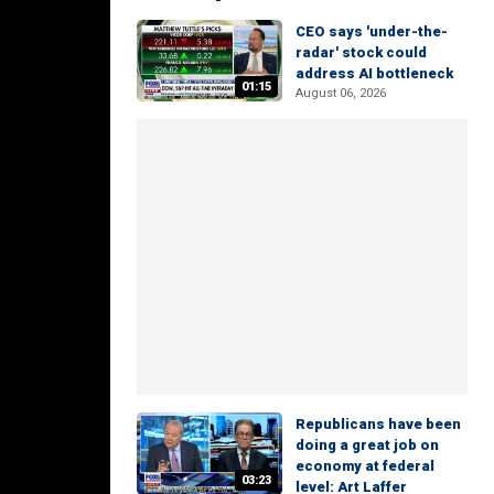
CEO says 'under-the-
radar' stock could
address AI bottleneck
01:15
August 06, 2026
Republicans have been
doing a great job on
economy at federal
03:23
level: Art Laffer