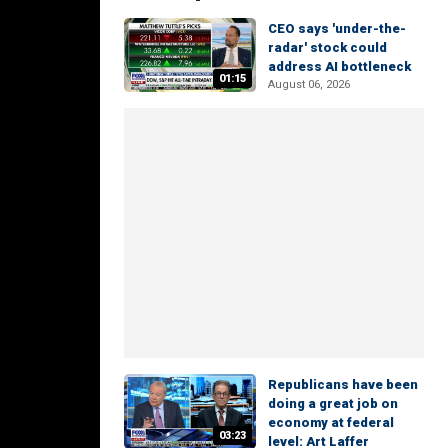
CEO says 'under-the-
radar' stock could
address AI bottleneck
01:15
August 06, 2026
Republicans have been
doing a great job on
economy at federal
03:23
level: Art Laffer