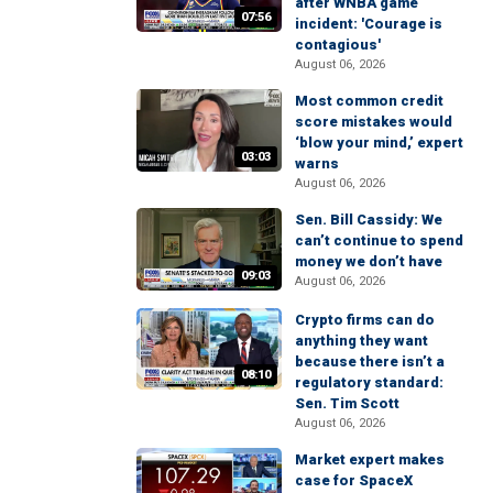
after WNBA game
07:56
incident: 'Courage is
contagious'
August 06, 2026
Most common credit
score mistakes would
‘blow your mind,’ expert
03:03
warns
August 06, 2026
Sen. Bill Cassidy: We
can’t continue to spend
money we don’t have
09:03
August 06, 2026
Crypto firms can do
anything they want
because there isn’t a
08:10
regulatory standard:
Sen. Tim Scott
August 06, 2026
Market expert makes
case for SpaceX