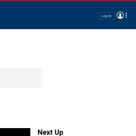
Log In
Next Up