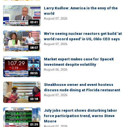
Larry Kudlow: America is the envy of the
world
August 07, 2026
03:41
We're seeing nuclear reactors get build 'at
world record speed' in US, Oklo CEO says
August 07, 2026
08:07
Market expert makes case for SpaceX
investment despite volatility
August 06, 2026
00:55
Steakhouse owner and event hostess
discuss nude dining at Florida restaurant
August 07, 2026
03:18
July jobs report shows disturbing labor
force participation trend, warns Steve
Moore
01:39
August 07, 2026