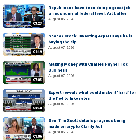
Republicans have been doing a great job
on economy at federal level: Art Laffer
August 06, 2026
03:23
SpaceX stock: Investing expert says he is
buying the dip
August 07, 2026
01:49
Making Money with Charles Payne | Fox
Business
August 07, 2026
07:05
Expert reveals what could make it ‘hard’ for
the Fed to hike rates
August 07, 2026
04:50
Sen. Tim Scott details progress being
made on crypto Clarity Act
August 06, 2026
01:06