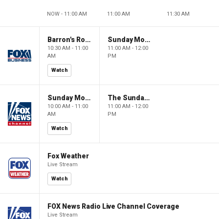
NOW - 11:00 AM
11:00 AM
11:30 AM
Barron's Roundtable
Sunday Morning Futures
10:30 AM - 11:00
11:00 AM - 12:00
AM
PM
Watch
Sunday Morning Futures
The Sunday Briefing
10:00 AM - 11:00
11:00 AM - 12:00
AM
PM
Watch
Fox Weather
Live Stream
Watch
FOX News Radio Live Channel Coverage
Live Stream