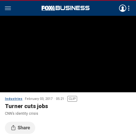
Industries
February 03, 2017
05:21
CLIP
Turner cuts jobs
CNN’s identity crisis