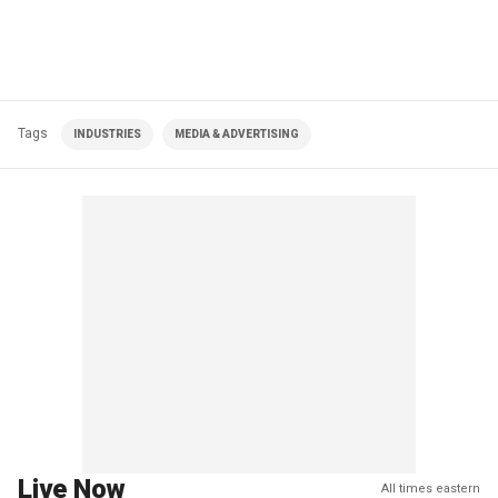
Tags
INDUSTRIES
MEDIA & ADVERTISING
Live Now
All times eastern