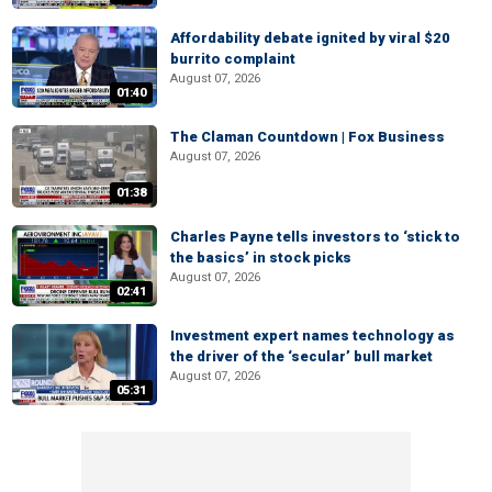
Affordability debate ignited by viral $20
burrito complaint
August 07, 2026
01:40
The Claman Countdown | Fox Business
August 07, 2026
01:38
Charles Payne tells investors to ‘stick to
the basics’ in stock picks
August 07, 2026
02:41
Investment expert names technology as
the driver of the ‘secular’ bull market
August 07, 2026
05:31