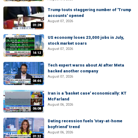
Trump touts staggering number of 'Trump
accounts' opened
August 07, 2026
01:28
US economy loses 23,000 jobs in July,
stock market soars
August 07, 2026
14:12
Tech expert warns about AI after Meta
hacked another company
August 07, 2026
04:46
Iran is a 'basket case' economically: KT
McFarland
August 06, 2026
06:08
Dating recession fuels 'stay-at-home
boyfriend' trend
August 06, 2026
01:32