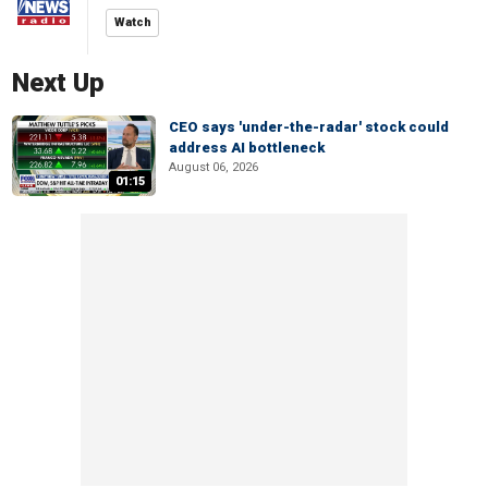
Watch
Next Up
CEO says 'under-the-radar' stock could
address AI bottleneck
August 06, 2026
01:15