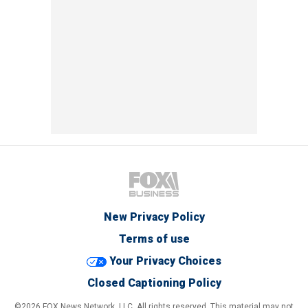
New Privacy Policy
Terms of use
Your Privacy Choices
Closed Captioning Policy
©2026 FOX News Network, LLC. All rights reserved. This material may not