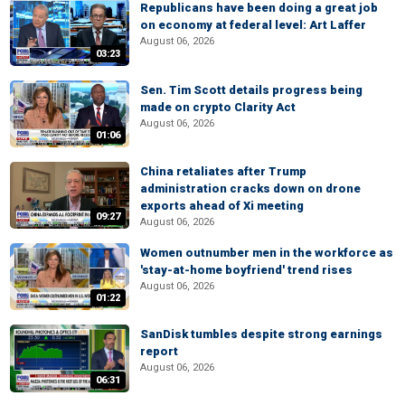
Republicans have been doing a great job
on economy at federal level: Art Laffer
August 06, 2026
03:23
Sen. Tim Scott details progress being
made on crypto Clarity Act
August 06, 2026
01:06
China retaliates after Trump
administration cracks down on drone
exports ahead of Xi meeting
09:27
August 06, 2026
Women outnumber men in the workforce as
'stay-at-home boyfriend' trend rises
August 06, 2026
01:22
SanDisk tumbles despite strong earnings
report
August 06, 2026
06:31