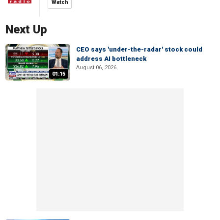
Watch
Next Up
CEO says 'under-the-radar' stock could
address AI bottleneck
August 06, 2026
01:15