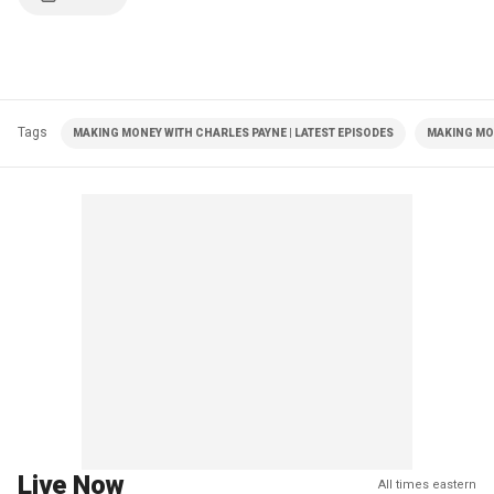
Tags
MAKING MONEY WITH CHARLES PAYNE | LATEST EPISODES
MAKING MO
Live Now
All times eastern