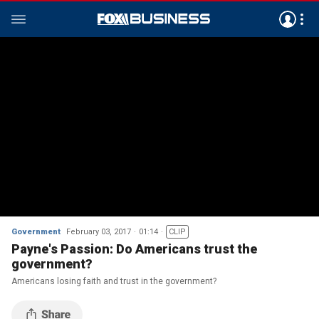
Government
February 03, 2017
01:14
CLIP
Payne's Passion: Do Americans trust the
government?
Americans losing faith and trust in the government?