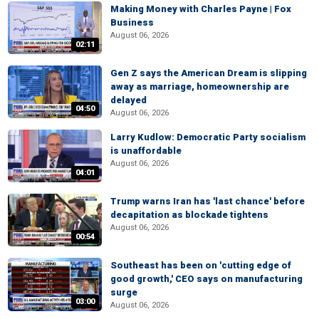
Making Money with Charles Payne | Fox
Business
August 06, 2026
02:11
Gen Z says the American Dream is slipping
away as marriage, homeownership are
delayed
04:50
August 06, 2026
Larry Kudlow: Democratic Party socialism
is unaffordable
August 06, 2026
04:01
Trump warns Iran has 'last chance' before
decapitation as blockade tightens
August 06, 2026
00:54
Southeast has been on 'cutting edge of
good growth,' CEO says on manufacturing
surge
03:00
August 06, 2026