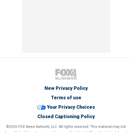
New Privacy Policy
Terms of use
Your Privacy Choices
Closed Captioning Policy
©2026 FOX News Network, LLC. All rights reserved. This material may not