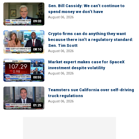
Sen. Bill Cassidy: We can’t continue to
spend money we don’t have
August 06, 2026
09:03
Crypto firms can do anything they want
because there isn’t a regulatory standard:
Sen. Tim Scott
08:10
August 06, 2026
Market expert makes case for SpaceX
investment despite volatility
August 06, 2026
00:55
Teamsters sue California over self-driving
truck regulations
August 06, 2026
01:25