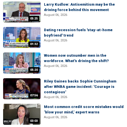
Larry Kudlow: Antisemitism may be the
driving force behind this movement
August 06, 2026
05:25
Dating recession fuels 'stay-at-home
boyfriend' trend
August 06, 2026
01:32
Women now outnumber men in the
workforce. What's driving the shift?
August 06, 2026
05:20
Riley Gaines backs Sophie Cunningham
after WNBA game incident: 'Courage is
contagious'
07:56
August 06, 2026
Most common credit score mistakes would
‘blow your mind,’ expert warns
August 06, 2026
03:03