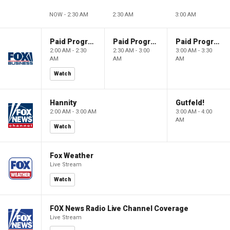
NOW - 2:30 AM
2:30 AM
3:00 AM
Paid Programming
Paid Programming
Paid Programming
2:00 AM - 2:30
2:30 AM - 3:00
3:00 AM - 3:30
AM
AM
AM
Watch
Hannity
Gutfeld!
2:00 AM - 3:00 AM
3:00 AM - 4:00
AM
Watch
Fox Weather
Live Stream
Watch
FOX News Radio Live Channel Coverage
Live Stream