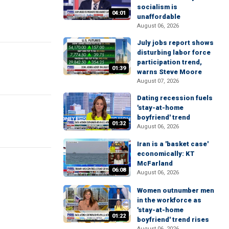
socialism is
04:01
unaffordable
August 06, 2026
July jobs report shows
disturbing labor force
participation trend,
01:39
warns Steve Moore
August 07, 2026
Dating recession fuels
'stay-at-home
boyfriend' trend
01:32
August 06, 2026
Iran is a 'basket case'
economically: KT
McFarland
06:08
August 06, 2026
Women outnumber men
in the workforce as
'stay-at-home
01:22
boyfriend' trend rises
August 06, 2026