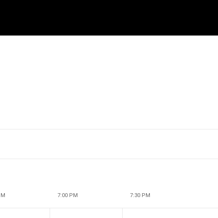
PM
7:00 PM
7:30 PM