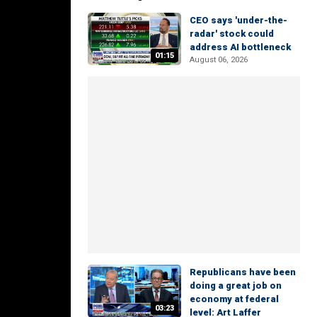
CEO says 'under-the-
radar' stock could
address AI bottleneck
01:15
August 06, 2026
Republicans have been
doing a great job on
economy at federal
03:23
level: Art Laffer