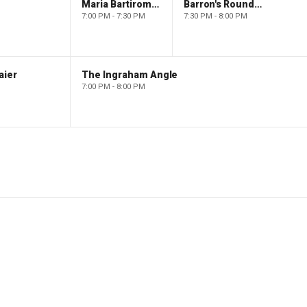
Maria Bartiromo's Wall Street
Barron's Roundtable
7:00 PM - 7:30 PM
7:30 PM - 8:00 PM
aier
The Ingraham Angle
7:00 PM - 8:00 PM