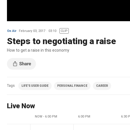
On Air
February 03, 2017
03:10
CLIP
Steps to negotiating a raise
How to get a raise in this economy
Tags
LIFE'S USER GUIDE
PERSONAL FINANCE
CAREER
Live Now
NOW - 6:00 PM
6:00 PM
6:30 