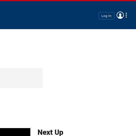
Log In
Next Up