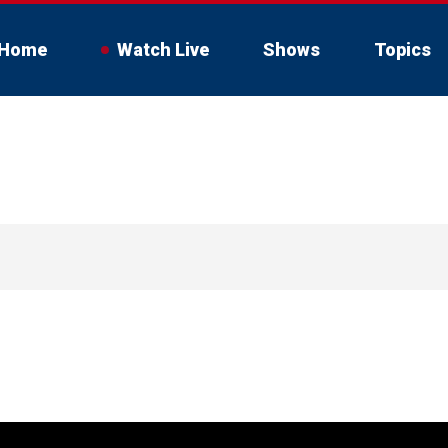
Home
Watch Live
Shows
Topics