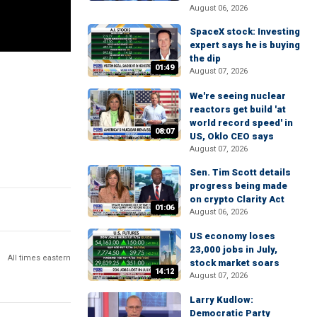
August 06, 2026
SpaceX stock: Investing
expert says he is buying
the dip
01:49
August 07, 2026
We're seeing nuclear
reactors get build 'at
world record speed' in
08:07
US, Oklo CEO says
August 07, 2026
Sen. Tim Scott details
progress being made
on crypto Clarity Act
01:06
August 06, 2026
US economy loses
23,000 jobs in July,
All times eastern
stock market soars
14:12
August 07, 2026
Larry Kudlow:
Democratic Party