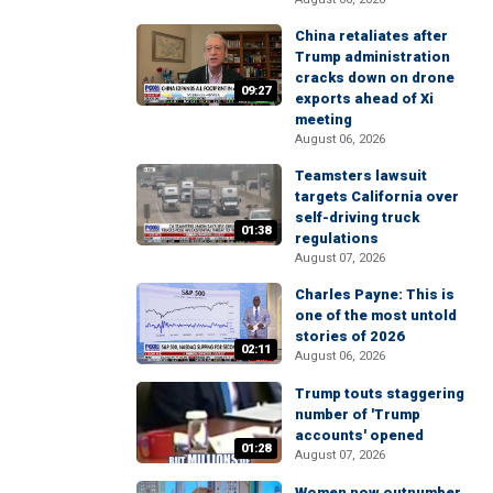
China retaliates after
Trump administration
cracks down on drone
09:27
exports ahead of Xi
meeting
August 06, 2026
Teamsters lawsuit
targets California over
self-driving truck
01:38
regulations
August 07, 2026
Charles Payne: This is
one of the most untold
stories of 2026
02:11
August 06, 2026
Trump touts staggering
number of 'Trump
accounts' opened
01:28
August 07, 2026
Women now outnumber