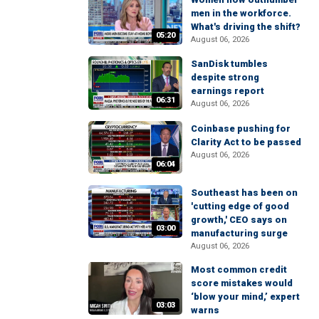
men in the workforce.
What's driving the shift?
05:20
August 06, 2026
SanDisk tumbles
despite strong
earnings report
06:31
August 06, 2026
Coinbase pushing for
Clarity Act to be passed
August 06, 2026
06:04
Southeast has been on
'cutting edge of good
growth,' CEO says on
03:00
manufacturing surge
August 06, 2026
Most common credit
score mistakes would
‘blow your mind,’ expert
03:03
warns