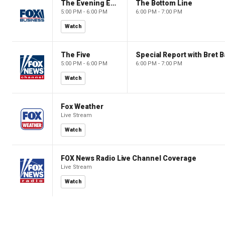
The Evening Edit with Elizabeth Macdonald
The Bottom Line
5:00 PM - 6:00 PM
6:00 PM - 7:00 PM
Watch
The Five
Special Report with Bret B
5:00 PM - 6:00 PM
6:00 PM - 7:00 PM
Watch
Fox Weather
Live Stream
Watch
FOX News Radio Live Channel Coverage
Live Stream
Watch