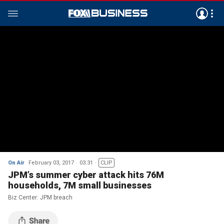
On Air
February 03, 2017
03:31
CLIP
JPM’s summer cyber attack hits 76M
households, 7M small businesses
Biz Center: JPM breach