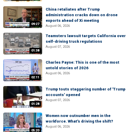
China retaliates after Trump
administration cracks down on drone
exports ahead of Xi meeting
09:27
August 06, 2026
Teamsters lawsuit targets California over
self-driving truck regulations
August 07, 2026
01:38
Charles Payne: This is one of the most
untold stories of 2026
August 06, 2026
02:11
Trump touts staggering number of 'Trump
accounts' opened
August 07, 2026
01:28
Women now outnumber men in the
workforce. What's driving the shift?
August 06, 2026
05:20