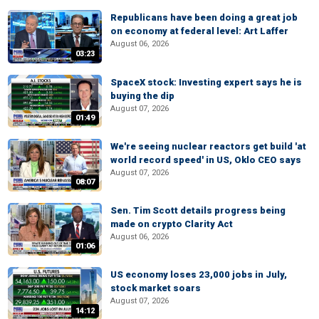
Republicans have been doing a great job
on economy at federal level: Art Laffer
August 06, 2026
03:23
SpaceX stock: Investing expert says he is
buying the dip
August 07, 2026
01:49
We're seeing nuclear reactors get build 'at
world record speed' in US, Oklo CEO says
August 07, 2026
08:07
Sen. Tim Scott details progress being
made on crypto Clarity Act
August 06, 2026
01:06
US economy loses 23,000 jobs in July,
stock market soars
August 07, 2026
14:12