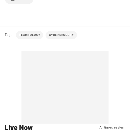
Tags
TECHNOLOGY
CYBER SECURITY
Live Now
All times eastern