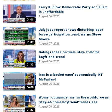
Larry Kudlow: Democratic Party socialism
is unaffordable
August 06, 2026
04:01
July jobs report shows disturbing labor
force participation trend, warns Steve
Moore
01:39
August 07, 2026
Dating recession fuels 'stay-at-home
boyfriend' trend
August 06, 2026
01:32
Iran is a 'basket case' economically: KT
McFarland
August 06, 2026
06:08
Women outnumber men in the workforce as
'stay-at-home boyfriend' trend rises
August 06, 2026
01:22