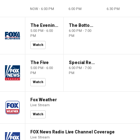
NOW - 6:00 PM
6:00 PM
6:30 PM
The Evening Edit with Elizabeth Macdonald
The Bottom Line
5:00 PM - 6:00
6:00 PM - 7:00
PM
PM
Watch
The Five
Special Report with Bret Baier
5:00 PM - 6:00
6:00 PM - 7:00
PM
PM
Watch
Fox Weather
Live Stream
Watch
FOX News Radio Live Channel Coverage
Live Stream