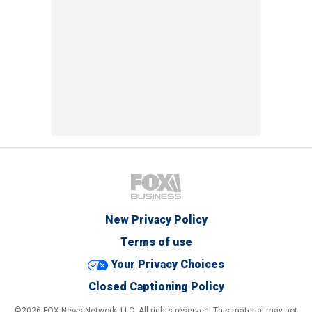
New Privacy Policy
Terms of use
Your Privacy Choices
Closed Captioning Policy
©2026 FOX News Network, LLC. All rights reserved. This material may not