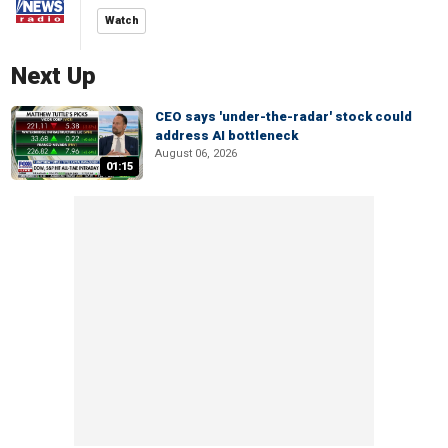
Watch
Next Up
CEO says 'under-the-radar' stock could
address AI bottleneck
August 06, 2026
01:15