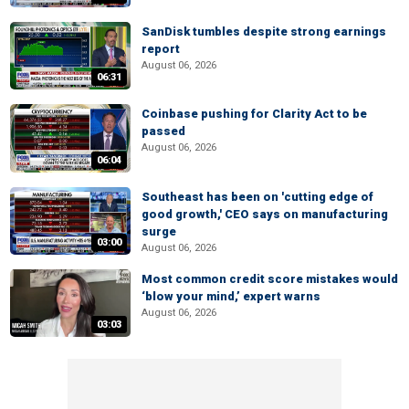
SanDisk tumbles despite strong earnings
report
August 06, 2026
06:31
Coinbase pushing for Clarity Act to be
passed
August 06, 2026
06:04
Southeast has been on 'cutting edge of
good growth,' CEO says on manufacturing
surge
03:00
August 06, 2026
Most common credit score mistakes would
‘blow your mind,’ expert warns
August 06, 2026
03:03