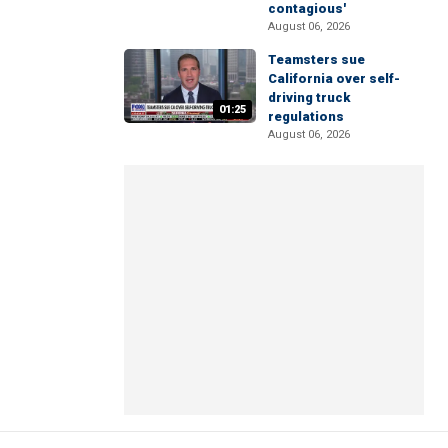
contagious'
August 06, 2026
Teamsters sue
California over self-
driving truck
01:25
regulations
August 06, 2026