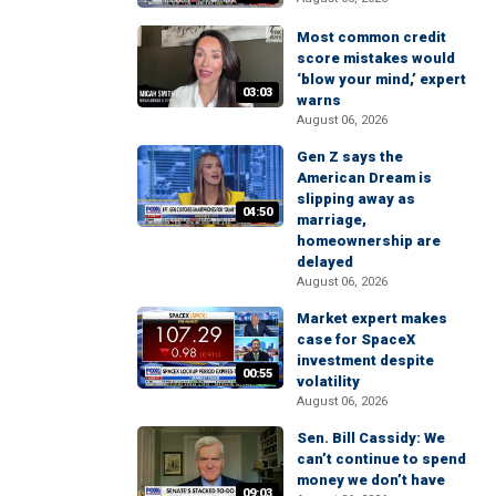
Most common credit
score mistakes would
‘blow your mind,’ expert
03:03
warns
August 06, 2026
Gen Z says the
American Dream is
slipping away as
04:50
marriage,
homeownership are
delayed
August 06, 2026
Market expert makes
case for SpaceX
investment despite
00:55
volatility
August 06, 2026
Sen. Bill Cassidy: We
can’t continue to spend
money we don’t have
09:03