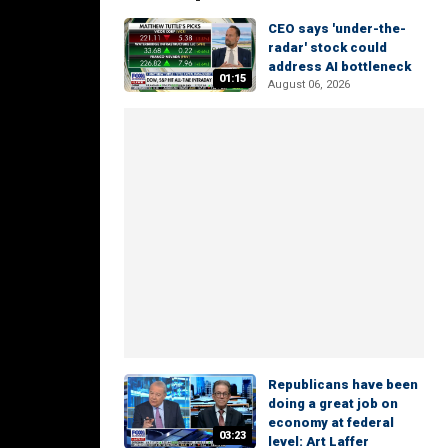
CEO says 'under-the-
radar' stock could
address AI bottleneck
01:15
August 06, 2026
Republicans have been
doing a great job on
economy at federal
03:23
level: Art Laffer