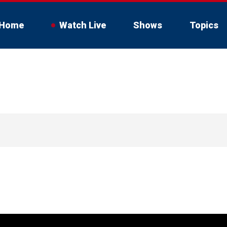
Home
Watch Live
Shows
Topics