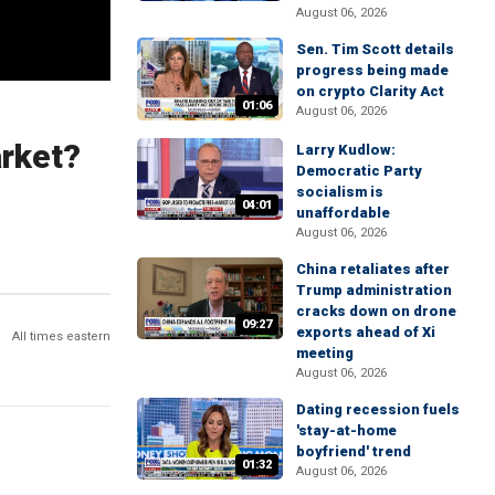
August 06, 2026
Sen. Tim Scott details
progress being made
on crypto Clarity Act
01:06
August 06, 2026
arket?
Larry Kudlow:
Democratic Party
socialism is
04:01
unaffordable
August 06, 2026
China retaliates after
Trump administration
cracks down on drone
09:27
exports ahead of Xi
All times eastern
meeting
August 06, 2026
Dating recession fuels
'stay-at-home
boyfriend' trend
01:32
August 06, 2026