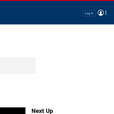
Log In
Next Up