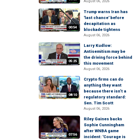
August 06, 2026
Trump warns Iran has
'last chance' before
decapitation as
00:54
blockade tightens
August 06, 2026
Larry Kudlow:
Antisemitism may be
the driving force behind
05:25
this movement
August 06, 2026
Crypto firms can do
anything they want
because there isn’t a
08:10
regulatory standard:
Sen. Tim Scott
August 06, 2026
Riley Gaines backs
Sophie Cunningham
after WNBA game
07:56
incident: 'Courage is