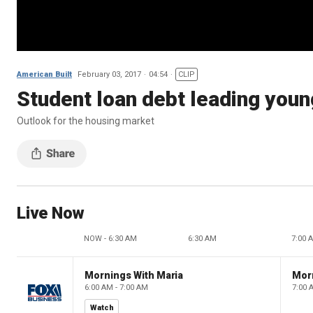
American Built
February 03, 2017
04:54
CLIP
Student loan debt leading youn
Outlook for the housing market
Live Now
NOW - 6:30 AM
6:30 AM
7:00 
Mornings With Maria
Mor
6:00 AM - 7:00 AM
7:00 
Watch