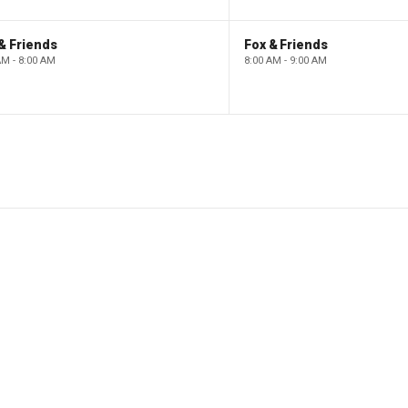
& Friends
Fox & Friends
AM - 8:00 AM
8:00 AM - 9:00 AM