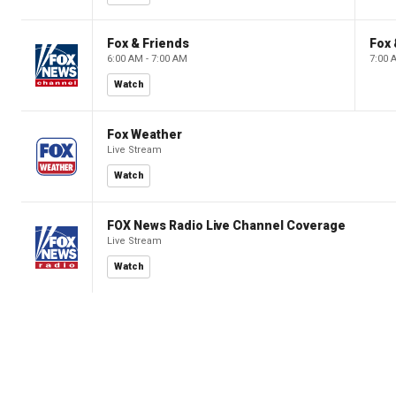
Fox & Friends
Fox 
6:00 AM - 7:00 AM
7:00 
Watch
Fox Weather
Live Stream
Watch
FOX News Radio Live Channel Coverage
Live Stream
Watch