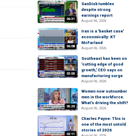
SanDisk tumbles
despite strong
earnings report
06:31
August 06, 2026
Iran is a 'basket case'
economically: KT
McFarland
06:08
August 06, 2026
Southeast has been on
'cutting edge of good
growth,' CEO says on
03:00
manufacturing surge
August 06, 2026
Women now outnumber
men in the workforce.
What's driving the shift?
05:20
August 06, 2026
Charles Payne: This is
one of the most untold
stories of 2026
02:11
August 06, 2026