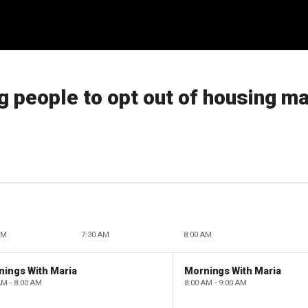
g people to opt out of housing m
AM
7:30 AM
8:00 AM
nings With Maria
Mornings With Maria
AM - 8:00 AM
8:00 AM - 9:00 AM