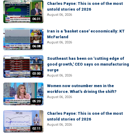
Charles Payne: This is one of the most
untold stories of 2026
August 06, 2026
06:31
Iran is a 'basket case' economically: KT
McFarland
August 06, 2026
06:08
Southeast has been on 'cutting edge of
good growth,' CEO says on manufacturing
surge
03:00
August 06, 2026
Women now outnumber men in the
workforce. What's driving the shift?
August 06, 2026
05:20
Charles Payne: This is one of the most
untold stories of 2026
August 06, 2026
02:11