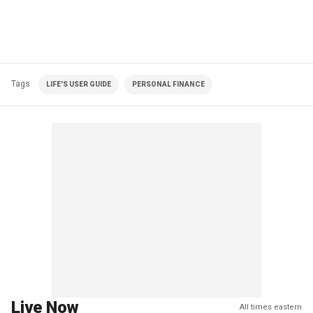
Tags
LIFE'S USER GUIDE
PERSONAL FINANCE
Live Now
All times eastern