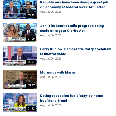
Republicans have been doing a great job
on economy at federal level: Art Laffer
August 06, 2026
03:23
Sen. Tim Scott details progress being
made on crypto Clarity Act
August 06, 2026
01:06
Larry Kudlow: Democratic Party socialism
is unaffordable
August 06, 2026
04:01
Mornings with Maria
August 06, 2026
09:27
Dating recession fuels 'stay-at-home
boyfriend' trend
August 06, 2026
01:32