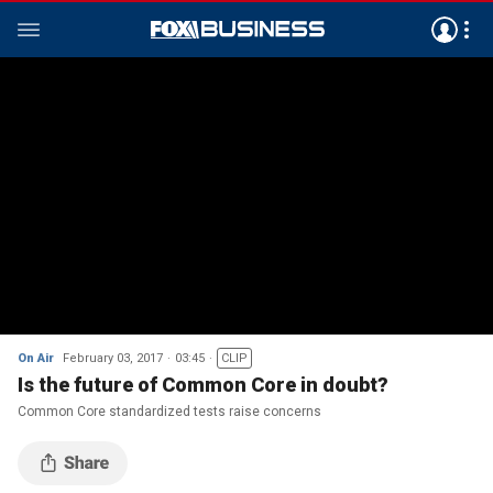
On Air
February 03, 2017
03:45
CLIP
Is the future of Common Core in doubt?
Common Core standardized tests raise concerns