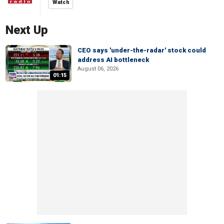
Watch
Next Up
CEO says 'under-the-radar' stock could
address AI bottleneck
August 06, 2026
01:15