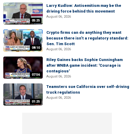
Larry Kudlow: Antisemitism may be the
driving force behind this movement
August 06, 2026
05:25
Crypto firms can do anything they want
because there isn’t a regulatory standard:
Sen. Tim Scott
08:10
August 06, 2026
Riley Gaines backs Sophie Cunningham
after WNBA game incident: 'Courage is
contagious'
07:56
August 06, 2026
Teamsters sue California over self-driving
truck regulations
August 06, 2026
01:25