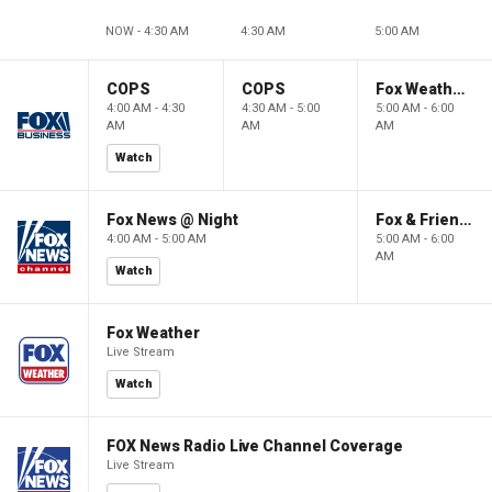
NOW - 4:30 AM
4:30 AM
5:00 AM
COPS
COPS
Fox Weather First
4:00 AM - 4:30
4:30 AM - 5:00
5:00 AM - 6:00
AM
AM
AM
Watch
Fox News @ Night
Fox & Friends First
4:00 AM - 5:00 AM
5:00 AM - 6:00
AM
Watch
Fox Weather
Live Stream
Watch
FOX News Radio Live Channel Coverage
Live Stream