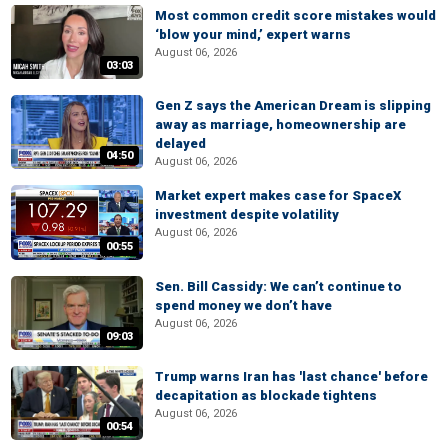
Most common credit score mistakes would
‘blow your mind,’ expert warns
August 06, 2026
03:03
Gen Z says the American Dream is slipping
away as marriage, homeownership are
delayed
04:50
August 06, 2026
Market expert makes case for SpaceX
investment despite volatility
August 06, 2026
00:55
Sen. Bill Cassidy: We can’t continue to
spend money we don’t have
August 06, 2026
09:03
Trump warns Iran has 'last chance' before
decapitation as blockade tightens
August 06, 2026
00:54