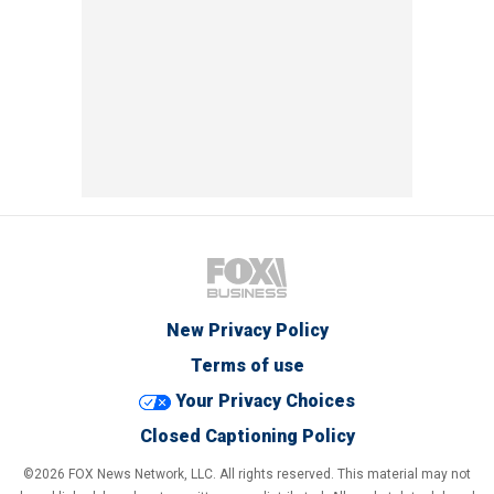
New Privacy Policy
Terms of use
Your Privacy Choices
Closed Captioning Policy
©2026 FOX News Network, LLC. All rights reserved. This material may not