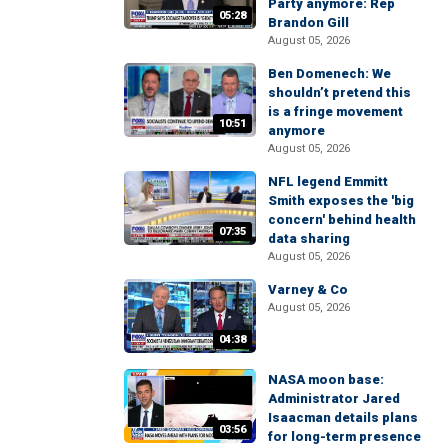
Party anymore: Rep
05:28
Brandon Gill
August 05, 2026
Ben Domenech: We
shouldn’t pretend this
is a fringe movement
10:51
anymore
August 05, 2026
NFL legend Emmitt
Smith exposes the 'big
concern' behind health
07:35
data sharing
August 05, 2026
Varney & Co
August 05, 2026
04:38
NASA moon base:
Administrator Jared
Isaacman details plans
03:56
for long-term presence