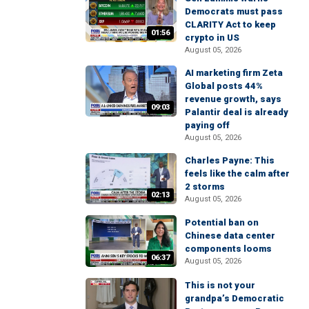
Democrats must pass
CLARITY Act to keep
01:56
crypto in US
August 05, 2026
AI marketing firm Zeta
Global posts 44%
revenue growth, says
09:03
Palantir deal is already
paying off
August 05, 2026
Charles Payne: This
feels like the calm after
2 storms
02:13
August 05, 2026
Potential ban on
Chinese data center
components looms
06:37
August 05, 2026
This is not your
grandpa’s Democratic