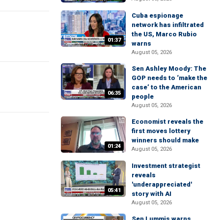
Cuba espionage
network has infiltrated
the US, Marco Rubio
01:37
warns
August 05, 2026
Sen Ashley Moody: The
GOP needs to ‘make the
case’ to the American
06:35
people
August 05, 2026
Economist reveals the
first moves lottery
winners should make
01:24
August 05, 2026
Investment strategist
reveals
'underappreciated'
05:41
story with AI
August 05, 2026
Sen Lummis warns