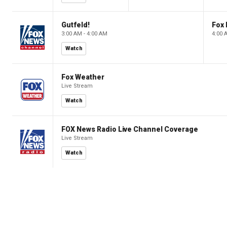
Gutfeld!
Fox
3:00 AM - 4:00 AM
4:00 
Watch
Fox Weather
Live Stream
Watch
FOX News Radio Live Channel Coverage
Live Stream
Watch