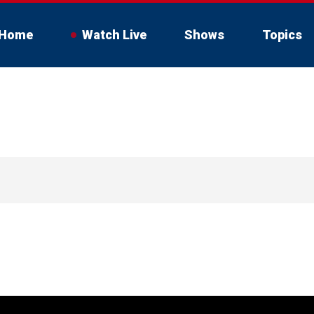
Home
Watch Live
Shows
Topics