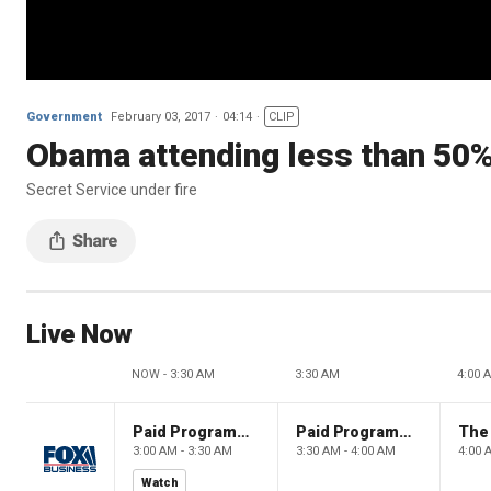
Government
February 03, 2017
04:14
CLIP
Obama attending less than 50% 
Secret Service under fire
Live Now
NOW - 3:30 AM
3:30 AM
4:00 
Paid Programming
Paid Programming
3:00 AM - 3:30 AM
3:30 AM - 4:00 AM
4:00 
Watch