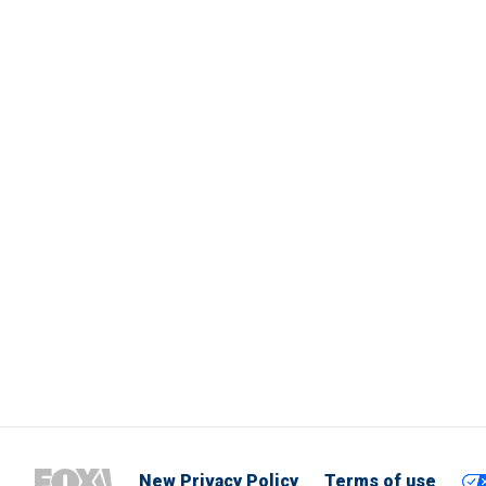
New Privacy Policy
Terms of use