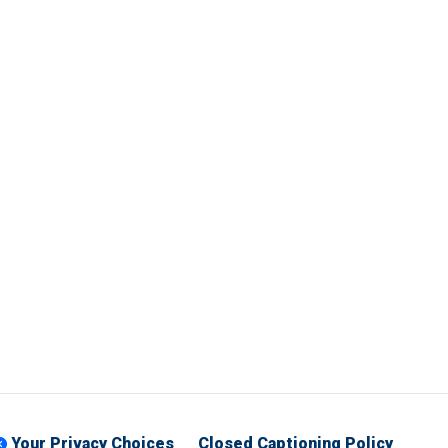
Your Privacy Choices
Closed Captioning Policy