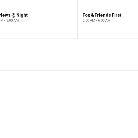
 News @ Night
Fox & Friends First
AM - 5:00 AM
5:00 AM - 6:00 AM