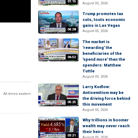
01:15
August 05, 2026
Trump promotes tax
cuts, touts economic
gains in Las Vegas
04:38
August 05, 2026
The market is
'rewarding' the
beneficiaries of the
06:52
'spend more' than the
spenders: Matthew
Tuttle
August 05, 2026
Larry Kudlow:
Antisemitism may be
All times eastern
the driving force behind
05:25
this movement
August 05, 2026
Why trillions in boomer
wealth may never reach
their heirs
03:21
August 05, 2026