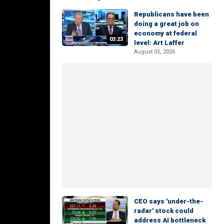
Republicans have been
doing a great job on
economy at federal
03:23
level: Art Laffer
August 05, 2026
CEO says 'under-the-
radar' stock could
address AI bottleneck