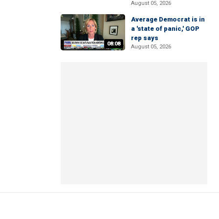
August 05, 2026
Average Democrat is in
a 'state of panic,' GOP
rep says
08:08
August 05, 2026