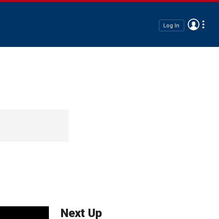
Log In
Next Up