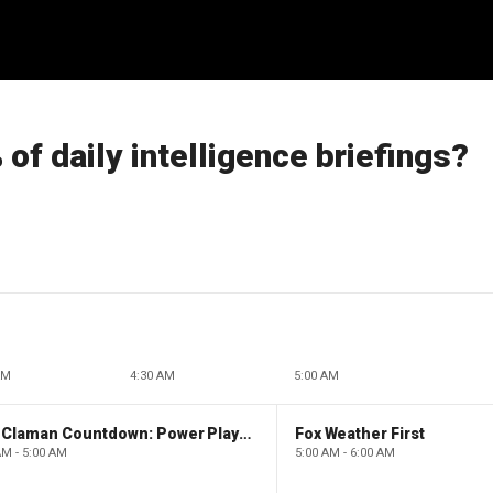
of daily intelligence briefings?
AM
4:30 AM
5:00 AM
The Claman Countdown: Power Players
Fox Weather First
AM - 5:00 AM
5:00 AM - 6:00 AM