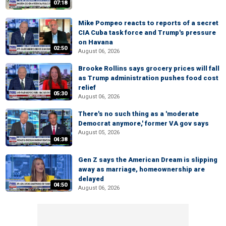
07:18
Mike Pompeo reacts to reports of a secret
CIA Cuba task force and Trump's pressure
on Havana
02:50
August 06, 2026
Brooke Rollins says grocery prices will fall
as Trump administration pushes food cost
relief
05:30
August 06, 2026
There's no such thing as a 'moderate
Democrat anymore,' former VA gov says
August 05, 2026
04:38
Gen Z says the American Dream is slipping
away as marriage, homeownership are
delayed
04:50
August 06, 2026