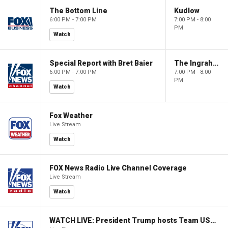
The Bottom Line
Kudlow
6:00 PM - 7:00 PM
7:00 PM - 8:00
PM
Watch
Special Report with Bret Baier
The Ingraham Angle
6:00 PM - 7:00 PM
7:00 PM - 8:00
PM
Watch
Fox Weather
Live Stream
Watch
FOX News Radio Live Channel Coverage
Live Stream
Watch
WATCH LIVE: President Trump hosts Team USA Olympians at White House