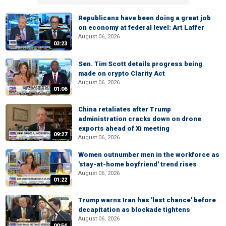
Republicans have been doing a great job
on economy at federal level: Art Laffer
August 06, 2026
03:23
Sen. Tim Scott details progress being
made on crypto Clarity Act
August 06, 2026
01:06
China retaliates after Trump
administration cracks down on drone
exports ahead of Xi meeting
09:27
August 06, 2026
Women outnumber men in the workforce as
'stay-at-home boyfriend' trend rises
August 06, 2026
01:22
Trump warns Iran has 'last chance' before
decapitation as blockade tightens
August 06, 2026
00:54