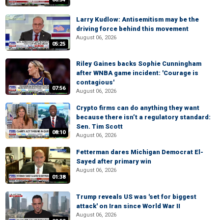
Larry Kudlow: Antisemitism may be the
driving force behind this movement
August 06, 2026
05:25
Riley Gaines backs Sophie Cunningham
after WNBA game incident: 'Courage is
contagious'
07:56
August 06, 2026
Crypto firms can do anything they want
because there isn’t a regulatory standard:
Sen. Tim Scott
08:10
August 06, 2026
Fetterman dares Michigan Democrat El-
Sayed after primary win
August 06, 2026
01:38
Trump reveals US was 'set for biggest
attack' on Iran since World War II
August 06, 2026