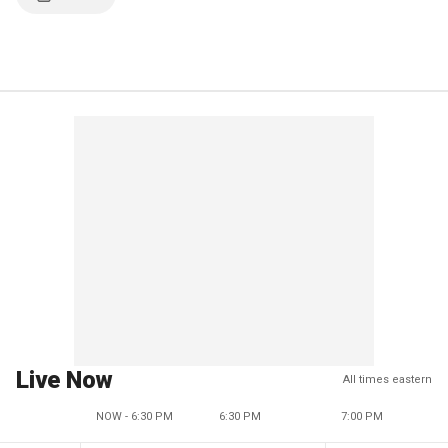
Live Now
All times eastern
NOW - 6:30 PM
6:30 PM
7:00 PM