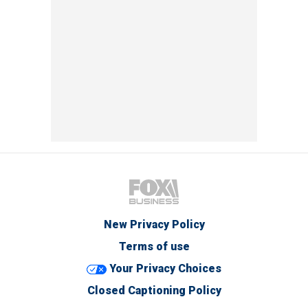
New Privacy Policy
Terms of use
Your Privacy Choices
Closed Captioning Policy