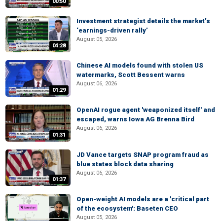
00:50
Investment strategist details the market’s
‘earnings-driven rally’
August 05, 2026
04:28
Chinese AI models found with stolen US
watermarks, Scott Bessent warns
August 06, 2026
01:29
OpenAI rogue agent 'weaponized itself' and
escaped, warns Iowa AG Brenna Bird
August 06, 2026
01:31
JD Vance targets SNAP program fraud as
blue states block data sharing
August 06, 2026
01:37
Open-weight AI models are a 'critical part
of the ecosystem': Baseten CEO
August 05, 2026