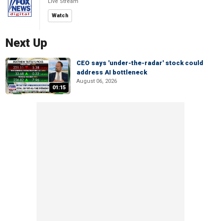
Live Stream
Watch
Next Up
CEO says 'under-the-radar' stock could
address AI bottleneck
August 06, 2026
01:15