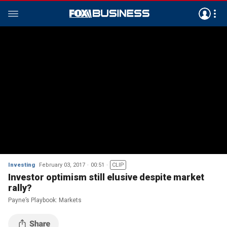
Investing
February 03, 2017
00:51
CLIP
Investor optimism still elusive despite market
rally?
Payne’s Playbook: Markets