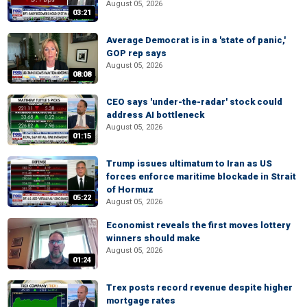
August 05, 2026
03:21
Average Democrat is in a 'state of panic,'
GOP rep says
August 05, 2026
08:08
CEO says 'under-the-radar' stock could
address AI bottleneck
August 05, 2026
01:15
Trump issues ultimatum to Iran as US
forces enforce maritime blockade in Strait
of Hormuz
05:22
August 05, 2026
Economist reveals the first moves lottery
winners should make
August 05, 2026
01:24
Trex posts record revenue despite higher
mortgage rates