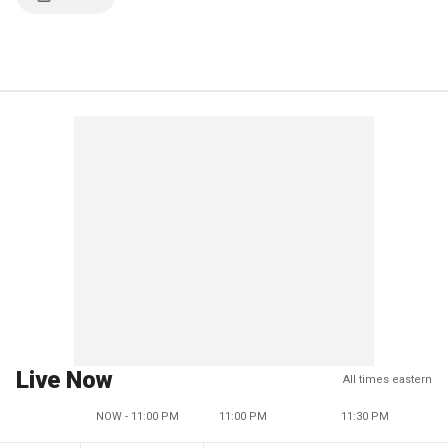
Live Now
All times eastern
NOW - 11:00 PM
11:00 PM
11:30 PM