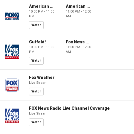
American Dynasty
American Dynasty
10:00 PM - 11:00
11:00 PM - 12:00
PM
AM
Watch
Gutfeld!
Fox News @ Night
10:00 PM - 11:00
11:00 PM - 12:00
PM
AM
Watch
Fox Weather
Live Stream
Watch
FOX News Radio Live Channel Coverage
Live Stream
Watch