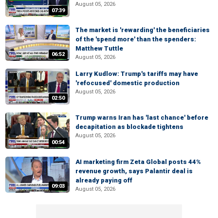
August 05, 2026
07:39
The market is 'rewarding' the beneficiaries
of the 'spend more' than the spenders:
Matthew Tuttle
06:52
August 05, 2026
Larry Kudlow: Trump's tariffs may have
'refocused' domestic production
August 05, 2026
02:50
Trump warns Iran has 'last chance' before
decapitation as blockade tightens
August 05, 2026
00:54
AI marketing firm Zeta Global posts 44%
revenue growth, says Palantir deal is
already paying off
09:03
August 05, 2026