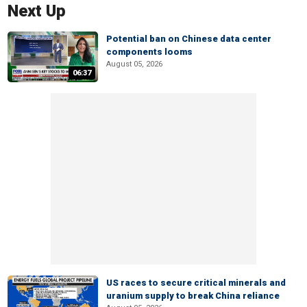
Next Up
Potential ban on Chinese data center
components looms
August 05, 2026
06:37
US races to secure critical minerals and
uranium supply to break China reliance