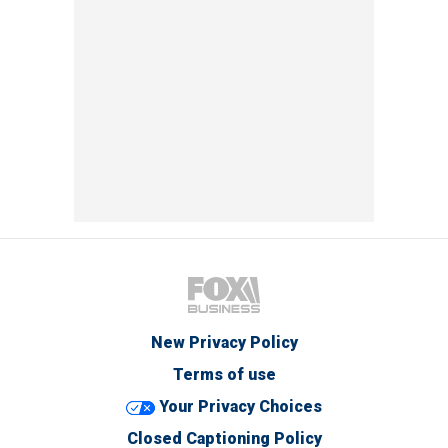
New Privacy Policy
Terms of use
Your Privacy Choices
Closed Captioning Policy