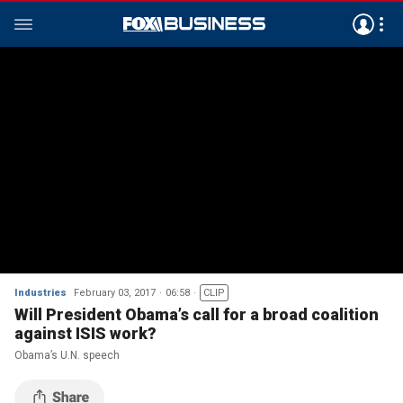
Industries
February 03, 2017
06:58
CLIP
Will President Obama’s call for a broad coalition
against ISIS work?
Obama’s U.N. speech