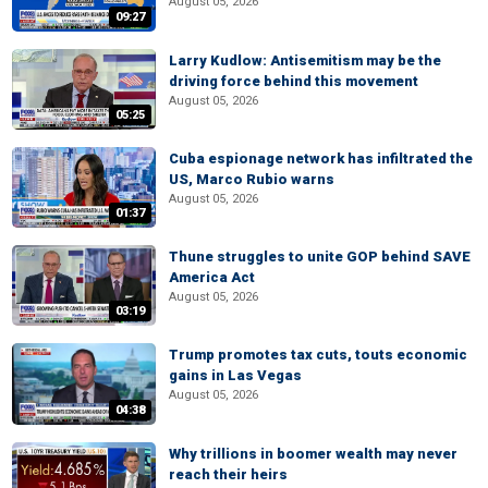
August 05, 2026
09:27
Larry Kudlow: Antisemitism may be the
driving force behind this movement
August 05, 2026
05:25
Cuba espionage network has infiltrated the
US, Marco Rubio warns
August 05, 2026
01:37
Thune struggles to unite GOP behind SAVE
America Act
August 05, 2026
03:19
Trump promotes tax cuts, touts economic
gains in Las Vegas
August 05, 2026
04:38
Why trillions in boomer wealth may never
reach their heirs