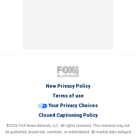
New Privacy Policy
Terms of use
Your Privacy Choices
Closed Captioning Policy
©2026 FOX News Network, LLC. All rights reserved. This material may not
be published, broadcast, rewritten, or redistributed. All market data delayed