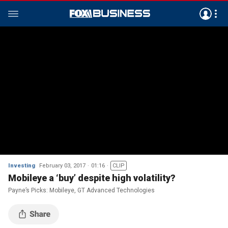
Investing
February 03, 2017
01:16
CLIP
Mobileye a ‘buy’ despite high volatility?
Payne’s Picks: Mobileye, GT Advanced Technologies