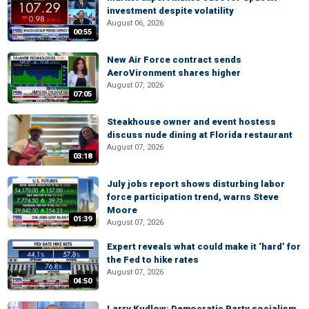
investment despite volatility
August 06, 2026
00:55
New Air Force contract sends
AeroVironment shares higher
August 07, 2026
07:05
Steakhouse owner and event hostess
discuss nude dining at Florida restaurant
August 07, 2026
03:18
July jobs report shows disturbing labor
force participation trend, warns Steve
Moore
01:39
August 07, 2026
Expert reveals what could make it ‘hard’ for
the Fed to hike rates
August 07, 2026
04:50
Larry Kudlow: Democratic Party socialism