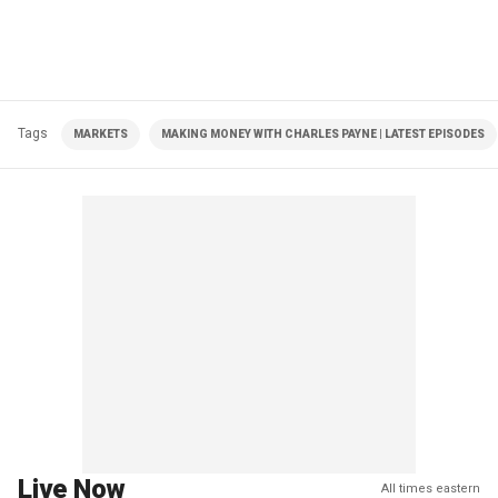
Tags
MARKETS
MAKING MONEY WITH CHARLES PAYNE | LATEST EPISODES
Live Now
All times eastern