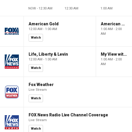
NOW - 12:30 AM
12:30 AM
1:00 AM
American Gold
American Gold
12:00 AM - 1:00 AM
1:00 AM - 2:00
AM
Watch
Life, Liberty & Levin
My View with Lara Trump
12:00 AM - 1:00 AM
1:00 AM - 2:00
AM
Watch
Fox Weather
Live Stream
Watch
FOX News Radio Live Channel Coverage
Live Stream
Watch