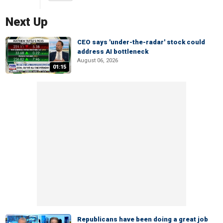
Next Up
CEO says 'under-the-radar' stock could
address AI bottleneck
August 06, 2026
01:15
Republicans have been doing a great job