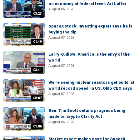
on economy at federal level: Art Laffer
August 06, 2026
03:23
SpaceX stock: Investing expert says he is
buying the dip
August 07, 2026
01:49
Larry Kudlow: America is the envy of the
world
August 07, 2026
03:41
We're seeing nuclear reactors get build 'at
world record speed' in US, Oklo CEO says
August 07, 2026
08:07
Sen. Tim Scott details progress being
made on crypto Clarity Act
August 06, 2026
01:06
Market expert makes case for SpaceX