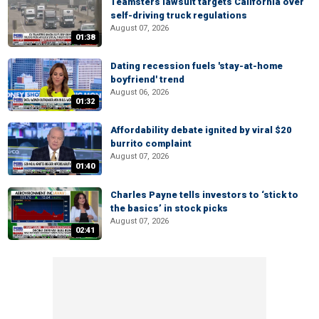
Teamsters lawsuit targets California over
self-driving truck regulations
August 07, 2026
01:38
Dating recession fuels 'stay-at-home
boyfriend' trend
August 06, 2026
01:32
Affordability debate ignited by viral $20
burrito complaint
August 07, 2026
01:40
Charles Payne tells investors to ‘stick to
the basics’ in stock picks
August 07, 2026
02:41