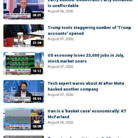
is unaffordable
August 06, 2026
04:01
Trump touts staggering number of 'Trump
accounts' opened
August 07, 2026
01:28
US economy loses 23,000 jobs in July,
stock market soars
August 07, 2026
14:12
Tech expert warns about AI after Meta
hacked another company
August 07, 2026
04:46
Iran is a 'basket case' economically: KT
McFarland
August 06, 2026
06:08