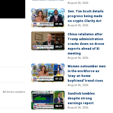
August 06, 2026
Sen. Tim Scott details
progress being made
on crypto Clarity Act
01:06
August 06, 2026
China retaliates after
Trump administration
cracks down on drone
09:27
exports ahead of Xi
meeting
August 06, 2026
Women outnumber men
in the workforce as
'stay-at-home
01:22
boyfriend' trend rises
August 06, 2026
All times eastern
SanDisk tumbles
despite strong
earnings report
06:31
August 06, 2026