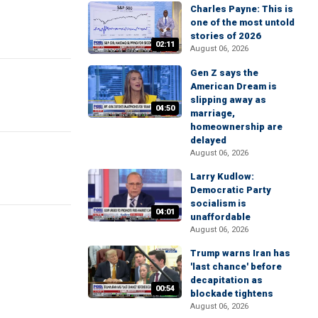
Charles Payne: This is
one of the most untold
stories of 2026
02:11
August 06, 2026
Gen Z says the
American Dream is
slipping away as
04:50
marriage,
homeownership are
delayed
August 06, 2026
Larry Kudlow:
Democratic Party
socialism is
04:01
unaffordable
August 06, 2026
Trump warns Iran has
'last chance' before
decapitation as
00:54
blockade tightens
August 06, 2026