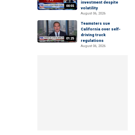
investment despite
00:55
volatility
August 06, 2026
Teamsters sue
California over self-
driving truck
01:25
regulations
August 06, 2026