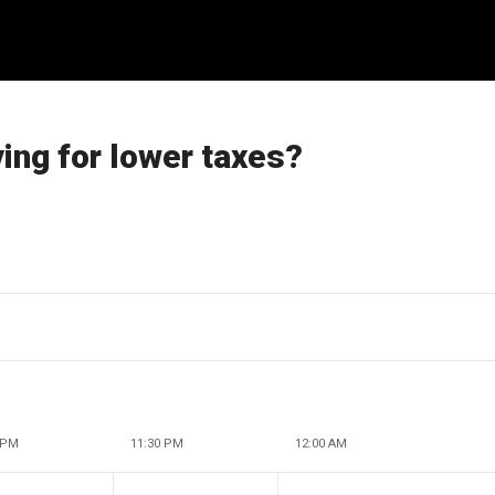
ng for lower taxes?
 PM
11:30 PM
12:00 AM