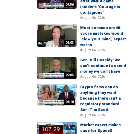
after WNBA game
07:56
incident: 'Courage is
contagious'
August 06, 2026
Most common credit
score mistakes would
‘blow your mind,’ expert
03:03
warns
August 06, 2026
Sen. Bill Cassidy: We
can’t continue to spend
money we don’t have
09:03
August 06, 2026
Crypto firms can do
anything they want
because there isn’t a
08:10
regulatory standard:
Sen. Tim Scott
August 06, 2026
Market expert makes
case for SpaceX