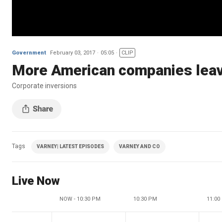
Government
February 03, 2017
05:05
CLIP
More American companies leavi
Corporate inversions
Tags
VARNEY| LATEST EPISODES
VARNEY AND CO
Live Now
NOW - 10:30 PM
10:30 PM
11:00