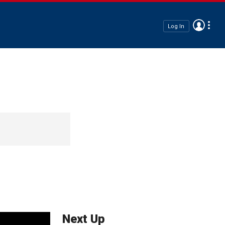
Log In
Next Up