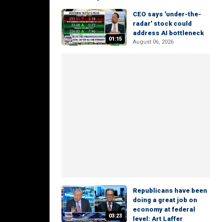
CEO says 'under-the-
radar' stock could
address AI bottleneck
01:15
August 06, 2026
Republicans have been
doing a great job on
economy at federal
03:23
level: Art Laffer