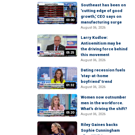
Southeast has been on
'cutting edge of good
growth,' CEO says on
03:00
manufacturing surge
August 06, 2026
Larry Kudlow:
Antisemitism may be
the driving force behind
05:25
this movement
August 06, 2026
Dating recession fuels
'stay-at-home
boyfriend' trend
01:32
August 06, 2026
Women now outnumber
men in the workforce.
What's driving the shift?
05:20
August 06, 2026
Riley Gaines backs
Sophie Cunningham