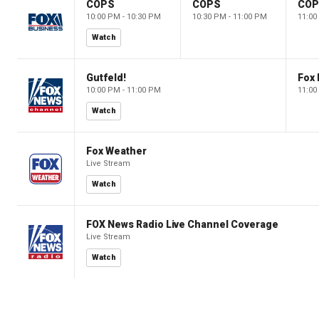
COPS
COPS
CO
10:00 PM - 10:30 PM
10:30 PM - 11:00 PM
11:00
Watch
Gutfeld!
Fox
10:00 PM - 11:00 PM
11:00
Watch
Fox Weather
Live Stream
Watch
FOX News Radio Live Channel Coverage
Live Stream
Watch