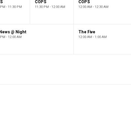
PS
COPS
COPS
 PM - 11:30 PM
11:30 PM - 12:00 AM
12:00 AM - 12:30 AM
 News @ Night
The Five
 PM - 12:00 AM
12:00 AM - 1:00 AM