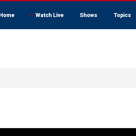
Home
Watch Live
Shows
Topics