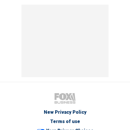
New Privacy Policy
Terms of use