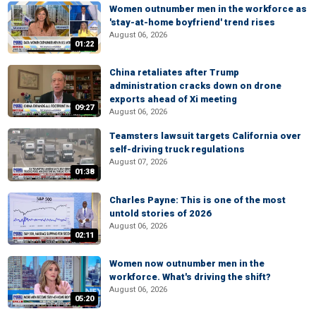
Women outnumber men in the workforce as
'stay-at-home boyfriend' trend rises
August 06, 2026
01:22
China retaliates after Trump
administration cracks down on drone
exports ahead of Xi meeting
09:27
August 06, 2026
Teamsters lawsuit targets California over
self-driving truck regulations
August 07, 2026
01:38
Charles Payne: This is one of the most
untold stories of 2026
August 06, 2026
02:11
Women now outnumber men in the
workforce. What's driving the shift?
August 06, 2026
05:20