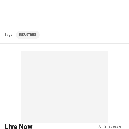
Tags
INDUSTRIES
Live Now
All times eastern