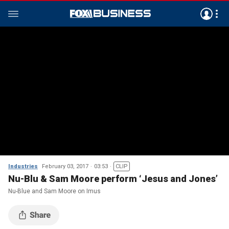
Industries
February 03, 2017
03:53
CLIP
Nu-Blu & Sam Moore perform ‘Jesus and Jones’
Nu-Blue and Sam Moore on Imus