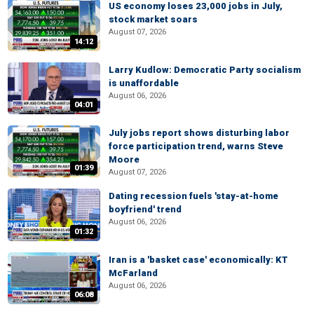
US economy loses 23,000 jobs in July,
stock market soars
August 07, 2026
14:12
Larry Kudlow: Democratic Party socialism
is unaffordable
August 06, 2026
04:01
July jobs report shows disturbing labor
force participation trend, warns Steve
Moore
01:39
August 07, 2026
Dating recession fuels 'stay-at-home
boyfriend' trend
August 06, 2026
01:32
Iran is a 'basket case' economically: KT
McFarland
August 06, 2026
06:08