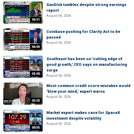
SanDisk tumbles despite strong earnings
report
August 06, 2026
06:31
Coinbase pushing for Clarity Act to be
passed
August 06, 2026
06:04
Southeast has been on 'cutting edge of
good growth,' CEO says on manufacturing
surge
03:00
August 06, 2026
Most common credit score mistakes would
‘blow your mind,’ expert warns
August 06, 2026
03:03
Market expert makes case for SpaceX
investment despite volatility
August 06, 2026
00:55