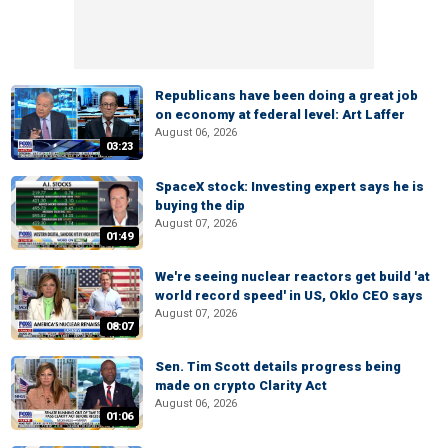
Republicans have been doing a great job
on economy at federal level: Art Laffer
August 06, 2026
03:23
SpaceX stock: Investing expert says he is
buying the dip
August 07, 2026
01:49
We're seeing nuclear reactors get build 'at
world record speed' in US, Oklo CEO says
August 07, 2026
08:07
Sen. Tim Scott details progress being
made on crypto Clarity Act
August 06, 2026
01:06