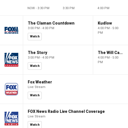
NOW - 3:30 PM
3:30 PM
4:00 PM
The Claman Countdown
Kudlow
3:00 PM - 4:00 PM
4:00 PM - 5:00
PM
Watch
The Story
The Will Cain Show
3:00 PM - 4:00 PM
4:00 PM - 5:00
PM
Watch
Fox Weather
Live Stream
Watch
FOX News Radio Live Channel Coverage
Live Stream
Watch