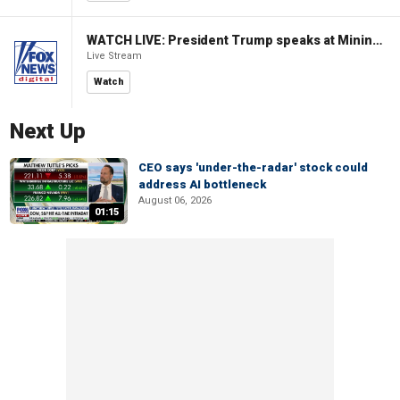
WATCH LIVE: President Trump speaks at Mining Industry Roundtable
Live Stream
Watch
Next Up
CEO says 'under-the-radar' stock could
address AI bottleneck
August 06, 2026
01:15