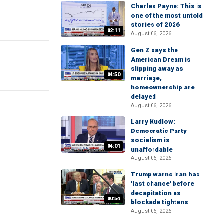
Charles Payne: This is
one of the most untold
stories of 2026
02:11
August 06, 2026
Gen Z says the
American Dream is
slipping away as
04:50
marriage,
homeownership are
delayed
August 06, 2026
Larry Kudlow:
Democratic Party
socialism is
04:01
unaffordable
August 06, 2026
Trump warns Iran has
'last chance' before
decapitation as
00:54
blockade tightens
August 06, 2026