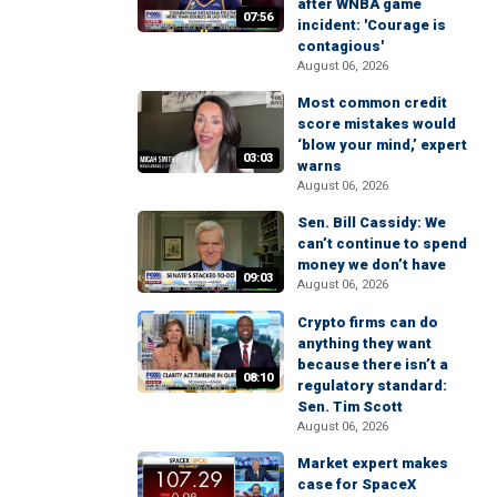
after WNBA game
07:56
incident: 'Courage is
contagious'
August 06, 2026
Most common credit
score mistakes would
‘blow your mind,’ expert
03:03
warns
August 06, 2026
Sen. Bill Cassidy: We
can’t continue to spend
money we don’t have
09:03
August 06, 2026
Crypto firms can do
anything they want
because there isn’t a
08:10
regulatory standard:
Sen. Tim Scott
August 06, 2026
Market expert makes
case for SpaceX