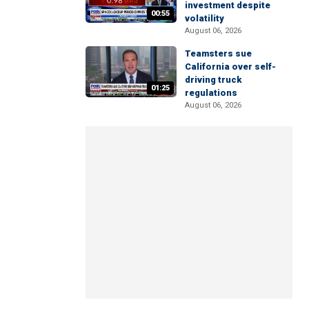
investment despite
00:55
volatility
August 06, 2026
Teamsters sue
California over self-
driving truck
01:25
regulations
August 06, 2026