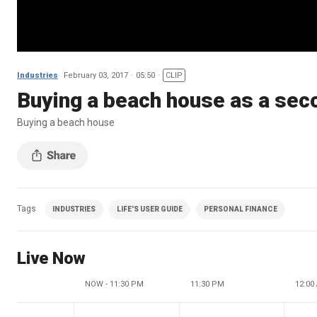
Industries
February 03, 2017
05:50
CLIP
Buying a beach house as a se
Buying a beach house
Tags
INDUSTRIES
LIFE'S USER GUIDE
PERSONAL FINANCE
Live Now
NOW - 11:30 PM
11:30 PM
12:00