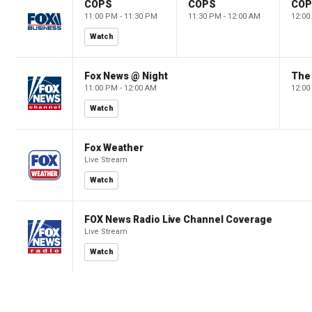
COPS
COPS
CO
11:00 PM - 11:30 PM
11:30 PM - 12:00 AM
12:00
Watch
Fox News @ Night
The 
11:00 PM - 12:00 AM
12:00
Watch
Fox Weather
Live Stream
Watch
FOX News Radio Live Channel Coverage
Live Stream
Watch