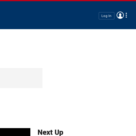
Log In
Next Up