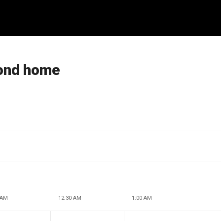
cond home
 AM
12:30 AM
1:00 AM