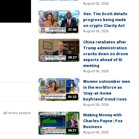
August 06, 2026
Sen. Tim Scott details
progress being made
on crypto Clarity Act
01:06
August 06, 2026
China retaliates after
Trump administration
cracks down on drone
09:27
exports ahead of Xi
meeting
August 06, 2026
Women outnumber men
in the workforce as
'stay-at-home
01:22
boyfriend' trend rises
August 06, 2026
All times eastern
Making Money with
Charles Payne | Fox
Business
06:31
August 06, 2026