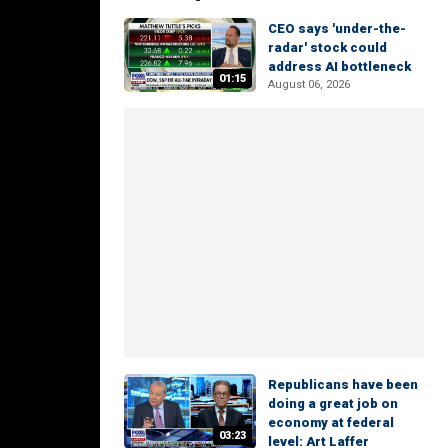
CEO says 'under-the-
radar' stock could
address AI bottleneck
01:15
August 06, 2026
Republicans have been
doing a great job on
economy at federal
03:23
level: Art Laffer