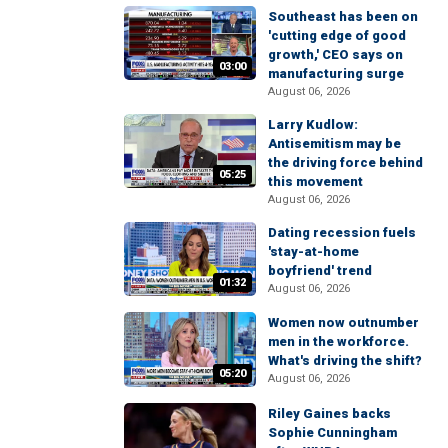
Southeast has been on
'cutting edge of good
growth,' CEO says on
03:00
manufacturing surge
August 06, 2026
Larry Kudlow:
Antisemitism may be
the driving force behind
05:25
this movement
August 06, 2026
Dating recession fuels
'stay-at-home
boyfriend' trend
01:32
August 06, 2026
Women now outnumber
men in the workforce.
What's driving the shift?
05:20
August 06, 2026
Riley Gaines backs
Sophie Cunningham