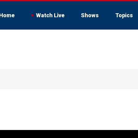
Home
Watch Live
Shows
Topics