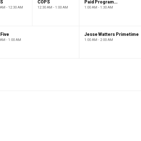
PS
COPS
Paid Programming
 AM - 12:30 AM
12:30 AM - 1:00 AM
1:00 AM - 1:30 AM
Five
Jesse Watters Primetime
 AM - 1:00 AM
1:00 AM - 2:00 AM